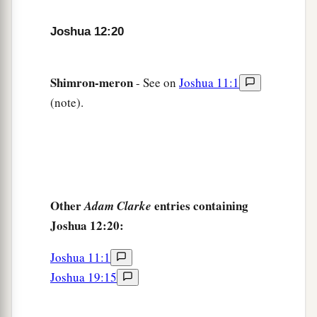
Joshua 12:20
Shimron-meron
- See on
Joshua 11:1
(note).
Other
entries containing
Adam Clarke
Joshua 12:20:
Joshua 11:1
Joshua 19:15