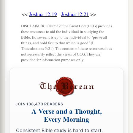
<<
>>
Joshua 12:19
Joshua 12:21
DISCLAIMER: Church of the Great God (CGG) provides
these resources to aid the individual in studying the
Bible. However, it is up to the individual to "prove all
things, and hold fast to that which is good" (I
Thessalonians 5:21). The content of these resources does
not necessarily reflect the views of CGG. They are
provided for information purposes only.
JOIN
138,473
READERS
A Verse and a Thought,
Every Morning
Consistent Bible study is hard to start.