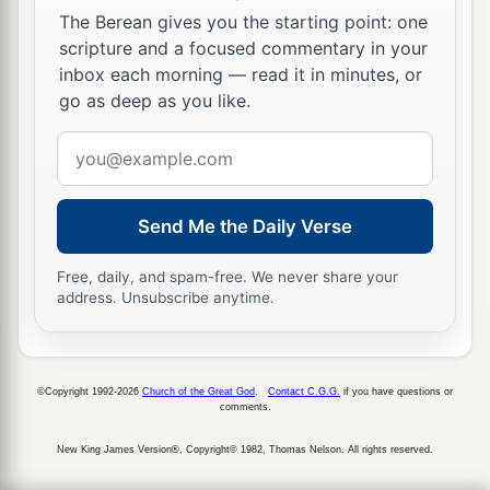
The Berean gives you the starting point: one
scripture and a focused commentary in your
inbox each morning — read it in minutes, or
go as deep as you like.
Email
address
Send Me the Daily Verse
Free, daily, and spam-free. We never share your
address. Unsubscribe anytime.
©Copyright 1992-2026
Church of the Great God
.
Contact C.G.G.
if you have questions or
comments.
New King James Version®, Copyright© 1982, Thomas Nelson. All rights reserved.