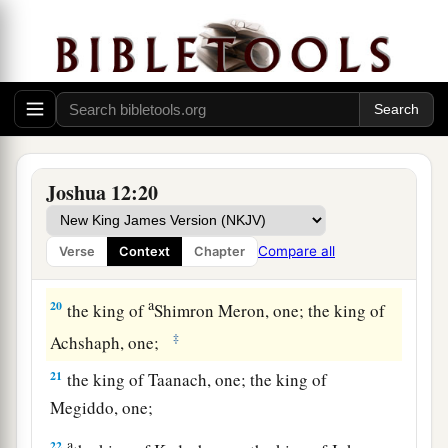
a
b
16
the king of Makkedah, one;
the king of
‡
Bethel, one;
a
17
the king of Tappuah, one;
the king of Hepher,
‡
one;
18
the king of Aphek, one; the king of Lasharon,
Joshua 12:20
‡
one;
a
19
the king of Madon, one;
the king of Hazor,
Compare all
Verse
Context
Chapter
‡
one;
a
20
the king of
Shimron Meron, one; the king of
‡
Achshaph, one;
21
the king of Taanach, one; the king of
Megiddo, one;
a
22