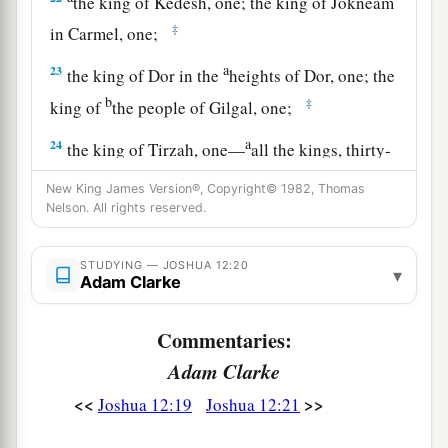
the king of Kedesh, one; the king of Jokneam
‡
in Carmel, one;
a
23
the king of Dor in the
heights of Dor, one; the
b
‡
king of
the people of Gilgal, one;
a
24
the king of Tirzah, one—
all the kings, thirty-
‡
one.
New King James Version®, Copyright© 1982, Thomas
Nelson. All rights reserved.
STUDYING — JOSHUA 12:20
▾
Adam Clarke
Commentaries:
Adam Clarke
<<
>>
Joshua 12:19
Joshua 12:21