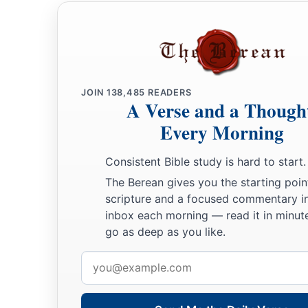
JOIN
138,485
READERS
A Verse and a Though
Every Morning
Consistent Bible study is hard to start.
The Berean gives you the starting poin
scripture and a focused commentary i
inbox each morning — read it in minute
go as deep as you like.
Email
address