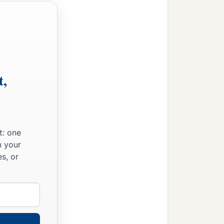
t,
t: one
n your
s, or