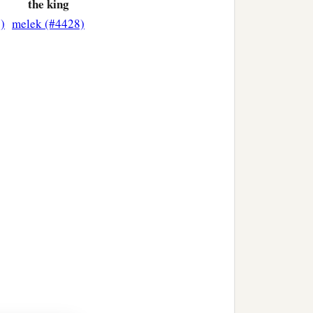
the king
)
melek (#4428)