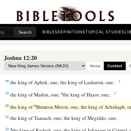
a
12
‡
the king of Eglon, one;
the king of Gezer, one;
a
13
‡
the king of Debir, one; the king of Geder, one;
14
BIBLES
DEFINITIONS
TOPICAL STUDIES
LI
the king of Hormah, one; the king of Arad, one;
a
15
‡
the king of Libnah, one; the king of Adullam, one;
a
b
Joshua 12:20
16
‡
the king of Makkedah, one;
the king of Bethel, one;
Verse
Context
a
17
‡
the king of Tappuah, one;
the king of Hepher, one;
18
‡
the king of Aphek, one; the king of Lasharon, one;
a
19
‡
the king of Madon, one;
the king of Hazor, one;
a
20
the king of
Shimron Meron, one; the king of Achshaph, 
21
the king of Taanach, one; the king of Megiddo, one;
a
22
the king of Kedesh, one; the king of Jokneam in Carmel,