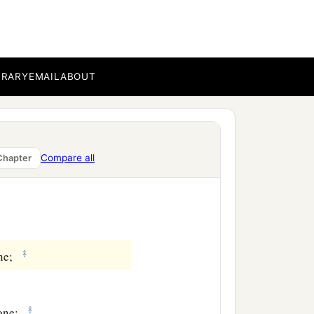
BRARY
EMAIL
ABOUT
Compare all
Chapter
‡
one;
‡
 one;