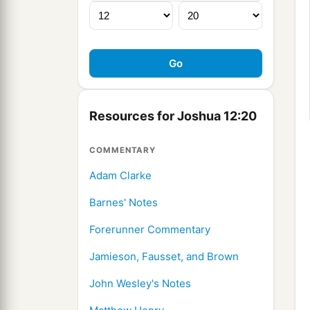
Resources for Joshua 12:20
COMMENTARY
Adam Clarke
Barnes' Notes
Forerunner Commentary
Jamieson, Fausset, and Brown
John Wesley's Notes