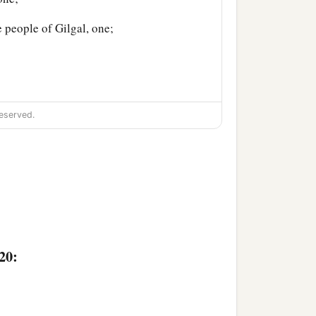
e people of Gilgal, one;
eserved.
20: