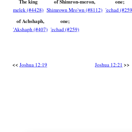
The king
of Shimron-meron,
one;
melek (#4428)
Shimrown Mro'wn (#8112)
'echad (#259
of Achshaph,
one;
'Akshaph (#407)
'echad (#259)
<<
>>
Joshua 12:19
Joshua 12:21