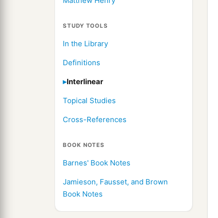
Matthew Henry
STUDY TOOLS
In the Library
Definitions
Interlinear
Topical Studies
Cross-References
BOOK NOTES
Barnes' Book Notes
Jamieson, Fausset, and Brown
Book Notes