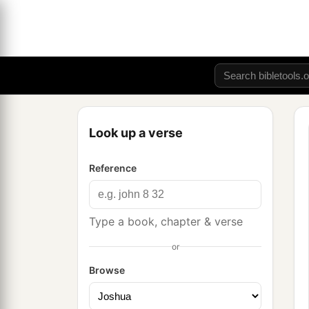
Look up a verse
Reference
Type a book, chapter & verse
or
Browse