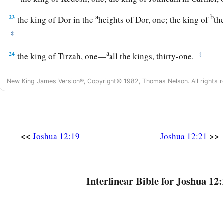
a
b
23
the king of Dor in the
heights of Dor, one; the king of
th
‡
a
24
‡
the king of Tirzah, one—
all the kings, thirty-one.
New King James Version®, Copyright© 1982, Thomas Nelson. All rights r
<<
>>
Joshua 12:19
Joshua 12:21
Interlinear Bible for Joshua 12: