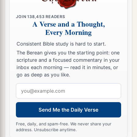
b
Moses had given them,
beyond the Jordan
eastward, as Moses the servant of the
Lord
had
JOIN
138,453
READERS
‡
given them:
A Verse and a Thought,
Every Morning
9
from Aroer which
is
on the bank of the River
Arnon, and the town that
is
in the midst of the
Consistent Bible study is hard to start.
a
ravine,
and all the plain of Medeba as far as
The Berean gives you the starting point: one
‡
Dibon;
scripture and a focused commentary in your
inbox each morning — read it in minutes, or
a
10
all the cities of Sihon king of the Amorites,
go as deep as you like.
who reigned in Heshbon, as far as the border of
Email
‡
the children of Ammon;
address
a
11
Gilead, and the border of the Geshurites and
Send Me the Daily Verse
Maachathites, all Mount Hermon, and all Bashan
‡
as far as Salcah;
Free, daily, and spam-free. We never share your
address. Unsubscribe anytime.
12
all the kingdom of Og in Bashan, who reigned