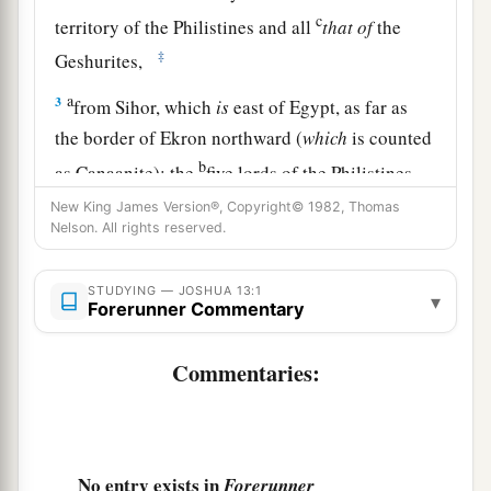
c
territory of the Philistines and all
that
of
the
‡
Geshurites,
a
3
from Sihor, which
is
east of Egypt, as far as
the border of Ekron northward (
which
is counted
b
as Canaanite); the
five lords of the Philistines—
the Gazites, the Ashdodites, the Ashkelonites,
New King James Version®, Copyright© 1982, Thomas
Nelson. All rights reserved.
c
the Gittites, and the Ekronites; also
the Avites;
‡
STUDYING — JOSHUA 13:1
▾
Forerunner Commentary
4
from the south, all the land of the Canaanites,
a
and Mearah that belongs to the Sidonians
as far
Commentaries:
b
‡
as Aphek, to the border of
the Amorites;
a
5
the land of
the Gebalites, and all Lebanon,
b
toward the sunrise,
from Baal Gad below Mount
No entry exists in
Forerunner