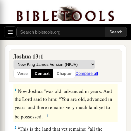
Joshua 13:1
Compare all
Verse
Context
Chapter
Remaining Land to Be Conquered
a
1
Now Joshua
was old, advanced in years. And
the
Lord
said to him: “You are old, advanced in
years, and there remains very much land yet to
‡
be possessed.
a
b
2
This is the land that yet remains:
all the