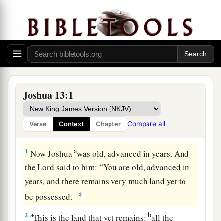
Joshua 13:1
Compare all
Verse
Context
Chapter
Remaining Land to Be Conquered
a
1
Now Joshua
was old, advanced in years. And
the
Lord
said to him: “You are old, advanced in
years, and there remains very much land yet to
‡
be possessed.
a
b
2
This is the land that yet remains:
all the