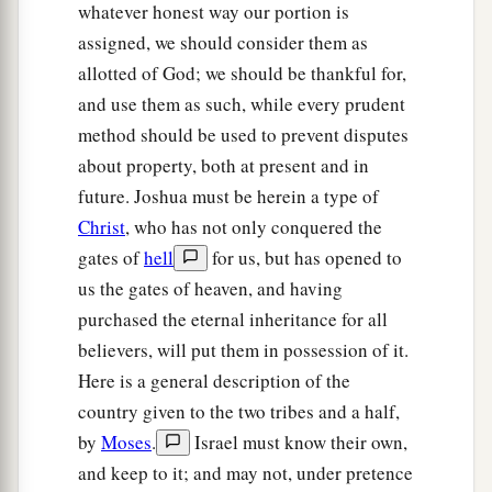
And Moses had given to the tribe of the
whatever honest way our portion is
children of Reuben
an
inheritance
according to
assigned, we should consider them as
‡
their families.
allotted of God; we should be thankful for,
and use them as such, while every prudent
a
16
Their territory was
from Aroer, which
is
on
method should be used to prevent disputes
b
the bank of the River Arnon,
and the city that
is
about property, both at present and in
c
in the midst of the ravine,
and all the plain by
future. Joshua must be herein a type of
‡
Medeba;
Christ
, who has not only conquered the
gates of
hell
for us, but has opened to
a
17
Heshbon and all its cities that
are
in the
us the gates of heaven, and having
‡
plain: Dibon, Bamoth Baal, Beth Baal Meon,
purchased the eternal inheritance for all
a
18
‡
Jahaza, Kedemoth, Mephaath,
believers, will put them in possession of it.
Here is a general description of the
a
b
19
Kirjathaim,
Sibmah, Zereth Shahar on the
country given to the two tribes and a half,
‡
mountain of the valley,
by
Moses
.
Israel must know their own,
a
20
Beth Peor,
the slopes of Pisgah, and Beth
and keep to it; and may not, under pretence