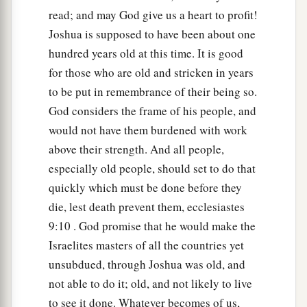
b
Moses had given them,
beyond the Jordan
read; and may God give us a heart to profit!
eastward, as Moses the servant of the
Lord
had
Joshua is supposed to have been about one
‡
given them:
hundred years old at this time. It is good
9
from Aroer which
is
on the bank of the River
for those who are old and stricken in years
Arnon, and the town that
is
in the midst of the
to be put in remembrance of their being so.
a
God considers the frame of his people, and
ravine,
and all the plain of Medeba as far as
would not have them burdened with work
‡
Dibon;
above their strength. And all people,
a
10
all the cities of Sihon king of the Amorites,
especially old people, should set to do that
who reigned in Heshbon, as far as the border of
quickly which must be done before they
‡
the children of Ammon;
die, lest death prevent them, ecclesiastes
9:10 . God promise that he would make the
a
11
Gilead, and the border of the Geshurites and
Israelites masters of all the countries yet
Maachathites, all Mount Hermon, and all Bashan
unsubdued, through Joshua was old, and
‡
as far as Salcah;
not able to do it; old, and not likely to live
12
all the kingdom of Og in Bashan, who reigned
to see it done. Whatever becomes of us,