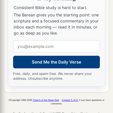
c
border, as far as the edge
of the Sea of
Consistent Bible study is hard to start.
Chinnereth, on the other side of the Jordan
The Berean gives you the starting point: one
‡
eastward.
scripture and a focused commentary in your
inbox each morning — read it in minutes, or
28
This
is
the inheritance of the children of Gad
go as deep as you like.
according to their families, the cities and their
Email
villages.
address
Half the Tribe of Manasseh (East)
Send Me the Daily Verse
a
29
Moses also had given
an
inheritance
to half
Free, daily, and spam-free. We never share your
the tribe of Manasseh; it was for half the tribe of
address. Unsubscribe anytime.
the children of Manasseh according to their
‡
families:
30
©Copyright 1992-2026
Church of the Great God
.
Contact C.G.G.
if you have questions or
Their territory was from Mahanaim, all
comments.
Bashan, all the kingdom of Og king of Bashan,