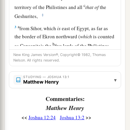
c
territory of the Philistines and all
that
of
the
‡
Geshurites,
a
3
from Sihor, which
is
east of Egypt, as far as
the border of Ekron northward (
which
is counted
b
as Canaanite); the
five lords of the Philistines—
the Gazites, the Ashdodites, the Ashkelonites,
New King James Version®, Copyright© 1982, Thomas
Nelson. All rights reserved.
c
the Gittites, and the Ekronites; also
the Avites;
‡
STUDYING — JOSHUA 13:1
▾
Matthew Henry
4
from the south, all the land of the Canaanites,
a
and Mearah that belongs to the Sidonians
as far
Commentaries:
b
‡
as Aphek, to the border of
the Amorites;
Matthew Henry
a
5
the land of
the Gebalites, and all Lebanon,
<<
>>
Joshua 12:24
Joshua 13:2
b
toward the sunrise,
from Baal Gad below Mount