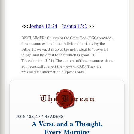
The Land of Gad
a
24
Moses also had given
an
inheritance
to the
<<
>>
Joshua 12:24
Joshua 13:2
tribe of Gad, to the children of Gad according to
DISCLAIMER: Church of the Great God (CGG) provides
‡
their families.
these resources to aid the individual in studying the
Bible. However, it is up to the individual to "prove all
a
25
Their territory was Jazer, and all the cities of
things, and hold fast to that which is good" (I
Thessalonians 5:21). The content of these resources does
b
Gilead,
and half the land of the Ammonites as
not necessarily reflect the views of CGG. They are
c
‡
provided for information purposes only.
far as Aroer, which
is
before
Rabbah,
26
and from Heshbon to Ramath Mizpah and
Betonim, and from Mahanaim to the border of
Debir,
a
27
and in the valley
Beth Haram, Beth Nimrah,
JOIN
138,477
READERS
b
A Verse and a Thought,
Succoth, and Zaphon, the rest of the kingdom of
Every Morning
Sihon king of Heshbon, with the Jordan as
its