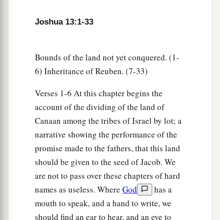
‡
Hermon as far as the entrance to Hamath;
6
all the inhabitants of the mountains from
Joshua 13:1-33
a
Lebanon as far as
the Brook Misrephoth,
and
all
b
the Sidonians—them
I will drive out from
Bounds of the land not yet conquered. (1-
c
before the children of Israel; only
divide it by
6) Inheritance of Reuben. (7-33)
lot to Israel as an inheritance, as I have
Verses 1-6 At this chapter begins the
‡
commanded you.
account of the dividing of the land of
7
Now therefore, divide this land as an
Canaan among the tribes of Israel by lot; a
inheritance to the nine tribes and half the tribe of
narrative showing the performance of the
Manasseh.”
promise made to the fathers, that this land
should be given to the seed of Jacob. We
The Land Divided East of the Jordan
are not to pass over these chapters of hard
names as useless. Where
God
has a
8
With the other half-tribe the Reubenites and
mouth to speak, and a hand to write, we
a
the Gadites received their inheritance,
which
should find an ear to hear, and an eye to