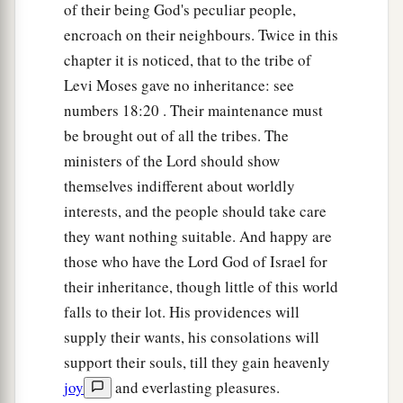
‡
of their being God's peculiar people,
Jeshimoth—
encroach on their neighbours. Twice in this
a
21
all the cities of the plain and all the kingdom
chapter it is noticed, that to the tribe of
of Sihon king of the Amorites, who reigned in
Levi Moses gave no inheritance: see
b
c
Heshbon,
whom Moses had struck
with the
numbers 18:20 . Their maintenance must
princes of Midian: Evi, Rekem, Zur, Hur, and
be brought out of all the tribes. The
Reba, who
were
princes of Sihon dwelling in the
ministers of the Lord should show
‡
country.
themselves indifferent about worldly
interests, and the people should take care
22
The children of Israel also killed with the
they want nothing suitable. And happy are
a
sword
Balaam the son of Beor, the soothsayer,
those who have the Lord God of Israel for
‡
among those who were killed by them.
their inheritance, though little of this world
23
And the border of the children of Reuben was
falls to their lot. His providences will
the bank of the Jordan. This
was
the inheritance
supply their wants, his consolations will
of the children of Reuben according to their
support their souls, till they gain heavenly
families, the cities and their villages.
joy
and everlasting pleasures.