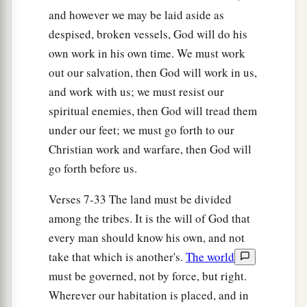
a
in Ashtaroth and Edrei, who remained of
the
and however we may be laid aside as
b
despised, broken vessels, God will do his
remnant of the giants;
for Moses had defeated
own work in his own time. We must work
‡
and cast out these.
out our salvation, then God will work in us,
a
13
Nevertheless the children of Israel
did not
and work with us; we must resist our
drive out the Geshurites or the Maachathites, but
spiritual enemies, then God will tread them
the Geshurites and the Maachathites dwell
under our feet; we must go forth to our
‡
among the Israelites until this day.
Christian work and warfare, then God will
go forth before us.
a
14
1
Only to the tribe of Levi he had given
no
inheritance; the sacrifices of the
Lord
God of
Verses 7-33 The land must be divided
b
Israel made by fire
are
their inheritance,
as He
among the tribes. It is the will of God that
‡
every man should know his own, and not
said to them.
take that which is another's.
The world
The Land of Reuben
must be governed, not by force, but right.
Wherever our habitation is placed, and in
a
15