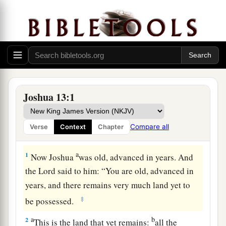
Joshua 13:1
Compare all
Verse
Context
Chapter
Remaining Land to Be Conquered
a
1
Now Joshua
was old, advanced in years. And
the
Lord
said to him: “You are old, advanced in
years, and there remains very much land yet to
‡
be possessed.
a
b
2
This is the land that yet remains:
all the