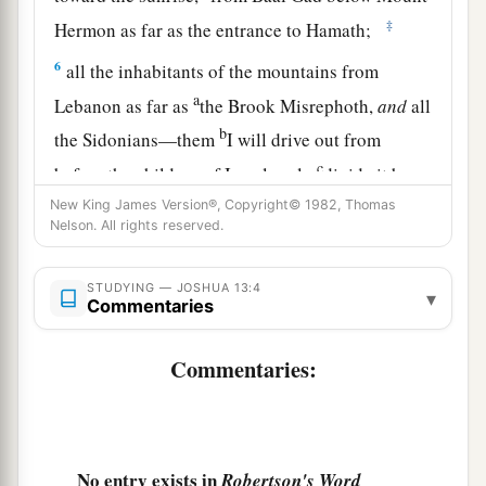
‡
Hermon as far as the entrance to Hamath;
6
all the inhabitants of the mountains from
a
Lebanon as far as
the Brook Misrephoth,
and
all
b
the Sidonians—them
I will drive out from
c
before the children of Israel; only
divide it by
lot to Israel as an inheritance, as I have
New King James Version®, Copyright© 1982, Thomas
Nelson. All rights reserved.
‡
commanded you.
7
Now therefore, divide this land as an
STUDYING — JOSHUA 13:4
▾
Commentaries
inheritance to the nine tribes and half the tribe of
Manasseh.”
Commentaries:
The Land Divided East of the Jordan
8
With the other half-tribe the Reubenites and
a
No entry exists in
Robertson's Word
the Gadites received their inheritance,
which