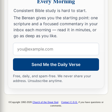
Every Morning
12
all the kingdom of Og in Bashan, who reigned
a
in Ashtaroth and Edrei, who remained of
the
Consistent Bible study is hard to start.
b
The Berean gives you the starting point: one
remnant of the giants;
for Moses had defeated
scripture and a focused commentary in your
‡
and cast out these.
inbox each morning — read it in minutes, or
a
13
go as deep as you like.
Nevertheless the children of Israel
did not
drive out the Geshurites or the Maachathites, but
Email
the Geshurites and the Maachathites dwell
address
‡
among the Israelites until this day.
Send Me the Daily Verse
a
14
1
Only to the tribe of Levi he had given
no
inheritance; the sacrifices of the
Lord
God of
Free, daily, and spam-free. We never share your
address. Unsubscribe anytime.
b
Israel made by fire
are
their inheritance,
as He
‡
said to them.
©Copyright 1992-2026
Church of the Great God
.
Contact C.G.G.
if you have questions or
The Land of Reuben
comments.