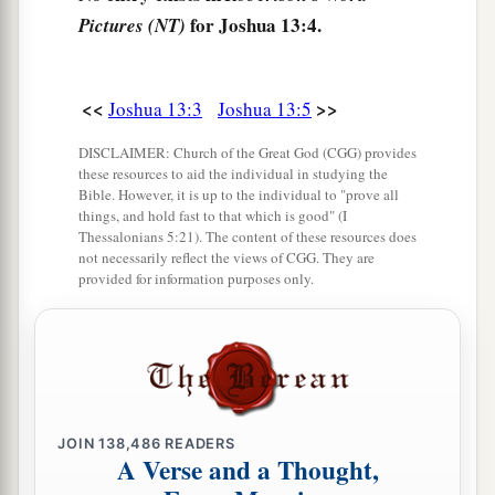
for Joshua 13:4.
Pictures (NT)
b
Moses had given them,
beyond the Jordan
eastward, as Moses the servant of the
Lord
had
‡
given them:
<<
>>
Joshua 13:3
Joshua 13:5
9
from Aroer which
is
on the bank of the River
DISCLAIMER: Church of the Great God (CGG) provides
Arnon, and the town that
is
in the midst of the
these resources to aid the individual in studying the
Bible. However, it is up to the individual to "prove all
a
ravine,
and all the plain of Medeba as far as
things, and hold fast to that which is good" (I
‡
Dibon;
Thessalonians 5:21). The content of these resources does
not necessarily reflect the views of CGG. They are
a
provided for information purposes only.
10
all the cities of Sihon king of the Amorites,
who reigned in Heshbon, as far as the border of
‡
the children of Ammon;
a
11
Gilead, and the border of the Geshurites and
Maachathites, all Mount Hermon, and all Bashan
JOIN
138,486
READERS
‡
as far as Salcah;
A Verse and a Thought,