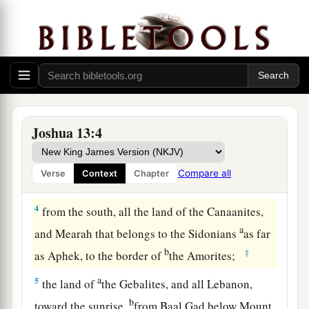
a
b
2
This is the land that yet remains:
all the
c
territory of the Philistines and all
that
of
the
‡
Geshurites,
a
3
from Sihor, which
is
east of Egypt, as far as
the border of Ekron northward (
which
is counted
b
as Canaanite); the
five lords of the Philistines—
Joshua 13:4
the Gazites, the Ashdodites, the Ashkelonites,
c
the Gittites, and the Ekronites; also
the Avites;
Compare all
Verse
Context
Chapter
‡
4
from the south, all the land of the Canaanites,
a
and Mearah that belongs to the Sidonians
as far
b
‡
as Aphek, to the border of
the Amorites;
a
5
the land of
the Gebalites, and all Lebanon,
b
toward the sunrise,
from Baal Gad below Mount