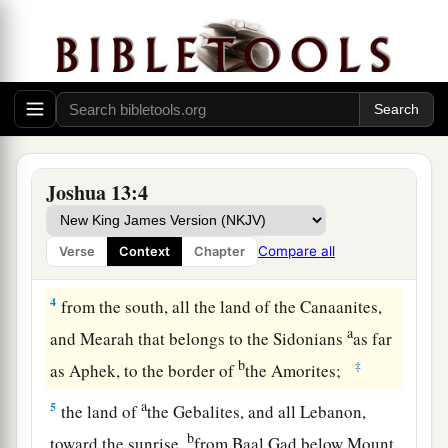
a
b
2
This is the land that yet remains:
all the
c
territory of the Philistines and all
that
of
the
‡
Geshurites,
a
3
from Sihor, which
is
east of Egypt, as far as
the border of Ekron northward (
which
is counted
b
as Canaanite); the
five lords of the Philistines—
Joshua 13:4
the Gazites, the Ashdodites, the Ashkelonites,
c
the Gittites, and the Ekronites; also
the Avites;
Compare all
Verse
Context
Chapter
‡
4
from the south, all the land of the Canaanites,
a
and Mearah that belongs to the Sidonians
as far
b
‡
as Aphek, to the border of
the Amorites;
a
5
the land of
the Gebalites, and all Lebanon,
b
toward the sunrise,
from Baal Gad below Mount