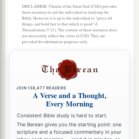
DISCLAIMER: Church of the Great God (CGG) provides
b
Moses had given them,
beyond the Jordan
these resources to aid the individual in studying the
eastward, as Moses the servant of the
Lord
had
Bible. However, it is up to the individual to "prove all
things, and hold fast to that which is good" (I
‡
given them:
Thessalonians 5:21). The content of these resources does
not necessarily reflect the views of CGG. They are
9
from Aroer which
is
on the bank of the River
provided for information purposes only.
Arnon, and the town that
is
in the midst of the
a
ravine,
and all the plain of Medeba as far as
‡
Dibon;
a
10
all the cities of Sihon king of the Amorites,
who reigned in Heshbon, as far as the border of
JOIN
138,477
READERS
A Verse and a Thought,
‡
the children of Ammon;
Every Morning
a
11
Gilead, and the border of the Geshurites and
Consistent Bible study is hard to start.
Maachathites, all Mount Hermon, and all Bashan
The Berean gives you the starting point: one
‡
as far as Salcah;
scripture and a focused commentary in your