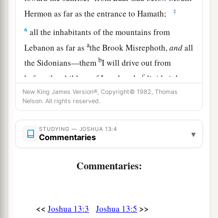
‡
Hermon as far as the entrance to Hamath;
6
all the inhabitants of the mountains from
a
Lebanon as far as
the Brook Misrephoth,
and
all
b
the Sidonians—them
I will drive out from
c
before the children of Israel; only
divide it by
lot to Israel as an inheritance, as I have
New King James Version®, Copyright© 1982, Thomas
Nelson. All rights reserved.
‡
commanded you.
7
Now therefore, divide this land as an
STUDYING — JOSHUA 13:4
▾
Commentaries
inheritance to the nine tribes and half the tribe of
Manasseh.”
Commentaries:
The Land Divided East of the Jordan
8
With the other half-tribe the Reubenites and
<<
>>
Joshua 13:3
Joshua 13:5
a
the Gadites received their inheritance,
which