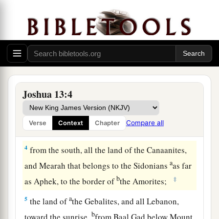
a
b
2
This is the land that yet remains:
all the
c
territory of the Philistines and all
that
of
the
‡
Geshurites,
a
3
from Sihor, which
is
east of Egypt, as far as
the border of Ekron northward (
which
is counted
b
as Canaanite); the
five lords of the Philistines—
Joshua 13:4
the Gazites, the Ashdodites, the Ashkelonites,
c
the Gittites, and the Ekronites; also
the Avites;
Compare all
Verse
Context
Chapter
‡
4
from the south, all the land of the Canaanites,
a
and Mearah that belongs to the Sidonians
as far
b
‡
as Aphek, to the border of
the Amorites;
a
5
the land of
the Gebalites, and all Lebanon,
b
toward the sunrise,
from Baal Gad below Mount