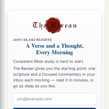
b
Moses had given them,
beyond the Jordan
eastward, as Moses the servant of the
Lord
had
‡
given them:
9
from Aroer which
is
on the bank of the River
Arnon, and the town that
is
in the midst of the
JOIN
138,482
READERS
a
A Verse and a Thought,
ravine,
and all the plain of Medeba as far as
Every Morning
‡
Dibon;
Consistent Bible study is hard to start.
a
10
all the cities of Sihon king of the Amorites,
The Berean gives you the starting point: one
who reigned in Heshbon, as far as the border of
scripture and a focused commentary in your
‡
the children of Ammon;
inbox each morning — read it in minutes, or
go as deep as you like.
a
11
Gilead, and the border of the Geshurites and
Maachathites, all Mount Hermon, and all Bashan
Email
‡
as far as Salcah;
address