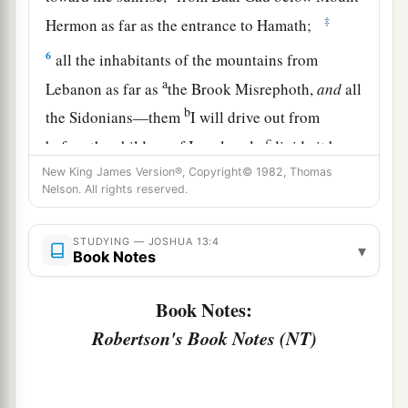
‡
Hermon as far as the entrance to Hamath;
6
all the inhabitants of the mountains from
a
Lebanon as far as
the Brook Misrephoth,
and
all
b
the Sidonians—them
I will drive out from
c
before the children of Israel; only
divide it by
lot to Israel as an inheritance, as I have
New King James Version®, Copyright© 1982, Thomas
Nelson. All rights reserved.
‡
commanded you.
7
Now therefore, divide this land as an
STUDYING — JOSHUA 13:4
▾
Book Notes
inheritance to the nine tribes and half the tribe of
Manasseh.”
Book Notes:
Robertson's Book Notes (NT)
The Land Divided East of the Jordan
8
With the other half-tribe the Reubenites and
a
the Gadites received their inheritance,
which