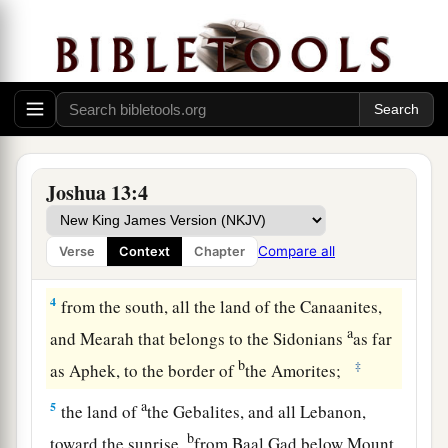
a
b
2
This is the land that yet remains:
all the
c
territory of the Philistines and all
that
of
the
‡
Geshurites,
a
3
from Sihor, which
is
east of Egypt, as far as
the border of Ekron northward (
which
is counted
b
as Canaanite); the
five lords of the Philistines—
Joshua 13:4
the Gazites, the Ashdodites, the Ashkelonites,
c
the Gittites, and the Ekronites; also
the Avites;
Compare all
Verse
Context
Chapter
‡
4
from the south, all the land of the Canaanites,
a
and Mearah that belongs to the Sidonians
as far
b
‡
as Aphek, to the border of
the Amorites;
a
5
the land of
the Gebalites, and all Lebanon,
b
toward the sunrise,
from Baal Gad below Mount