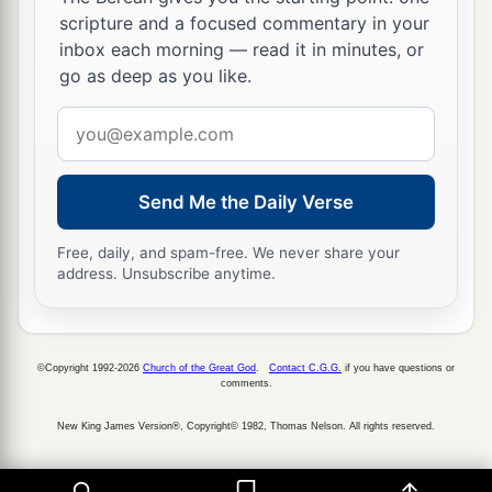
a
15
And Moses had given to the tribe of the
scripture and a focused commentary in your
inbox each morning — read it in minutes, or
children of Reuben
an
inheritance
according to
go as deep as you like.
‡
their families.
Email
a
16
Their territory was
from Aroer, which
is
on
address
b
the bank of the River Arnon,
and the city that
is
c
Send Me the Daily Verse
in the midst of the ravine,
and all the plain by
‡
Medeba;
Free, daily, and spam-free. We never share your
address. Unsubscribe anytime.
a
17
Heshbon and all its cities that
are
in the
‡
plain: Dibon, Bamoth Baal, Beth Baal Meon,
a
18
‡
Jahaza, Kedemoth, Mephaath,
©Copyright 1992-2026
Church of the Great God
.
Contact C.G.G.
if you have questions or
comments.
a
b
19
Kirjathaim,
Sibmah, Zereth Shahar on the
New King James Version®, Copyright© 1982, Thomas Nelson. All rights reserved.
‡
mountain of the valley,
a
20