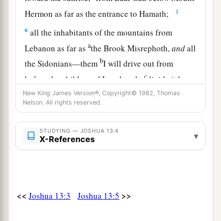
‡
Hermon as far as the entrance to Hamath;
6
all the inhabitants of the mountains from
a
Lebanon as far as
the Brook Misrephoth,
and
all
b
the Sidonians—them
I will drive out from
c
before the children of Israel; only
divide it by
lot to Israel as an inheritance, as I have
New King James Version®, Copyright© 1982, Thomas
Nelson. All rights reserved.
‡
commanded you.
7
Now therefore, divide this land as an
STUDYING — JOSHUA 13:4
▾
X-References
inheritance to the nine tribes and half the tribe of
Manasseh.”
The Land Divided East of the Jordan
<<
>>
Joshua 13:3
Joshua 13:5
8
With the other half-tribe the Reubenites and
a
the Gadites received their inheritance,
which