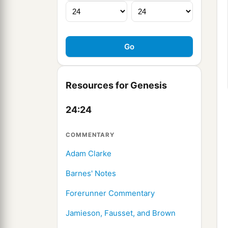
Resources for Genesis
24:24
COMMENTARY
Adam Clarke
Barnes' Notes
Forerunner Commentary
Jamieson, Fausset, and Brown