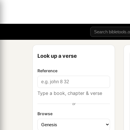
Look up a verse
Reference
Type a book, chapter & verse
or
Browse