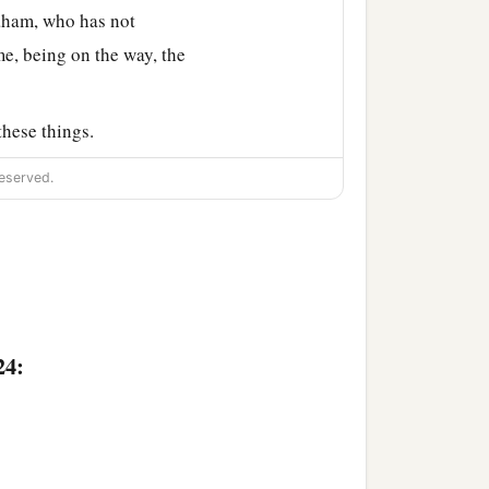
ham, who has not
e, being on the way, the
hese things.
Laban ran out to the man
eserved.
lets on his sister’s
aying, “Thus the man
the camels at the well.
 stand outside? For I
24:
a
els, and
provided straw
feet of the men who
were