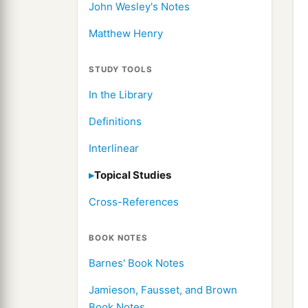
John Wesley's Notes
Matthew Henry
STUDY TOOLS
In the Library
Definitions
Interlinear
Topical Studies
Cross-References
BOOK NOTES
Barnes' Book Notes
Jamieson, Fausset, and Brown
Book Notes