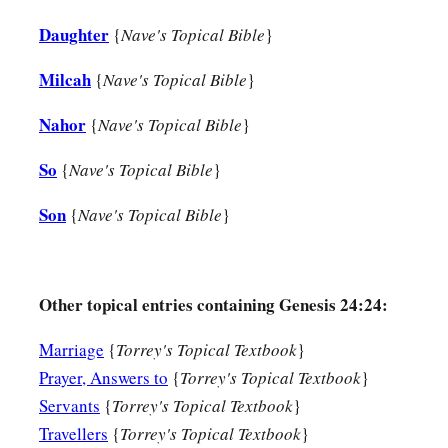
‡
with him.
Daughter
{
Nave's Topical Bible
}
a
33
Food
was set before him to eat, but he said,
“I will not ea
Milcah
{
Nave's Topical Bible
}
‡
errand.” And he said, “Speak on.”
Nahor
{
Nave's Topical Bible
}
34
So he said, “I
am
Abraham’s servant.
a
So
35
{
Nave's Topical Bible
}
The
Lord
has blessed my master greatly, and he has beco
given him flocks and herds, silver and gold, male and female
Son
{
Nave's Topical Bible
}
‡
donkeys.
a
36
And Sarah my master’s wife
bore a son to my master whe
‡
Other topical entries containing Genesis 24:24:
he has given all that he has.
a
37
Now my master
made me swear, saying, ‘You shall not tak
Marriage
{
Torrey's Topical Textbook
}
‡
the daughters of the Canaanites, in whose land I dwell;
Prayer, Answers to
{
Torrey's Topical Textbook
}
Servants
{
Torrey's Topical Textbook
}
a
38
but you shall go to my father’s house and to my family, an
Travellers
{
Torrey's Topical Textbook
}
‡