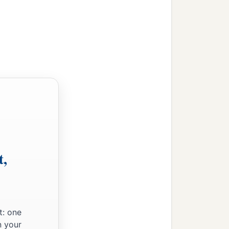
‡
llow me.’
end His angel with you
 from my family and from
family; for if they will
‡
’
my master Abraham, if
t,
pass that when the virgin
ittle water from your
t: one
s also,”—
let
her
be
the
n your