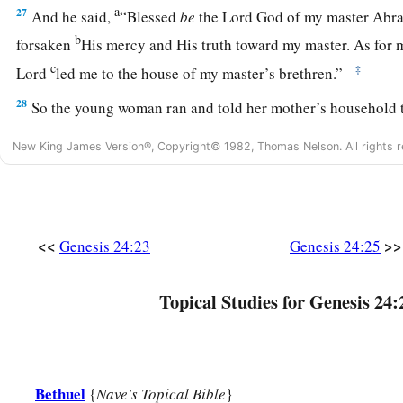
a
27
And he said,
“Blessed
be
the
Lord
God of my master Abra
b
forsaken
His mercy and His truth toward my master. As for m
c
‡
Lord
led me to the house of my master’s brethren.”
28
So the young woman ran and told her mother’s household t
a
29
Now Rebekah had a brother whose name
was
Laban, and 
New King James Version®, Copyright© 1982, Thomas Nelson. All rights r
‡
by the well.
30
So it came to pass, when he saw the nose ring, and the brace
wrists, and when he heard the words of his sister Rebekah, s
<<
>>
Genesis 24:23
Genesis 24:25
spoke to me,” that he went to the man. And there he stood by 
a
31
And he said, “Come in,
O blessed of the
Lord
! Why do you
Topical Studies for Genesis 24:
‡
have prepared the house, and a place for the camels.”
32
Then the man came to the house. And he unloaded the cam
b
and feed for the camels, and water to
wash his feet and the 
Bethuel
{
Nave's Topical Bible
}