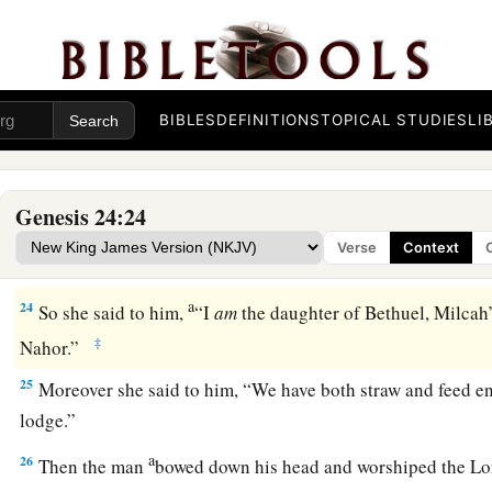
21
And the man, wondering at her, remained silent so as to 
‡
made his journey prosperous or not.
22
So it was, when the camels had finished drinking, that th
BIBLES
DEFINITIONS
TOPICAL STUDIES
LI
ring weighing half a shekel, and two bracelets for her wrists
‡
gold,
Genesis 24:24
23
and said, “Whose daughter
are
you? Tell me, please, is th
Verse
Context
1
‡
house for us
to lodge?”
a
24
So she said to him,
“I
am
the daughter of Bethuel, Milcah
‡
Nahor.”
25
Moreover she said to him, “We have both straw and feed e
lodge.”
a
26
Then the man
bowed down his head and worshiped the
Lo