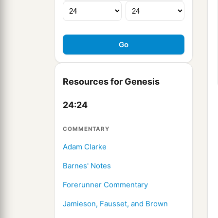
Resources for Genesis
24:24
COMMENTARY
Adam Clarke
Barnes' Notes
Forerunner Commentary
Jamieson, Fausset, and Brown