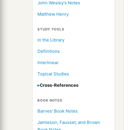
John Wesley's Notes
Matthew Henry
STUDY TOOLS
In the Library
Definitions
Interlinear
Topical Studies
Cross-References
BOOK NOTES
Barnes' Book Notes
Jamieson, Fausset, and Brown
Book Notes