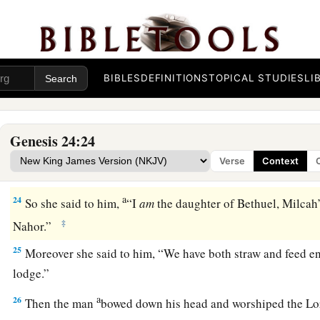
21
And the man, wondering at her, remained silent so as to 
‡
made his journey prosperous or not.
22
So it was, when the camels had finished drinking, that th
BIBLES
DEFINITIONS
TOPICAL STUDIES
LI
ring weighing half a shekel, and two bracelets for her wrists
‡
gold,
Genesis 24:24
23
and said, “Whose daughter
are
you? Tell me, please, is th
Verse
Context
1
‡
house for us
to lodge?”
a
24
So she said to him,
“I
am
the daughter of Bethuel, Milcah
‡
Nahor.”
25
Moreover she said to him, “We have both straw and feed e
lodge.”
a
26
Then the man
bowed down his head and worshiped the
Lo