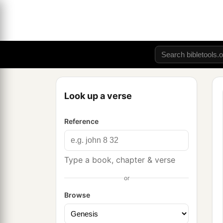
Look up a verse
Reference
Type a book, chapter & verse
or
Browse