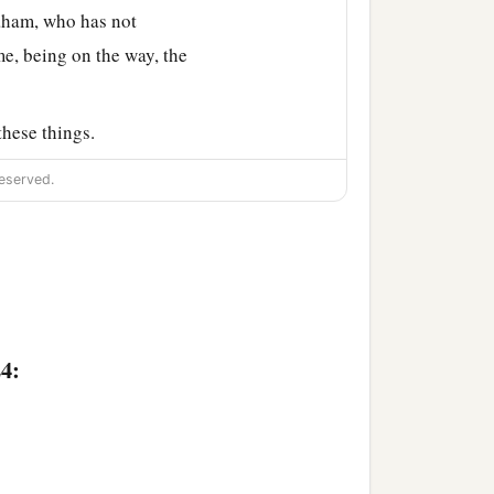
ham, who has not
e, being on the way, the
hese things.
Laban ran out to the man
eserved.
lets on his sister’s
aying, “Thus the man
the camels at the well.
 stand outside? For I
24:
a
els, and
provided straw
feet of the men who
were