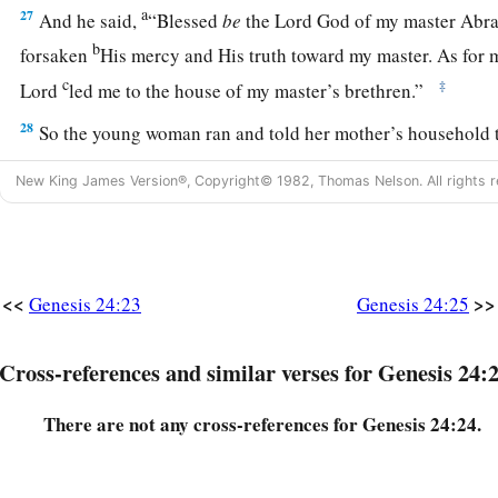
a
27
And he said,
“Blessed
be
the
Lord
God of my master Abra
b
forsaken
His mercy and His truth toward my master. As for m
c
‡
Lord
led me to the house of my master’s brethren.”
28
So the young woman ran and told her mother’s household t
a
29
Now Rebekah had a brother whose name
was
Laban, and 
New King James Version®, Copyright© 1982, Thomas Nelson. All rights r
‡
by the well.
30
So it came to pass, when he saw the nose ring, and the brace
wrists, and when he heard the words of his sister Rebekah, s
<<
>>
Genesis 24:23
Genesis 24:25
spoke to me,” that he went to the man. And there he stood by 
a
31
And he said, “Come in,
O blessed of the
Lord
! Why do you
Cross-references and similar verses for Genesis 24:
‡
have prepared the house, and a place for the camels.”
There are not any cross-references for Genesis 24:24.
32
Then the man came to the house. And he unloaded the cam
b
and feed for the camels, and water to
wash his feet and the 