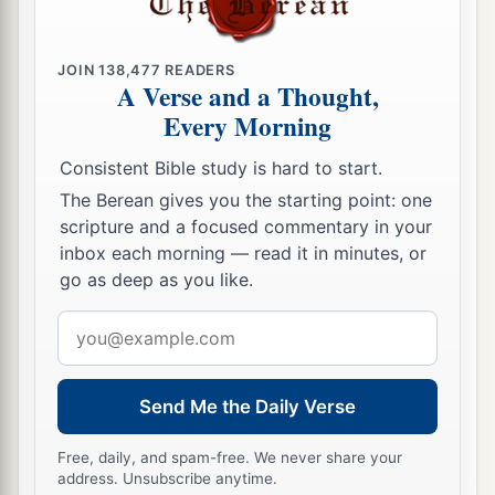
a
16
Their territory was
from Aroer, which
is
on
b
the bank of the River Arnon,
and the city that
is
JOIN
138,477
READERS
c
A Verse and a Thought,
in the midst of the ravine,
and all the plain by
Every Morning
‡
Medeba;
Consistent Bible study is hard to start.
a
17
Heshbon and all its cities that
are
in the
The Berean gives you the starting point: one
‡
plain: Dibon, Bamoth Baal, Beth Baal Meon,
scripture and a focused commentary in your
a
18
‡
inbox each morning — read it in minutes, or
Jahaza, Kedemoth, Mephaath,
go as deep as you like.
a
b
19
Kirjathaim,
Sibmah, Zereth Shahar on the
Email
‡
mountain of the valley,
address
a
20
Beth Peor,
the slopes of Pisgah, and Beth
Send Me the Daily Verse
‡
Jeshimoth—
a
Free, daily, and spam-free. We never share your
21
all the cities of the plain and all the kingdom
address. Unsubscribe anytime.