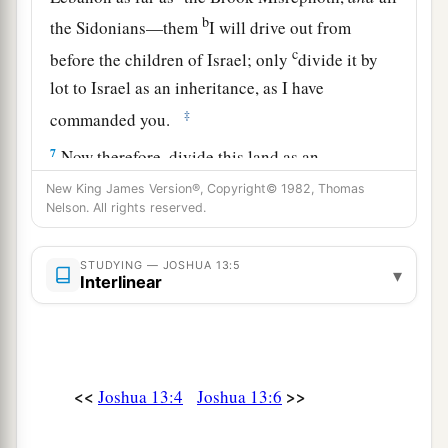
b
the Sidonians—them
I will drive out from
c
before the children of Israel; only
divide it by
lot to Israel as an inheritance, as I have
‡
commanded you.
7
Now therefore, divide this land as an
inheritance to the nine tribes and half the tribe of
New King James Version®, Copyright© 1982, Thomas
Nelson. All rights reserved.
Manasseh.”
The Land Divided East of the Jordan
STUDYING — JOSHUA 13:5
▾
Interlinear
8
With the other half-tribe the Reubenites and
a
the Gadites received their inheritance,
which
b
Moses had given them,
beyond the Jordan
<<
>>
Joshua 13:4
Joshua 13:6
eastward, as Moses the servant of the
Lord
had
‡
given them: