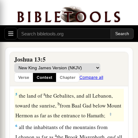
a
3
from Sihor, which
is
east of Egypt, as far as
the border of Ekron northward (
which
is counted
b
as Canaanite); the
five lords of the Philistines—
the Gazites, the Ashdodites, the Ashkelonites,
c
the Gittites, and the Ekronites; also
the Avites;
‡
Joshua 13:5
4
from the south, all the land of the Canaanites,
a
and Mearah that belongs to the Sidonians
as far
Compare all
Verse
Context
Chapter
b
‡
as Aphek, to the border of
the Amorites;
a
5
the land of
the Gebalites, and all Lebanon,
b
toward the sunrise,
from Baal Gad below Mount
‡
Hermon as far as the entrance to Hamath;
6
all the inhabitants of the mountains from
a
Lebanon as far as
the Brook Misrephoth,
and
all