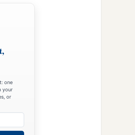
ing of the Amorites, who
ces of Midian: Evi,
‡
ing in the country.
e son of Beor, the
t,
the Jordan. This
was
the
ies, the cities and their
t: one
n your
s, or
to the children of Gad
 half the land of the