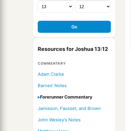
Resources for Joshua 13:12
COMMENTARY
Adam Clarke
Barnes' Notes
Forerunner Commentary
Jamieson, Fausset, and Brown
John Wesley's Notes