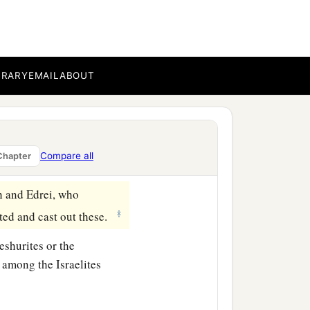
e town that
is
in the midst
‡
BRARY
EMAIL
ABOUT
in Heshbon, as far as the
es, all Mount Hermon, and
Compare all
Chapter
h and Edrei, who
‡
ted and cast out these.
eshurites or the
 among the Israelites