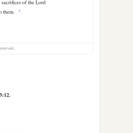
 sacrifices of the
Lord
‡
to them.
ben
an
inheritance
eserved.
b
he River Arnon,
and the
‡
Medeba;
moth Baal, Beth Baal
3:12.
‡
he valley,