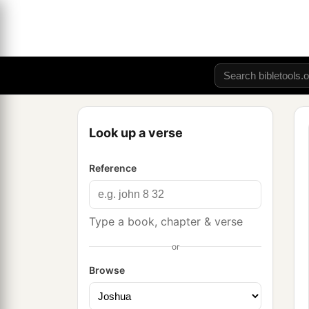
Look up a verse
Reference
Type a book, chapter & verse
or
Browse