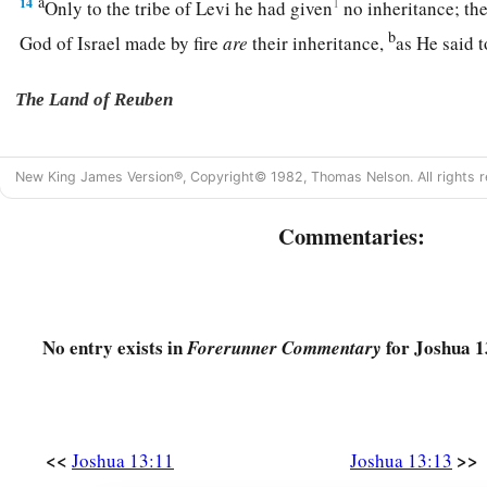
a
14
1
Only to the tribe of Levi he had given
no inheritance; the
b
God of Israel made by fire
are
their inheritance,
as He said 
The Land of Reuben
a
15
And Moses had given to the tribe of the children of Reu
New King James Version®, Copyright© 1982, Thomas Nelson. All rights r
‡
according to their families.
a
16
Commentaries:
Their territory was
from Aroer, which
is
on the bank of t
c
city that
is
in the midst of the ravine,
and all the plain by 
a
17
Heshbon and all its cities that
are
in the plain: Dibon, Ba
‡
No entry exists in
for Joshua 1
Meon,
Forerunner Commentary
a
18
‡
Jahaza, Kedemoth, Mephaath,
a
b
19
Kirjathaim,
Sibmah, Zereth Shahar on the mountain of t
<<
>>
Joshua 13:11
Joshua 13:13
a
20
‡
Beth Peor,
the slopes of Pisgah, and Beth Jeshimoth—