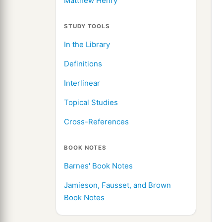
Matthew Henry
STUDY TOOLS
In the Library
Definitions
Interlinear
Topical Studies
Cross-References
BOOK NOTES
Barnes' Book Notes
Jamieson, Fausset, and Brown
Book Notes