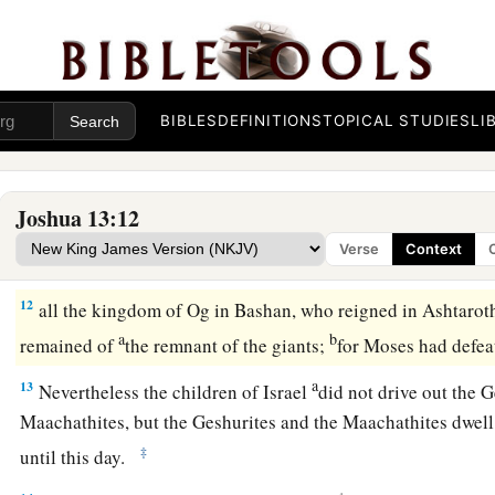
‡
the
Lord
had given them:
9
from Aroer which
is
on the bank of the River Arnon, and th
a
of the ravine,
and all the plain of Medeba as far as Dibon;
BIBLES
DEFINITIONS
TOPICAL STUDIES
LI
a
10
all the cities of Sihon king of the Amorites, who reigned 
‡
border of the children of Ammon;
Joshua 13:12
a
11
Gilead, and the border of the Geshurites and Maachathit
Verse
Context
‡
all Bashan as far as Salcah;
12
all the kingdom of Og in Bashan, who reigned in Ashtarot
a
b
remained of
the remnant of the giants;
for Moses had defea
a
13
Nevertheless the children of Israel
did not drive out the G
Maachathites, but the Geshurites and the Maachathites dwell
‡
until this day.