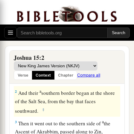
The Land of Judah
1
1
So
this
was the
lot of the tribe of the children
Joshua 15:2
a
of Judah according to their families:
The border
b
of Edom at the
Wilderness of Zin southward
Compare all
Verse
Context
Chapter
‡
was
the extreme southern boundary.
a
2
And their
southern border began at the shore
of the Salt Sea, from the bay that faces
‡
southward.
a
3
Then it went out to the southern side of
the
Ascent of Akrabbim, passed along to Zin,