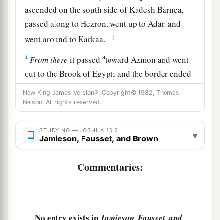
ascended on the south side of Kadesh Barnea,
passed along to Hezron, went up to Adar, and
‡
went around to Karkaa.
a
4
From
there
it passed
toward Azmon and went
out to the Brook of Egypt; and the border ended
‡
at the sea. This shall be your southern border.
New King James Version®, Copyright© 1982, Thomas
Nelson. All rights reserved.
5
The east border
was
the Salt Sea as far as the
a
mouth of the Jordan. And the
border on the
STUDYING — JOSHUA 15:2
▾
northern quarter
began
at the bay of the sea at
Jamieson, Fausset, and Brown
‡
the mouth of the Jordan.
Commentaries:
a
6
The border went up to
Beth Hoglah and passed
b
north of Beth Arabah; and the border went up
to
‡
the stone of Bohan the son of Reuben.
No entry exists in
Jamieson, Fausset, and