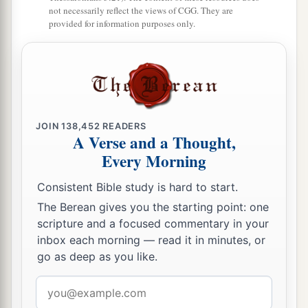
not necessarily reflect the views of CGG. They are
and extended to the cities of Mount Ephron. And
provided for information purposes only.
b
the border went around
to Baalah (which
is
c
‡
Kirjath Jearim).
10
1
Then the border
turned westward from Baalah
to Mount Seir, passed along to the side of Mount
Jearim on the north (which
is
Chesalon), went
JOIN
138,452
READERS
A Verse and a Thought,
down to Beth Shemesh, and passed on to
Every Morning
a
‡
Timnah.
Consistent Bible study is hard to start.
a
11
And the border went out to the side of
Ekron
The Berean gives you the starting point: one
northward. Then the border went around to
scripture and a focused commentary in your
Shicron, passed along to Mount Baalah, and
inbox each morning — read it in minutes, or
extended to Jabneel; and the border ended at the
go as deep as you like.
‡
sea.
Email
a
address
12
The west border
was
the coastline of the