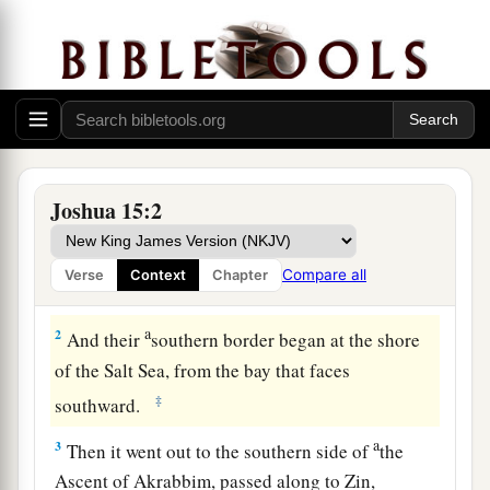
The Land of Judah
1
1
So
this
was the
lot of the tribe of the children
Joshua 15:2
a
of Judah according to their families:
The border
b
of Edom at the
Wilderness of Zin southward
Compare all
Verse
Context
Chapter
‡
was
the extreme southern boundary.
a
2
And their
southern border began at the shore
of the Salt Sea, from the bay that faces
‡
southward.
a
3
Then it went out to the southern side of
the
Ascent of Akrabbim, passed along to Zin,