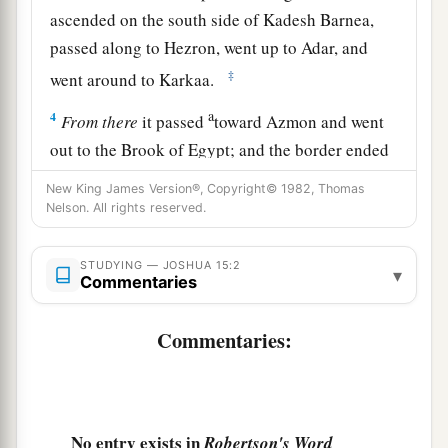
ascended on the south side of Kadesh Barnea,
passed along to Hezron, went up to Adar, and
‡
went around to Karkaa.
a
4
From
there
it passed
toward Azmon and went
out to the Brook of Egypt; and the border ended
‡
at the sea. This shall be your southern border.
New King James Version®, Copyright© 1982, Thomas
Nelson. All rights reserved.
5
The east border
was
the Salt Sea as far as the
a
mouth of the Jordan. And the
border on the
STUDYING — JOSHUA 15:2
▾
northern quarter
began
at the bay of the sea at
Commentaries
‡
the mouth of the Jordan.
Commentaries:
a
6
The border went up to
Beth Hoglah and passed
b
north of Beth Arabah; and the border went up
to
‡
the stone of Bohan the son of Reuben.
No entry exists in
Robertson's Word