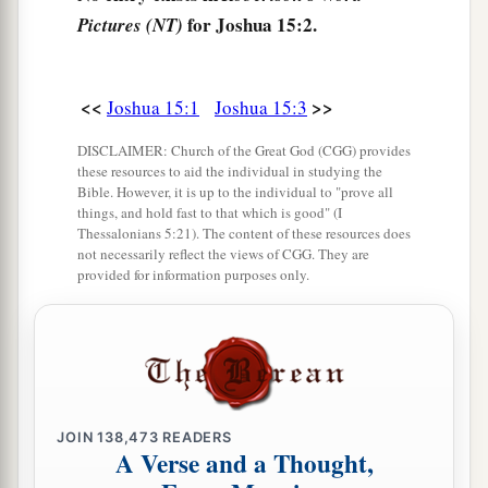
a
7
Then the border went up toward
Debir from
for Joshua 15:2.
Pictures (NT)
b
the Valley of Achor, and it turned northward
toward Gilgal, which
is
before the Ascent of
Adummim, which
is
on the south side of the
<<
>>
Joshua 15:1
Joshua 15:3
valley. The border continued toward the waters
DISCLAIMER: Church of the Great God (CGG) provides
c
‡
of En Shemesh and ended at
En Rogel.
these resources to aid the individual in studying the
Bible. However, it is up to the individual to "prove all
a
8
things, and hold fast to that which is good" (I
And the border went up
by the Valley of the
Thessalonians 5:21). The content of these resources does
Son of Hinnom to the southern slope of the
not necessarily reflect the views of CGG. They are
b
provided for information purposes only.
Jebusite
city
(which
is
Jerusalem). The border
went up to the top of the mountain that
lies
before the Valley of Hinnom westward, which
is
c
at the end of the Valley
of Rephaim northward.
‡
JOIN
138,473
READERS
9
Then the border went around from the top of
A Verse and a Thought,
a
the hill to
the fountain of the water of Nephtoah,