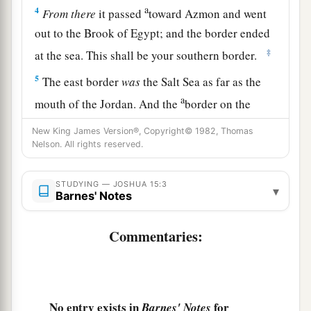
a
4
From
there
it passed
toward Azmon and went
out to the Brook of Egypt; and the border ended
‡
at the sea. This shall be your southern border.
5
The east border
was
the Salt Sea as far as the
a
mouth of the Jordan. And the
border on the
northern quarter
began
at the bay of the sea at
New King James Version®, Copyright© 1982, Thomas
‡
the mouth of the Jordan.
Nelson. All rights reserved.
a
6
The border went up to
Beth Hoglah and passed
STUDYING — JOSHUA 15:3
▾
b
north of Beth Arabah; and the border went up
to
Barnes' Notes
‡
the stone of Bohan the son of Reuben.
Commentaries:
a
7
Then the border went up toward
Debir from
b
the Valley of Achor, and it turned northward
toward Gilgal, which
is
before the Ascent of
No entry exists in
for
Barnes' Notes
Adummim, which
is
on the south side of the