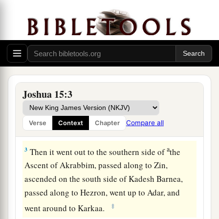
The Land of Judah
1
1
So
this
was the
lot of the tribe of the children
a
of Judah according to their families:
The border
b
of Edom at the
Wilderness of Zin southward
‡
was
the extreme southern boundary.
Joshua 15:3
a
2
And their
southern border began at the shore
of the Salt Sea, from the bay that faces
Compare all
Verse
Context
Chapter
‡
southward.
a
3
Then it went out to the southern side of
the
Ascent of Akrabbim, passed along to Zin,
ascended on the south side of Kadesh Barnea,
passed along to Hezron, went up to Adar, and
‡
went around to Karkaa.