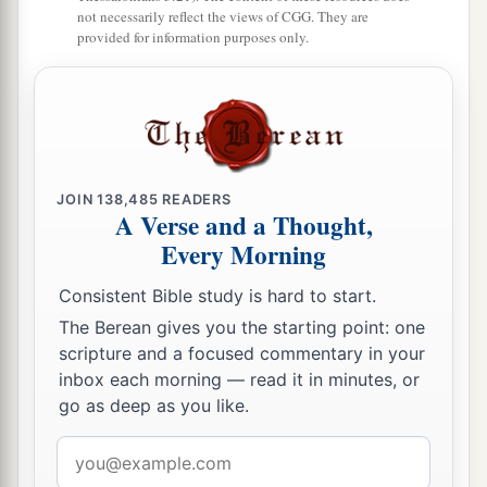
not necessarily reflect the views of CGG. They are
10
1
Then the border
turned westward from Baalah
provided for information purposes only.
to Mount Seir, passed along to the side of Mount
Jearim on the north (which
is
Chesalon), went
down to Beth Shemesh, and passed on to
a
‡
Timnah.
a
11
And the border went out to the side of
Ekron
JOIN
138,485
READERS
A Verse and a Thought,
northward. Then the border went around to
Every Morning
Shicron, passed along to Mount Baalah, and
extended to Jabneel; and the border ended at the
Consistent Bible study is hard to start.
‡
sea.
The Berean gives you the starting point: one
scripture and a focused commentary in your
a
12
The west border
was
the coastline of the
inbox each morning — read it in minutes, or
Great Sea. This
is
the boundary of the children
go as deep as you like.
of Judah all around according to their families.
Email
‡
address