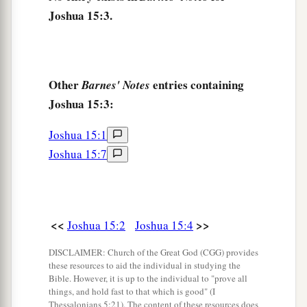
Joshua 15:3.
valley. The border continued toward the waters
c
‡
of En Shemesh and ended at
En Rogel.
a
8
And the border went up
by the Valley of the
Other
entries containing
Barnes' Notes
Son of Hinnom to the southern slope of the
Joshua 15:3:
b
Jebusite
city
(which
is
Jerusalem). The border
went up to the top of the mountain that
lies
Joshua 15:1
before the Valley of Hinnom westward, which
is
Joshua 15:7
c
at the end of the Valley
of Rephaim northward.
‡
9
Then the border went around from the top of
<<
>>
Joshua 15:2
Joshua 15:4
a
the hill to
the fountain of the water of Nephtoah,
DISCLAIMER: Church of the Great God (CGG) provides
and extended to the cities of Mount Ephron. And
these resources to aid the individual in studying the
b
the border went around
to Baalah (which
is
Bible. However, it is up to the individual to "prove all
things, and hold fast to that which is good" (I
c
‡
Kirjath Jearim).
Thessalonians 5:21). The content of these resources does