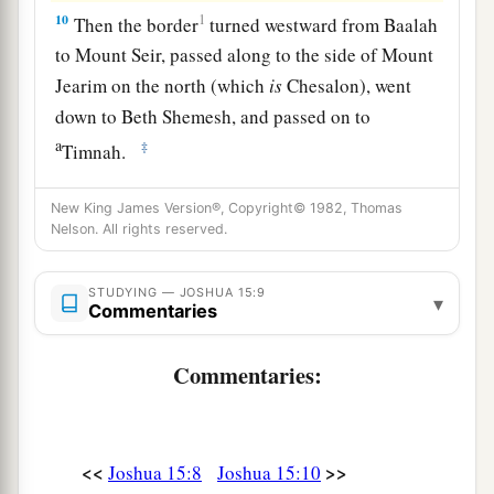
10
1
Then the border
turned westward from Baalah
to Mount Seir, passed along to the side of Mount
Jearim on the north (which
is
Chesalon), went
down to Beth Shemesh, and passed on to
a
‡
Timnah.
a
11
And the border went out to the side of
Ekron
New King James Version®, Copyright© 1982, Thomas
northward. Then the border went around to
Nelson. All rights reserved.
Shicron, passed along to Mount Baalah, and
extended to Jabneel; and the border ended at the
STUDYING — JOSHUA 15:9
▾
Commentaries
‡
sea.
a
12
The west border
was
the coastline of the
Commentaries:
Great Sea. This
is
the boundary of the children
of Judah all around according to their families.
‡
<<
>>
Joshua 15:8
Joshua 15:10