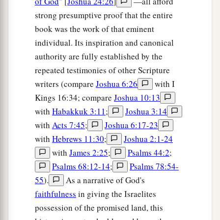
of God
" [
Joshua 24:26
]
—all afford
strong presumptive proof that the entire
The Cities of Judah
book was the work of that eminent
20
This
was
the inheritance of the tribe of the
individual. Its inspiration and canonical
children of Judah according to their families:
authority are fully established by the
repeated testimonies of other Scripture
21
The cities at the limits of the tribe of the
writers (compare
Joshua 6:26
with I
children of Judah, toward the border of Edom in
Kings 16:34; compare
Joshua 10:13
a
‡
the South, were Kabzeel,
Eder, Jagur,
with
Habakkuk 3:11
;
Joshua 3:14
22
Kinah, Dimonah, Adadah,
with
Acts 7:45
;
Joshua 6:17-23
23
Kedesh, Hazor, Ithnan,
with
Hebrews 11:30
;
Joshua 2:1-24
with
James 2:25
;
Psalms 44:2
;
a
24
‡
Ziph, Telem, Bealoth,
Psalms 68:12-14
;
Psalms 78:54-
25
Hazor, Hadattah, Kerioth, Hezron (which
is
55
).
As a narrative of God's
Hazor),
faithfulness
in giving the Israelites
possession of the promised land, this
26
Amam, Shema, Moladah,