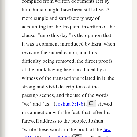
And Caleb said, “He who
attacks Kirjath
compiled from written documents left by
Sepher and takes it, to him I will give Achsah my
him, Rahab might have been still alive. A
more simple and satisfactory way of
‡
daughter as wife.”
accounting for the frequent insertion of the
a
b
17
So
Othniel the
son of Kenaz, the brother of
clause, "unto this day," is the opinion that
c
Caleb, took it; and he gave him
Achsah his
it was a comment introduced by Ezra, when
‡
daughter as wife.
revising the sacred canon; and this
difficulty being removed, the direct proofs
a
18
Now it was so, when she came
to
him,
that she
of the book having been produced by a
persuaded him to ask her father for a field. So
witness of the transactions related in it, the
b
she dismounted from
her
donkey, and Caleb
strong and vivid descriptions of the
‡
said to her, “What do you wish?”
passing scenes, and the use of the words
a
"we" and "us," (
Joshua 5:1-6
),
viewed
19
She answered, “Give me a
blessing; since you
in connection with the fact, that, after his
have given me land in the South, give me also
farewell address to the people, Joshua
springs of water.” So he gave her the upper
"wrote these words in the book of the
law
‡
springs and the lower springs.