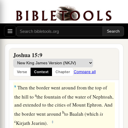
valley. The border continued toward the waters
c
‡
of En Shemesh and ended at
En Rogel.
a
8
And the border went up
by the Valley of the
Son of Hinnom to the southern slope of the
b
Jebusite
city
(which
is
Jerusalem). The border
went up to the top of the mountain that
lies
Joshua 15:9
before the Valley of Hinnom westward, which
is
c
at the end of the Valley
of Rephaim northward.
Compare all
Verse
Context
Chapter
‡
9
Then the border went around from the top of
a
the hill to
the fountain of the water of Nephtoah,
and extended to the cities of Mount Ephron. And
b
the border went around
to Baalah (which
is
c
‡
Kirjath Jearim).