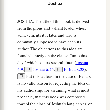
Joshua
Caleb Occupies Hebron and Debir
a
13
Now to Caleb the son of Jephunneh he gave a
JOSHUA. The title of this book is derived
b
share among the children of
Judah, according
from the pious and valiant leader whose
to the commandment of the
Lord
to Joshua,
achievements it relates and who is
c
namely,
Kirjath Arba, which
is
Hebron (
Arba
commonly supposed to have been its
author. The objections to this idea are
‡
was
the father of Anak).
founded chiefly on the clause, "unto this
a
14
Caleb drove out
the three sons of Anak from
day," which occurs several times (
Joshua
b
there:
Sheshai, Ahiman, and Talmai, the
4:9
;
Joshua 6:25
;
Joshua 8:28
).
‡
children of Anak.
But this, at least in the case of Rahab,
is no valid reason for rejecting the idea of
a
15
Then
he went up from there to the inhabitants
his authorship; for assuming what is most
of Debir (formerly the name of Debir
was
Kirjath
probable, that this book was composed
‡
Sepher).
toward the close of Joshua's long career, or
a
16
1