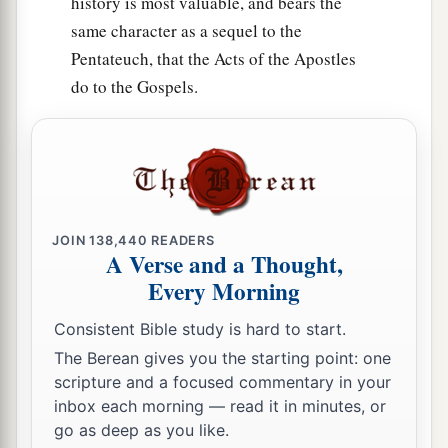
history is most valuable, and bears the
27
Hazar Gaddah, Heshmon, Beth Pelet,
same character as a sequel to the
a
28
‡
Pentateuch, that the Acts of the Apostles
Hazar Shual,
Beersheba, Bizjothjah,
do to the Gospels.
29
Baalah, Ijim, Ezem,
a
30
‡
Eltolad, Chesil,
Hormah,
a
31
‡
Ziklag, Madmannah, Sansannah,
a
32
Lebaoth, Shilhim, Ain, and
Rimmon: all the
JOIN
138,440
READERS
‡
cities
are
twenty-nine, with their villages.
A Verse and a Thought,
Every Morning
a
33
‡
In the lowland:
Eshtaol, Zorah, Ashnah,
Consistent Bible study is hard to start.
34
Zanoah, En Gannim, Tappuah, Enam,
The Berean gives you the starting point: one
a
35
‡
Jarmuth,
Adullam, Socoh, Azekah,
scripture and a focused commentary in your
inbox each morning — read it in minutes, or
36
Sharaim, Adithaim, Gederah, and
go as deep as you like.
Gederothaim: fourteen cities with their villages;