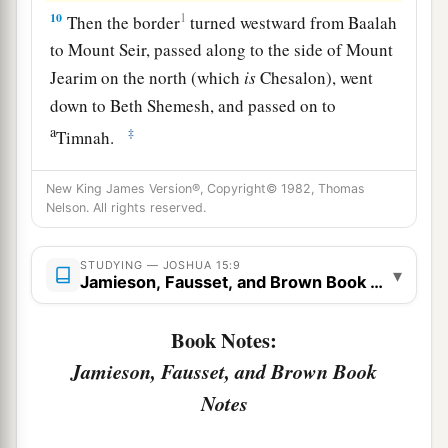
10
1
Then the border
turned westward from Baalah
to Mount Seir, passed along to the side of Mount
Jearim on the north (which
is
Chesalon), went
down to Beth Shemesh, and passed on to
a
‡
Timnah.
a
11
And the border went out to the side of
Ekron
New King James Version®, Copyright© 1982, Thomas
northward. Then the border went around to
Nelson. All rights reserved.
Shicron, passed along to Mount Baalah, and
extended to Jabneel; and the border ended at the
STUDYING — JOSHUA 15:9
▾
Jamieson, Fausset, and Brown Book Notes
‡
sea.
a
12
The west border
was
the coastline of the
Book Notes:
Great Sea. This
is
the boundary of the children
Jamieson, Fausset, and Brown Book
of Judah all around according to their families.
Notes
‡