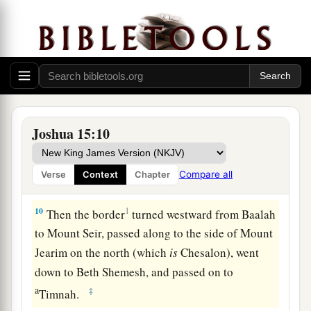
went up to the top of the mountain that
lies
before the Valley of Hinnom westward, which
is
c
at the end of the Valley
of Rephaim northward.
‡
9
Then the border went around from the top of
a
the hill to
the fountain of the water of Nephtoah,
Joshua 15:10
and extended to the cities of Mount Ephron. And
b
the border went around
to Baalah (which
is
Compare all
Verse
Context
Chapter
c
‡
Kirjath Jearim).
10
1
Then the border
turned westward from Baalah
to Mount Seir, passed along to the side of Mount
Jearim on the north (which
is
Chesalon), went
down to Beth Shemesh, and passed on to
a
‡
Timnah.