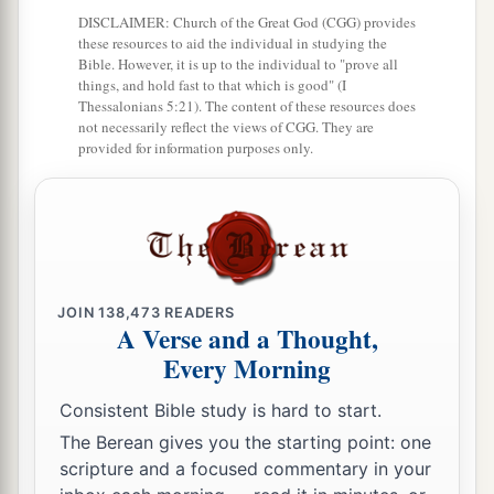
c
namely,
Kirjath Arba, which
is
Hebron (
Arba
DISCLAIMER: Church of the Great God (CGG) provides
‡
was
the father of Anak).
these resources to aid the individual in studying the
Bible. However, it is up to the individual to "prove all
a
14
things, and hold fast to that which is good" (I
Caleb drove out
the three sons of Anak from
Thessalonians 5:21). The content of these resources does
b
there:
Sheshai, Ahiman, and Talmai, the
not necessarily reflect the views of CGG. They are
provided for information purposes only.
‡
children of Anak.
a
15
Then
he went up from there to the inhabitants
of Debir (formerly the name of Debir
was
Kirjath
‡
Sepher).
a
16
1
JOIN
138,473
READERS
And Caleb said, “He who
attacks Kirjath
A Verse and a Thought,
Sepher and takes it, to him I will give Achsah my
Every Morning
‡
daughter as wife.”
Consistent Bible study is hard to start.
a
b
17
So
Othniel the
son of Kenaz, the brother of
The Berean gives you the starting point: one
c
Caleb, took it; and he gave him
Achsah his
scripture and a focused commentary in your
‡