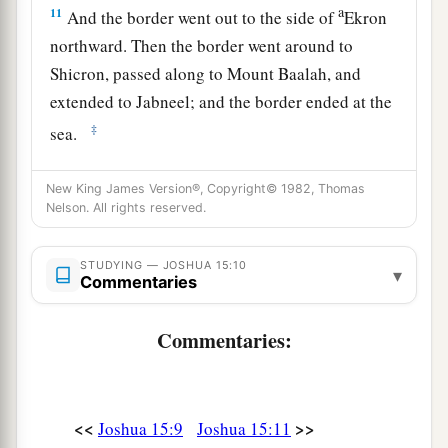
a
11
And the border went out to the side of
Ekron
northward. Then the border went around to
Shicron, passed along to Mount Baalah, and
extended to Jabneel; and the border ended at the
‡
sea.
a
12
The west border
was
the coastline of the
New King James Version®, Copyright© 1982, Thomas
Great Sea. This
is
the boundary of the children
Nelson. All rights reserved.
of Judah all around according to their families.
‡
STUDYING — JOSHUA 15:10
▾
Commentaries
Caleb Occupies Hebron and Debir
Commentaries:
a
13
Now to Caleb the son of Jephunneh he gave a
b
share among the children of
Judah, according
to the commandment of the
Lord
to Joshua,
<<
>>
Joshua 15:9
Joshua 15:11