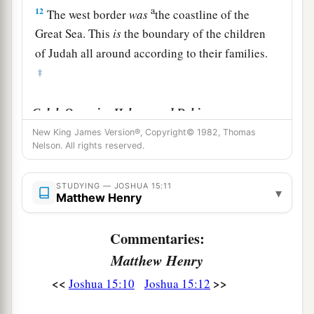
a
12
The west border
was
the coastline of the
Great Sea. This
is
the boundary of the children
of Judah all around according to their families.
‡
Caleb Occupies Hebron and Debir
New King James Version®, Copyright© 1982, Thomas
a
13
Now to Caleb the son of Jephunneh he gave a
Nelson. All rights reserved.
b
share among the children of
Judah, according
to the commandment of the
Lord
to Joshua,
STUDYING — JOSHUA 15:11
▾
Matthew Henry
c
namely,
Kirjath Arba, which
is
Hebron (
Arba
‡
was
the father of Anak).
Commentaries:
Matthew Henry
a
14
Caleb drove out
the three sons of Anak from
b
<<
>>
Joshua 15:10
Joshua 15:12
there:
Sheshai, Ahiman, and Talmai, the
‡
children of Anak.