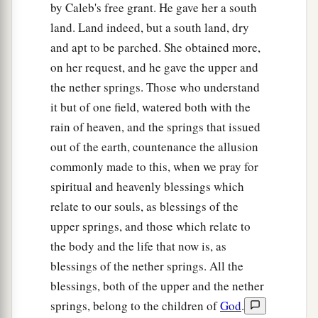
by Caleb's free grant. He gave her a south
a
19
She answered, “Give me a
blessing; since you
land. Land indeed, but a south land, dry
have given me land in the South, give me also
and apt to be parched. She obtained more,
springs of water.” So he gave her the upper
on her request, and he gave the upper and
‡
springs and the lower springs.
the nether springs. Those who understand
it but of one field, watered both with the
The Cities of Judah
rain of heaven, and the springs that issued
out of the earth, countenance the allusion
20
This
was
the inheritance of the tribe of the
commonly made to this, when we pray for
children of Judah according to their families:
spiritual and heavenly blessings which
21
The cities at the limits of the tribe of the
relate to our souls, as blessings of the
children of Judah, toward the border of Edom in
upper springs, and those which relate to
a
‡
the South, were Kabzeel,
Eder, Jagur,
the body and the life that now is, as
22
Kinah, Dimonah, Adadah,
blessings of the nether springs. All the
blessings, both of the upper and the nether
23
Kedesh, Hazor, Ithnan,
springs, belong to the children of
God
.