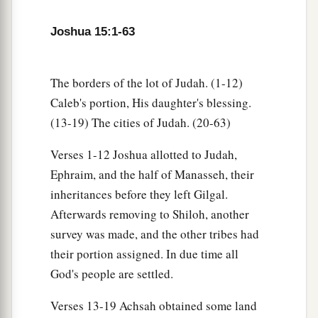
a
15
Then
he went up from there to the inhabitants
Joshua 15:1-63
of Debir (formerly the name of Debir
was
Kirjath
‡
Sepher).
The borders of the lot of Judah. (1-12)
a
16
1
And Caleb said, “He who
attacks Kirjath
Caleb's portion, His daughter's blessing.
Sepher and takes it, to him I will give Achsah my
(13-19) The cities of Judah. (20-63)
‡
daughter as wife.”
Verses 1-12 Joshua allotted to Judah,
a
b
17
So
Othniel the
son of Kenaz, the brother of
Ephraim, and the half of Manasseh, their
c
Caleb, took it; and he gave him
Achsah his
inheritances before they left Gilgal.
‡
daughter as wife.
Afterwards removing to Shiloh, another
survey was made, and the other tribes had
a
18
Now it was so, when she came
to
him,
that she
their portion assigned. In due time all
persuaded him to ask her father for a field. So
God's people are settled.
b
she dismounted from
her
donkey, and Caleb
‡
said to her, “What do you wish?”
Verses 13-19 Achsah obtained some land