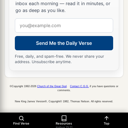
inbox each morning — read it in minutes, or
44
Keilah, Achzib, and Mareshah: nine cities with
go as deep as you like.
their villages;
Email
45
Ekron, with its towns and villages;
address
46
from Ekron to the sea, all that
lay
near
Send Me the Daily Verse
a
‡
Ashdod, with their villages;
47
Free, daily, and spam-free. We never share your
Ashdod with its towns and villages, Gaza with
address. Unsubscribe anytime.
a
its towns and villages—as far as
the Brook of
b
‡
Egypt and
the Great Sea with
its
coastline.
48
And in the mountain country: Shamir, Jattir,
©Copyright 1992-2026
Church of the Great God
.
Contact C.G.G.
if you have questions or
comments.
Sochoh,
New King James Version®, Copyright© 1982, Thomas Nelson. All rights reserved.
49
Dannah, Kirjath Sannah (which
is
Debir),
50
Anab, Eshtemoh, Anim,
Find Verse
Resources
Top
a
51
Joshua 15:11