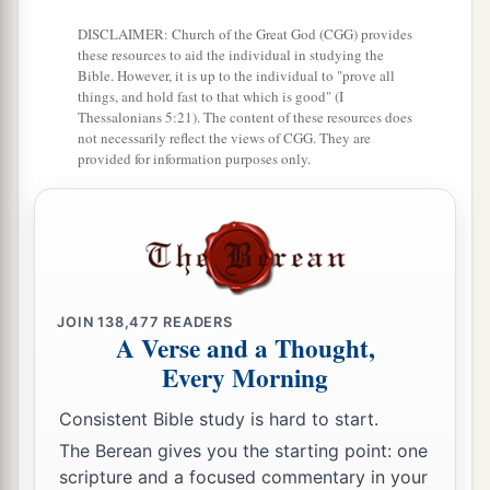
34
Zanoah, En Gannim, Tappuah, Enam,
DISCLAIMER: Church of the Great God (CGG) provides
these resources to aid the individual in studying the
a
35
‡
Jarmuth,
Adullam, Socoh, Azekah,
Bible. However, it is up to the individual to "prove all
things, and hold fast to that which is good" (I
36
Sharaim, Adithaim, Gederah, and
Thessalonians 5:21). The content of these resources does
Gederothaim: fourteen cities with their villages;
not necessarily reflect the views of CGG. They are
provided for information purposes only.
37
Zenan, Hadashah, Migdal Gad,
a
38
‡
Dilean, Mizpah,
Joktheel,
a
b
39
‡
Lachish, Bozkath,
Eglon,
40
‡
Cabbon, Lahmas, Kithlish,
JOIN
138,477
READERS
A Verse and a Thought,
41
Gederoth, Beth Dagon, Naamah, and
Every Morning
Makkedah: sixteen cities with their villages;
Consistent Bible study is hard to start.
a
42
‡
Libnah, Ether, Ashan,
The Berean gives you the starting point: one
43
Jiphtah, Ashnah, Nezib,
scripture and a focused commentary in your