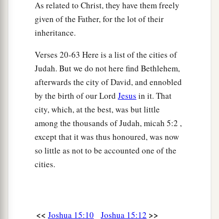
a
24
‡
Ziph, Telem, Bealoth,
As related to Christ, they have them freely
given of the Father, for the lot of their
25
Hazor, Hadattah, Kerioth, Hezron (which
is
inheritance.
Hazor),
26
Amam, Shema, Moladah,
Verses 20-63 Here is a list of the cities of
Judah. But we do not here find Bethlehem,
27
Hazar Gaddah, Heshmon, Beth Pelet,
afterwards the city of David, and ennobled
a
28
‡
Hazar Shual,
Beersheba, Bizjothjah,
by the birth of our Lord
Jesus
in it. That
city, which, at the best, was but little
29
Baalah, Ijim, Ezem,
among the thousands of Judah, micah 5:2 ,
a
30
‡
Eltolad, Chesil,
Hormah,
except that it was thus honoured, was now
so little as not to be accounted one of the
a
31
‡
Ziklag, Madmannah, Sansannah,
cities.
a
32
Lebaoth, Shilhim, Ain, and
Rimmon: all the
‡
cities
are
twenty-nine, with their villages.
a
33
‡
In the lowland:
Eshtaol, Zorah, Ashnah,
<<
>>
Joshua 15:10
Joshua 15:12