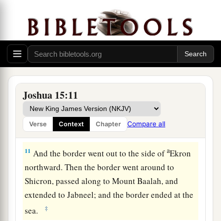
a
the hill to
the fountain of the water of Nephtoah,
and extended to the cities of Mount Ephron. And
b
the border went around
to Baalah (which
is
c
‡
Kirjath Jearim).
10
1
Then the border
turned westward from Baalah
to Mount Seir, passed along to the side of Mount
Joshua 15:11
Jearim on the north (which
is
Chesalon), went
down to Beth Shemesh, and passed on to
Compare all
Verse
Context
Chapter
a
‡
Timnah.
a
11
And the border went out to the side of
Ekron
northward. Then the border went around to
Shicron, passed along to Mount Baalah, and
extended to Jabneel; and the border ended at the
‡
sea.