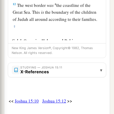
a
12
The west border
was
the coastline of the
Great Sea. This
is
the boundary of the children
of Judah all around according to their families.
‡
Caleb Occupies Hebron and Debir
New King James Version®, Copyright© 1982, Thomas
a
13
Now to Caleb the son of Jephunneh he gave a
Nelson. All rights reserved.
b
share among the children of
Judah, according
to the commandment of the
Lord
to Joshua,
STUDYING — JOSHUA 15:11
▾
X-References
c
namely,
Kirjath Arba, which
is
Hebron (
Arba
‡
was
the father of Anak).
a
14
Caleb drove out
the three sons of Anak from
<<
>>
Joshua 15:10
Joshua 15:12
b
there:
Sheshai, Ahiman, and Talmai, the
‡
children of Anak.