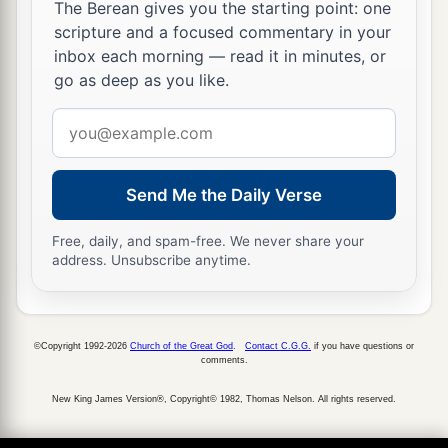
a
24
‡
Ziph, Telem, Bealoth,
The Berean gives you the starting point: one
scripture and a focused commentary in your
25
Hazor, Hadattah, Kerioth, Hezron (which
is
inbox each morning — read it in minutes, or
Hazor),
go as deep as you like.
26
Amam, Shema, Moladah,
Email
27
Hazar Gaddah, Heshmon, Beth Pelet,
address
a
28
‡
Hazar Shual,
Beersheba, Bizjothjah,
Send Me the Daily Verse
29
Baalah, Ijim, Ezem,
Free, daily, and spam-free. We never share your
address. Unsubscribe anytime.
a
30
‡
Eltolad, Chesil,
Hormah,
a
31
‡
Ziklag, Madmannah, Sansannah,
a
©Copyright 1992-2026
Church of the Great God
.
Contact C.G.G.
if you have questions or
32
Lebaoth, Shilhim, Ain, and
Rimmon: all the
comments.
‡
cities
are
twenty-nine, with their villages.
New King James Version®, Copyright© 1982, Thomas Nelson. All rights reserved.
a
33
‡
In the lowland:
Eshtaol, Zorah, Ashnah,