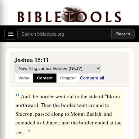
a
the hill to
the fountain of the water of Nephtoah,
and extended to the cities of Mount Ephron. And
b
the border went around
to Baalah (which
is
c
‡
Kirjath Jearim).
10
1
Then the border
turned westward from Baalah
to Mount Seir, passed along to the side of Mount
Joshua 15:11
Jearim on the north (which
is
Chesalon), went
down to Beth Shemesh, and passed on to
Compare all
Verse
Context
Chapter
a
‡
Timnah.
a
11
And the border went out to the side of
Ekron
northward. Then the border went around to
Shicron, passed along to Mount Baalah, and
extended to Jabneel; and the border ended at the
‡
sea.