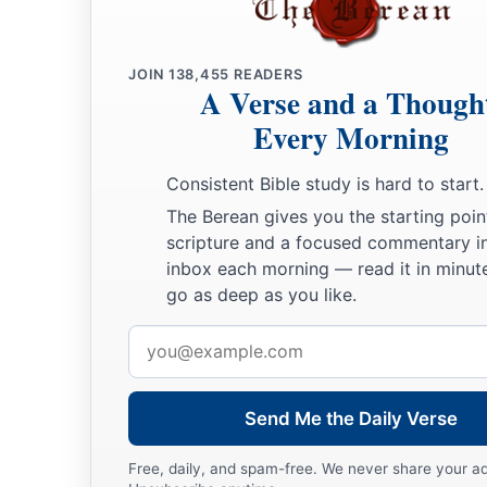
45
Ekron, with its towns and villages;
a
JOIN
138,455
READERS
46
from Ekron to the sea, all that
lay
near
Ashdod, with their
A Verse and a Though
47
Ashdod with its towns and villages, Gaza with its towns a
Every Morning
b
‡
Brook of Egypt and
the Great Sea with
its
coastline.
Consistent Bible study is hard to start.
48
And in the mountain country: Shamir, Jattir, Sochoh,
The Berean gives you the starting poin
49
scripture and a focused commentary i
Dannah, Kirjath Sannah (which
is
Debir),
inbox each morning — read it in minute
50
Anab, Eshtemoh, Anim,
go as deep as you like.
a
51
Goshen, Holon, and Giloh: eleven cities with their villag
Email
address
52
Arab, Dumah, Eshean,
53
Janum, Beth Tappuah, Aphekah,
Send Me the Daily Verse
a
54
Humtah,
Kirjath Arba (which
is
Hebron), and Zior: nine ci
Free, daily, and spam-free. We never share your a