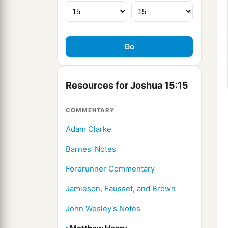
Resources for Joshua 15:15
COMMENTARY
Adam Clarke
Barnes' Notes
Forerunner Commentary
Jamieson, Fausset, and Brown
John Wesley's Notes