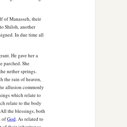
lf of Manasseh, their
to Shiloh, another
signed. In due time all
rant. He gave her a
be parched. She
the nether springs.
h the rain of heaven,
 the allusion commonly
sings which relate to
ich relate to the body
ty-nine, with their
 All the blessings, both
n of
God
. As related to
t of their inheritance.