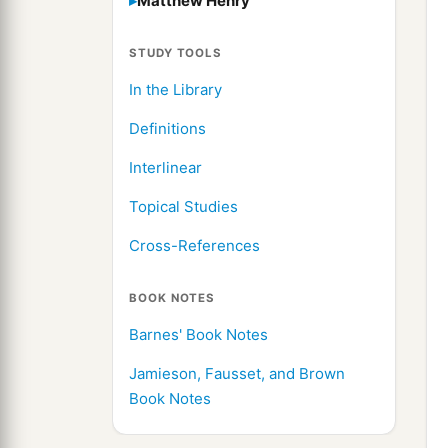
Matthew Henry
STUDY TOOLS
In the Library
Definitions
Interlinear
Topical Studies
Cross-References
BOOK NOTES
Barnes' Book Notes
Jamieson, Fausset, and Brown
Book Notes