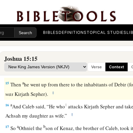
children of Judah all around according to their families.
Caleb Occupies Hebron and Debir
a
13
Now to Caleb the son of Jephunneh he gave a share among
BIBLES
DEFINITIONS
TOPICAL STUDIES
LI
according to the commandment of the
Lord
to Joshua,
namel
‡
Hebron (
Arba
was
the father of Anak).
Joshua 15:15
a
b
14
Caleb drove out
the three sons of Anak from there:
Shesh
Verse
Context
‡
the children of Anak.
a
15
Then
he went up from there to the inhabitants of Debir (
‡
was
Kirjath Sepher).
a
16
1
And Caleb said, “He who
attacks Kirjath Sepher and takes
‡
Achsah my daughter as wife.”
a
b
17
So
Othniel the
son of Kenaz, the brother of Caleb, took i