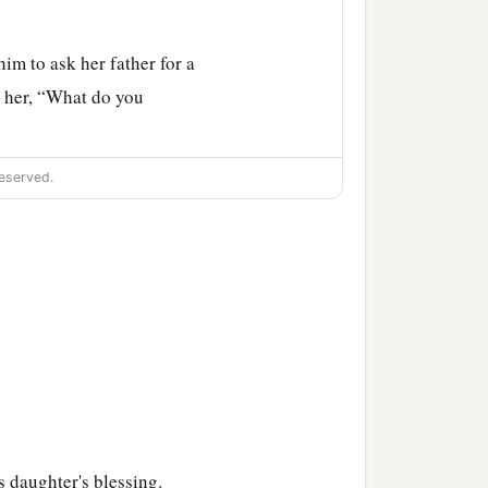
im to ask her father for a
 her, “What do you
me land in the South, give
eserved.
‡
and the lower springs.
ah according to their
h, toward the border of
s daughter's blessing.