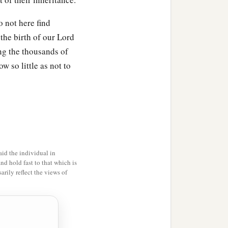
o not here find
the birth of our Lord
ong the thousands of
es with their villages;
w so little as not to
id the individual in
and hold fast to that which is
es with their villages;
rily reflect the views of
es;