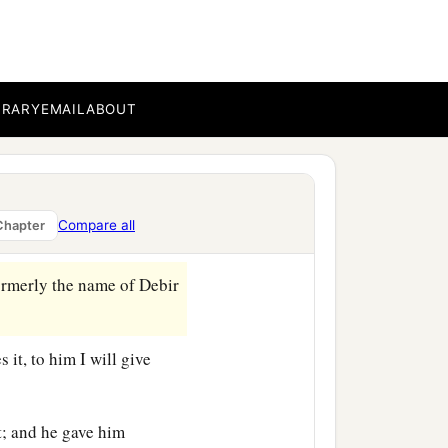
b
 the children of
Judah,
BRARY
EMAIL
ABOUT
c
y,
Kirjath Arba, which
is
ai, Ahiman, and Talmai,
Compare all
Chapter
formerly the name of Debir
 it, to him I will give
t; and he gave him