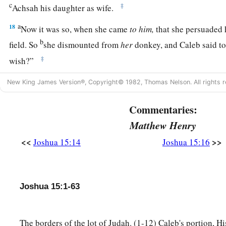
c
‡
Achsah his daughter as wife.
a
18
Now it was so, when she came
to
him,
that she persuaded h
b
field. So
she dismounted from
her
donkey, and Caleb said to
‡
wish?”
a
19
She answered, “Give me a
blessing; since you have given 
New King James Version®, Copyright© 1982, Thomas Nelson. All rights r
me also springs of water.” So he gave her the upper springs 
Commentaries:
Matthew Henry
The Cities of Judah
<<
>>
Joshua 15:14
Joshua 15:16
20
This
was
the inheritance of the tribe of the children of Jud
families:
21
The cities at the limits of the tribe of the children of Juda
Joshua 15:1-63
a
‡
Edom in the South, were Kabzeel,
Eder, Jagur,
22
Kinah, Dimonah, Adadah,
The borders of the lot of Judah. (1-12) Caleb's portion, Hi