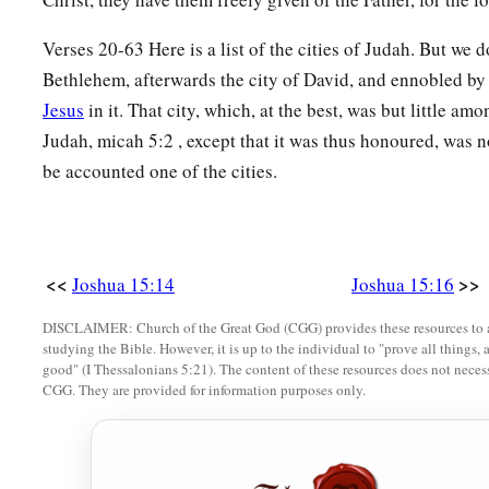
33
‡
In the lowland:
Eshtaol, Zorah, Ashnah,
34
Zanoah, En Gannim, Tappuah, Enam,
Verses 20-63 Here is a list of the cities of Judah. But we d
Bethlehem, afterwards the city of David, and ennobled by 
a
35
‡
Jarmuth,
Adullam, Socoh, Azekah,
Jesus
in it. That city, which, at the best, was but little am
36
Sharaim, Adithaim, Gederah, and Gederothaim: fourteen citi
Judah, micah 5:2 , except that it was thus honoured, was no
be accounted one of the cities.
37
Zenan, Hadashah, Migdal Gad,
a
38
‡
Dilean, Mizpah,
Joktheel,
a
b
39
‡
Lachish, Bozkath,
Eglon,
<<
>>
Joshua 15:14
Joshua 15:16
40
‡
Cabbon, Lahmas, Kithlish,
DISCLAIMER: Church of the Great God (CGG) provides these resources to a
studying the Bible. However, it is up to the individual to "prove all things, 
41
Gederoth, Beth Dagon, Naamah, and Makkedah: sixteen citi
good" (I Thessalonians 5:21). The content of these resources does not necessa
CGG. They are provided for information purposes only.
a
42
‡
Libnah, Ether, Ashan,
43
Jiphtah, Ashnah, Nezib,
44
Keilah, Achzib, and Mareshah: nine cities with their villag