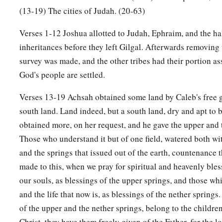
23
Kedesh, Hazor, Ithnan,
(13-19) The cities of Judah. (20-63)
a
24
‡
Ziph, Telem, Bealoth,
Verses 1-12 Joshua allotted to Judah, Ephraim, and the ha
inheritances before they left Gilgal. Afterwards removing 
25
Hazor, Hadattah, Kerioth, Hezron (which
is
Hazor),
survey was made, and the other tribes had their portion as
26
Amam, Shema, Moladah,
God's people are settled.
27
Hazar Gaddah, Heshmon, Beth Pelet,
Verses 13-19 Achsah obtained some land by Caleb's free g
a
28
‡
Hazar Shual,
Beersheba, Bizjothjah,
south land. Land indeed, but a south land, dry and apt to 
obtained more, on her request, and he gave the upper and 
29
Baalah, Ijim, Ezem,
Those who understand it but of one field, watered both wit
a
30
‡
Eltolad, Chesil,
Hormah,
and the springs that issued out of the earth, countenance
a
made to this, when we pray for spiritual and heavenly bles
31
‡
Ziklag, Madmannah, Sansannah,
our souls, as blessings of the upper springs, and those wh
a
32
Lebaoth, Shilhim, Ain, and
Rimmon: all the cities
are
twen
and the life that now is, as blessings of the nether springs.
‡
villages.
of the upper and the nether springs, belong to the childre
Christ, they have them freely given of the Father, for the lo
a