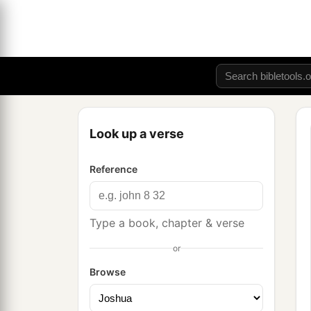
Look up a verse
Reference
Type a book, chapter & verse
or
Browse