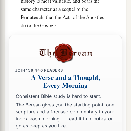
history is most valuable, and bears the
47
same character as a sequel to the
Ashdod with its towns and villages, Gaza with
Pentateuch, that the Acts of the Apostles
a
its towns and villages—as far as
the Brook of
do to the Gospels.
b
‡
Egypt and
the Great Sea with
its
coastline.
48
And in the mountain country: Shamir, Jattir,
Sochoh,
49
Dannah, Kirjath Sannah (which
is
Debir),
50
Anab, Eshtemoh, Anim,
JOIN
138,440
READERS
A Verse and a Thought,
a
51
Goshen, Holon, and Giloh: eleven cities with
Every Morning
‡
their villages;
Consistent Bible study is hard to start.
52
Arab, Dumah, Eshean,
The Berean gives you the starting point: one
scripture and a focused commentary in your
53
Janum, Beth Tappuah, Aphekah,
inbox each morning — read it in minutes, or
a
54
Humtah,
Kirjath Arba (which
is
Hebron), and
go as deep as you like.