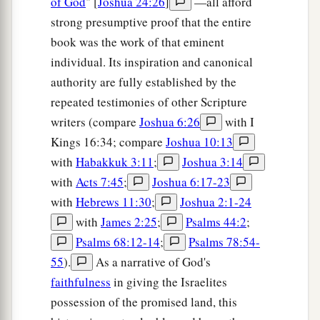
of God
" [
Joshua 24:26
]
—all afford
strong presumptive proof that the entire
a
38
‡
Dilean, Mizpah,
Joktheel,
book was the work of that eminent
a
b
39
‡
Lachish, Bozkath,
Eglon,
individual. Its inspiration and canonical
authority are fully established by the
40
‡
Cabbon, Lahmas, Kithlish,
repeated testimonies of other Scripture
41
Gederoth, Beth Dagon, Naamah, and
writers (compare
Joshua 6:26
with I
Makkedah: sixteen cities with their villages;
Kings 16:34; compare
Joshua 10:13
a
with
Habakkuk 3:11
;
Joshua 3:14
42
‡
Libnah, Ether, Ashan,
with
Acts 7:45
;
Joshua 6:17-23
43
Jiphtah, Ashnah, Nezib,
with
Hebrews 11:30
;
Joshua 2:1-24
44
Keilah, Achzib, and Mareshah: nine cities with
with
James 2:25
;
Psalms 44:2
;
their villages;
Psalms 68:12-14
;
Psalms 78:54-
55
).
As a narrative of God's
45
Ekron, with its towns and villages;
faithfulness
in giving the Israelites
46
from Ekron to the sea, all that
lay
near
possession of the promised land, this
a
‡
Ashdod, with their villages;