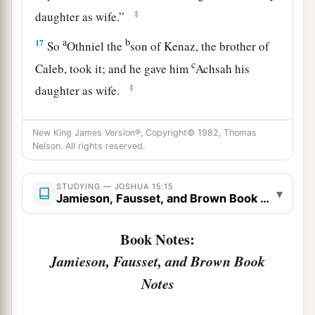
‡
daughter as wife.”
a
b
17
So
Othniel the
son of Kenaz, the brother of
c
Caleb, took it; and he gave him
Achsah his
‡
daughter as wife.
a
18
Now it was so, when she came
to
him,
that she
New King James Version®, Copyright© 1982, Thomas
persuaded him to ask her father for a field. So
Nelson. All rights reserved.
b
she dismounted from
her
donkey, and Caleb
‡
said to her, “What do you wish?”
STUDYING — JOSHUA 15:15
▾
Jamieson, Fausset, and Brown Book Notes
a
19
She answered, “Give me a
blessing; since you
have given me land in the South, give me also
Book Notes:
springs of water.” So he gave her the upper
Jamieson, Fausset, and Brown Book
‡
springs and the lower springs.
Notes
The Cities of Judah