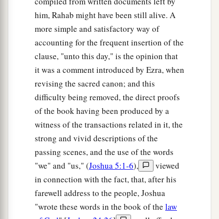
compiled from written documents left by
a
28
‡
Hazar Shual,
Beersheba, Bizjothjah,
him, Rahab might have been still alive. A
29
more simple and satisfactory way of
Baalah, Ijim, Ezem,
accounting for the frequent insertion of the
a
30
‡
Eltolad, Chesil,
Hormah,
clause, "unto this day," is the opinion that
a
31
‡
it was a comment introduced by Ezra, when
Ziklag, Madmannah, Sansannah,
revising the sacred canon; and this
a
32
Lebaoth, Shilhim, Ain, and
Rimmon: all the
difficulty being removed, the direct proofs
‡
cities
are
twenty-nine, with their villages.
of the book having been produced by a
witness of the transactions related in it, the
a
33
‡
In the lowland:
Eshtaol, Zorah, Ashnah,
strong and vivid descriptions of the
34
Zanoah, En Gannim, Tappuah, Enam,
passing scenes, and the use of the words
a
35
‡
"we" and "us," (
Joshua 5:1-6
),
viewed
Jarmuth,
Adullam, Socoh, Azekah,
in connection with the fact, that, after his
36
Sharaim, Adithaim, Gederah, and
farewell address to the people, Joshua
Gederothaim: fourteen cities with their villages;
"wrote these words in the book of the
law
37
Zenan, Hadashah, Migdal Gad,