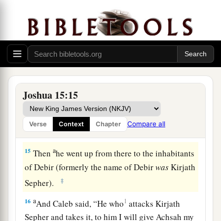
a
13
Now to Caleb the son of Jephunneh he gave a
b
share among the children of
Judah, according
to the commandment of the
Lord
to Joshua,
c
namely,
Kirjath Arba, which
is
Hebron (
Arba
‡
was
the father of Anak).
Joshua 15:15
a
14
Caleb drove out
the three sons of Anak from
b
there:
Sheshai, Ahiman, and Talmai, the
Compare all
Verse
Context
Chapter
‡
children of Anak.
a
15
Then
he went up from there to the inhabitants
of Debir (formerly the name of Debir
was
Kirjath
‡
Sepher).
a
16
1
And Caleb said, “He who
attacks Kirjath
Sepher and takes it, to him I will give Achsah my