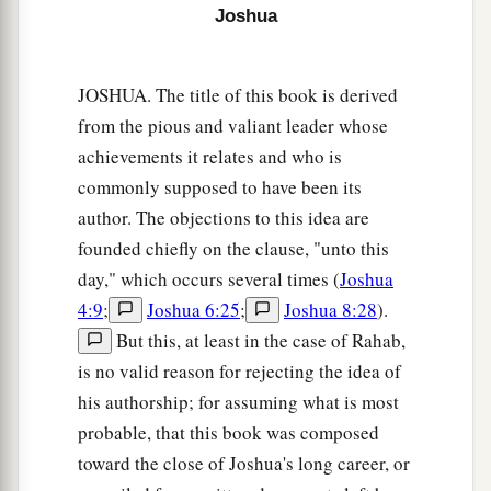
Joshua
20
This
was
the inheritance of the tribe of the
children of Judah according to their families:
JOSHUA. The title of this book is derived
21
The cities at the limits of the tribe of the
from the pious and valiant leader whose
children of Judah, toward the border of Edom in
achievements it relates and who is
a
‡
the South, were Kabzeel,
Eder, Jagur,
commonly supposed to have been its
author. The objections to this idea are
22
Kinah, Dimonah, Adadah,
founded chiefly on the clause, "unto this
23
Kedesh, Hazor, Ithnan,
day," which occurs several times (
Joshua
a
4:9
;
Joshua 6:25
;
Joshua 8:28
).
24
‡
Ziph, Telem, Bealoth,
But this, at least in the case of Rahab,
25
Hazor, Hadattah, Kerioth, Hezron (which
is
is no valid reason for rejecting the idea of
Hazor),
his authorship; for assuming what is most
26
Amam, Shema, Moladah,
probable, that this book was composed
toward the close of Joshua's long career, or
27
Hazar Gaddah, Heshmon, Beth Pelet,