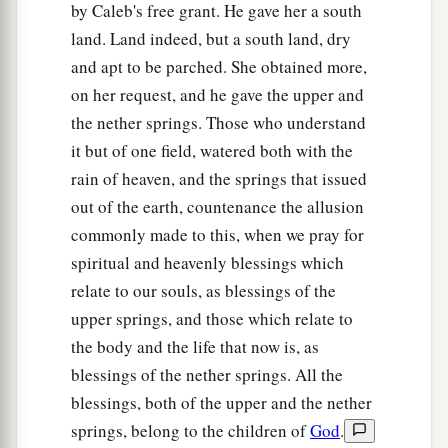
by Caleb's free grant. He gave her a south
‡
Zior: nine cities with their villages;
land. Land indeed, but a south land, dry
a
55
‡
Maon, Carmel, Ziph, Juttah,
and apt to be parched. She obtained more,
on her request, and he gave the upper and
56
Jezreel, Jokdeam, Zanoah,
the nether springs. Those who understand
57
Kain, Gibeah, and Timnah: ten cities with their
it but of one field, watered both with the
villages;
rain of heaven, and the springs that issued
58
Halhul, Beth Zur, Gedor,
out of the earth, countenance the allusion
commonly made to this, when we pray for
59
Maarath, Beth Anoth, and Eltekon: six cities
spiritual and heavenly blessings which
with their villages;
relate to our souls, as blessings of the
a
60
Kirjath Baal (which
is
Kirjath Jearim) and
upper springs, and those which relate to
‡
Rabbah: two cities with their villages.
the body and the life that now is, as
blessings of the nether springs. All the
61
In the wilderness: Beth Arabah, Middin,
blessings, both of the upper and the nether
Secacah,
springs, belong to the children of
God
.