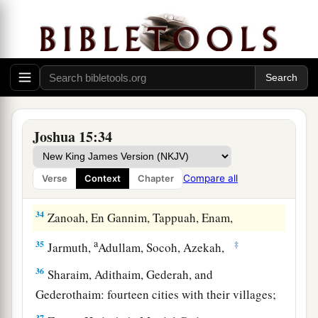
a
28
‡
Hazar Shual,
Beersheba, Bizjothjah,
29
Baalah, Ijim, Ezem,
a
30
‡
Eltolad, Chesil,
Hormah,
a
31
‡
Ziklag, Madmannah, Sansannah,
Joshua 15:34
a
32
Lebaoth, Shilhim, Ain, and
Rimmon: all the
‡
cities
are
twenty-nine, with their villages.
Compare all
Verse
Context
Chapter
a
33
‡
In the lowland:
Eshtaol, Zorah, Ashnah,
34
Zanoah, En Gannim, Tappuah, Enam,
a
35
‡
Jarmuth,
Adullam, Socoh, Azekah,
36
Sharaim, Adithaim, Gederah, and
Gederothaim: fourteen cities with their villages;
37