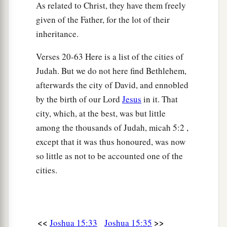
a
62
Nibshan, the City of Salt, and
En Gedi: six
As related to Christ, they have them freely
‡
cities with their villages.
given of the Father, for the lot of their
inheritance.
63
As for the Jebusites, the inhabitants of
a
Jerusalem,
the children of Judah could not drive
Verses 20-63 Here is a list of the cities of
b
them out;
but the Jebusites dwell with the
Judah. But we do not here find Bethlehem,
afterwards the city of David, and ennobled
‡
children of Judah at Jerusalem to this day.
by the birth of our Lord
Jesus
in it. That
city, which, at the best, was but little
among the thousands of Judah, micah 5:2 ,
except that it was thus honoured, was now
so little as not to be accounted one of the
cities.
<<
>>
Joshua 15:33
Joshua 15:35