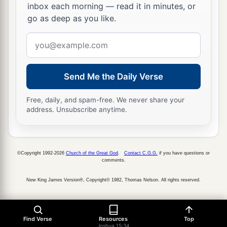
inbox each morning — read it in minutes, or
go as deep as you like.
Email
address
Send Me the Daily Verse
Free, daily, and spam-free. We never share your
address. Unsubscribe anytime.
©Copyright 1992-2026
Church of the Great God
.
Contact C.G.G.
if you have questions or
comments.
New King James Version®, Copyright© 1982, Thomas Nelson. All rights reserved.
Find Verse
Resources
Top
Joshua 15:34