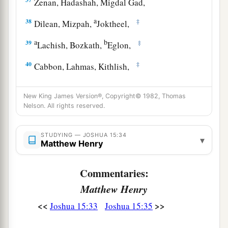
Zenan, Hadashah, Migdal Gad,
a
38
‡
Dilean, Mizpah,
Joktheel,
a
b
39
‡
Lachish, Bozkath,
Eglon,
40
‡
Cabbon, Lahmas, Kithlish,
41
Gederoth, Beth Dagon, Naamah, and
New King James Version®, Copyright© 1982, Thomas
Makkedah: sixteen cities with their villages;
Nelson. All rights reserved.
a
42
‡
Libnah, Ether, Ashan,
STUDYING — JOSHUA 15:34
43
Jiphtah, Ashnah, Nezib,
▾
Matthew Henry
44
Keilah, Achzib, and Mareshah: nine cities with
Commentaries:
their villages;
Matthew Henry
45
Ekron, with its towns and villages;
<<
>>
Joshua 15:33
Joshua 15:35
46
from Ekron to the sea, all that
lay
near
a
‡