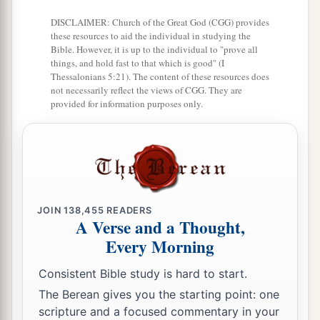
DISCLAIMER: Church of the Great God (CGG) provides
these resources to aid the individual in studying the
Bible. However, it is up to the individual to "prove all
things, and hold fast to that which is good" (I
Thessalonians 5:21). The content of these resources does
not necessarily reflect the views of CGG. They are
provided for information purposes only.
JOIN
138,455
READERS
A Verse and a Thought,
Every Morning
Consistent Bible study is hard to start.
The Berean gives you the starting point: one
scripture and a focused commentary in your