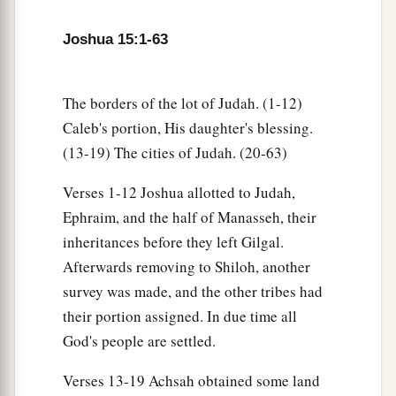
Ashdod, with their villages;
47
Ashdod with its towns and villages, Gaza with
Joshua 15:1-63
a
its towns and villages—as far as
the Brook of
b
‡
Egypt and
the Great Sea with
its
coastline.
The borders of the lot of Judah. (1-12)
48
And in the mountain country: Shamir, Jattir,
Caleb's portion, His daughter's blessing.
Sochoh,
(13-19) The cities of Judah. (20-63)
49
Dannah, Kirjath Sannah (which
is
Debir),
Verses 1-12 Joshua allotted to Judah,
50
Ephraim, and the half of Manasseh, their
Anab, Eshtemoh, Anim,
inheritances before they left Gilgal.
a
51
Goshen, Holon, and Giloh: eleven cities with
Afterwards removing to Shiloh, another
‡
their villages;
survey was made, and the other tribes had
52
their portion assigned. In due time all
Arab, Dumah, Eshean,
God's people are settled.
53
Janum, Beth Tappuah, Aphekah,
Verses 13-19 Achsah obtained some land
a
54
Humtah,
Kirjath Arba (which
is
Hebron), and