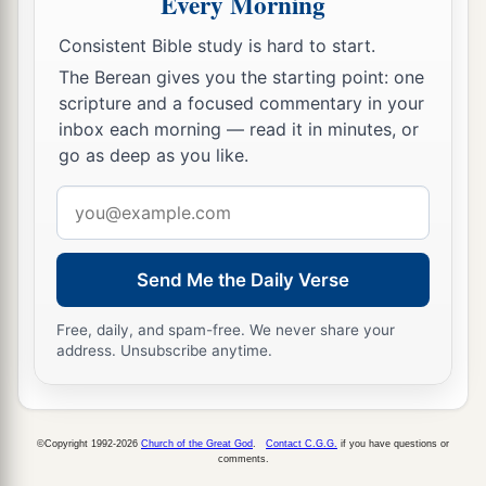
Every Morning
56
Jezreel, Jokdeam, Zanoah,
Consistent Bible study is hard to start.
57
Kain, Gibeah, and Timnah: ten cities with their
The Berean gives you the starting point: one
villages;
scripture and a focused commentary in your
inbox each morning — read it in minutes, or
58
Halhul, Beth Zur, Gedor,
go as deep as you like.
59
Maarath, Beth Anoth, and Eltekon: six cities
Email
with their villages;
address
a
60
Kirjath Baal (which
is
Kirjath Jearim) and
Send Me the Daily Verse
‡
Rabbah: two cities with their villages.
61
In the wilderness: Beth Arabah, Middin,
Free, daily, and spam-free. We never share your
address. Unsubscribe anytime.
Secacah,
a
62
Nibshan, the City of Salt, and
En Gedi: six
‡
cities with their villages.
©Copyright 1992-2026
Church of the Great God
.
Contact C.G.G.
if you have questions or
comments.
63
As for the Jebusites, the inhabitants of