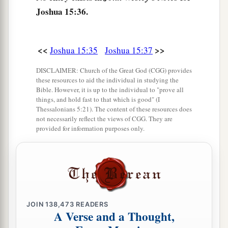
b
Joshua 15:36.
‡
Egypt and
the Great Sea with
its
coastline.
48
And in the mountain country: Shamir, Jattir,
Sochoh,
<<
>>
Joshua 15:35
Joshua 15:37
49
Dannah, Kirjath Sannah (which
is
Debir),
DISCLAIMER: Church of the Great God (CGG) provides
these resources to aid the individual in studying the
50
Anab, Eshtemoh, Anim,
Bible. However, it is up to the individual to "prove all
things, and hold fast to that which is good" (I
a
51
Goshen, Holon, and Giloh: eleven cities with
Thessalonians 5:21). The content of these resources does
not necessarily reflect the views of CGG. They are
‡
their villages;
provided for information purposes only.
52
Arab, Dumah, Eshean,
53
Janum, Beth Tappuah, Aphekah,
a
54
Humtah,
Kirjath Arba (which
is
Hebron), and
‡
Zior: nine cities with their villages;
JOIN
138,473
READERS
A Verse and a Thought,
a
55
‡
Maon, Carmel, Ziph, Juttah,