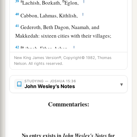
a
b
39
‡
Lachish, Bozkath,
Eglon,
40
‡
Cabbon, Lahmas, Kithlish,
41
Gederoth, Beth Dagon, Naamah, and
Makkedah: sixteen cities with their villages;
a
42
‡
Libnah, Ether, Ashan,
New King James Version®, Copyright© 1982, Thomas
43
Jiphtah, Ashnah, Nezib,
Nelson. All rights reserved.
44
Keilah, Achzib, and Mareshah: nine cities with
their villages;
STUDYING — JOSHUA 15:36
▾
John Wesley's Notes
45
Ekron, with its towns and villages;
Commentaries:
46
from Ekron to the sea, all that
lay
near
a
‡
Ashdod, with their villages;
47
Ashdod with its towns and villages, Gaza with
a
its towns and villages—as far as
the Brook of
No entry exists in
for
John Wesley's Notes