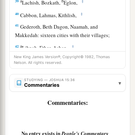
a
b
39
‡
Lachish, Bozkath,
Eglon,
40
‡
Cabbon, Lahmas, Kithlish,
41
Gederoth, Beth Dagon, Naamah, and
Makkedah: sixteen cities with their villages;
a
42
‡
Libnah, Ether, Ashan,
New King James Version®, Copyright© 1982, Thomas
43
Jiphtah, Ashnah, Nezib,
Nelson. All rights reserved.
44
Keilah, Achzib, and Mareshah: nine cities with
their villages;
STUDYING — JOSHUA 15:36
▾
Commentaries
45
Ekron, with its towns and villages;
Commentaries:
46
from Ekron to the sea, all that
lay
near
a
‡
Ashdod, with their villages;
47
Ashdod with its towns and villages, Gaza with
a
its towns and villages—as far as
the Brook of
No entry exists in
People's Commentary