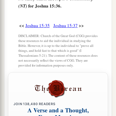
b
for Joshua 15:36.
‡
(NT)
Egypt and
the Great Sea with
its
coastline.
48
And in the mountain country: Shamir, Jattir,
Sochoh,
<<
>>
Joshua 15:35
Joshua 15:37
49
Dannah, Kirjath Sannah (which
is
Debir),
DISCLAIMER: Church of the Great God (CGG) provides
these resources to aid the individual in studying the
50
Anab, Eshtemoh, Anim,
Bible. However, it is up to the individual to "prove all
things, and hold fast to that which is good" (I
a
51
Goshen, Holon, and Giloh: eleven cities with
Thessalonians 5:21). The content of these resources does
not necessarily reflect the views of CGG. They are
‡
their villages;
provided for information purposes only.
52
Arab, Dumah, Eshean,
53
Janum, Beth Tappuah, Aphekah,
a
54
Humtah,
Kirjath Arba (which
is
Hebron), and
‡
Zior: nine cities with their villages;
JOIN
138,480
READERS
A Verse and a Thought,
a
55
‡
Maon, Carmel, Ziph, Juttah,