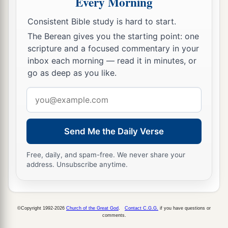
Every Morning
56
Jezreel, Jokdeam, Zanoah,
Consistent Bible study is hard to start.
57
Kain, Gibeah, and Timnah: ten cities with their
The Berean gives you the starting point: one
villages;
scripture and a focused commentary in your
inbox each morning — read it in minutes, or
58
Halhul, Beth Zur, Gedor,
go as deep as you like.
59
Maarath, Beth Anoth, and Eltekon: six cities
Email
with their villages;
address
a
60
Kirjath Baal (which
is
Kirjath Jearim) and
Send Me the Daily Verse
‡
Rabbah: two cities with their villages.
61
In the wilderness: Beth Arabah, Middin,
Free, daily, and spam-free. We never share your
address. Unsubscribe anytime.
Secacah,
a
62
Nibshan, the City of Salt, and
En Gedi: six
‡
cities with their villages.
©Copyright 1992-2026
Church of the Great God
.
Contact C.G.G.
if you have questions or
comments.
63
As for the Jebusites, the inhabitants of