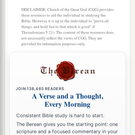
DISCLAIMER: Church of the Great God (CGG) provides
these resources to aid the individual in studying the
Bible. However, it is up to the individual to "prove all
things, and hold fast to that which is good" (I
Thessalonians 5:21). The content of these resources does
not necessarily reflect the views of CGG. They are
provided for information purposes only.
JOIN
138,485
READERS
A Verse and a Thought,
Every Morning
Consistent Bible study is hard to start.
The Berean gives you the starting point: one
scripture and a focused commentary in your