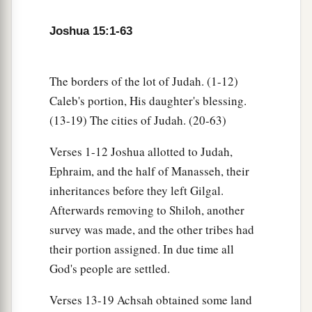
Sochoh,
Joshua 15:1-63
49
Dannah, Kirjath Sannah (which
is
Debir),
50
Anab, Eshtemoh, Anim,
The borders of the lot of Judah. (1-12)
a
51
Goshen, Holon, and Giloh: eleven cities with
Caleb's portion, His daughter's blessing.
‡
(13-19) The cities of Judah. (20-63)
their villages;
52
Arab, Dumah, Eshean,
Verses 1-12 Joshua allotted to Judah,
Ephraim, and the half of Manasseh, their
53
Janum, Beth Tappuah, Aphekah,
inheritances before they left Gilgal.
a
54
Humtah,
Kirjath Arba (which
is
Hebron), and
Afterwards removing to Shiloh, another
‡
Zior: nine cities with their villages;
survey was made, and the other tribes had
their portion assigned. In due time all
a
55
‡
Maon, Carmel, Ziph, Juttah,
God's people are settled.
56
Jezreel, Jokdeam, Zanoah,
Verses 13-19 Achsah obtained some land
57
Kain, Gibeah, and Timnah: ten cities with their