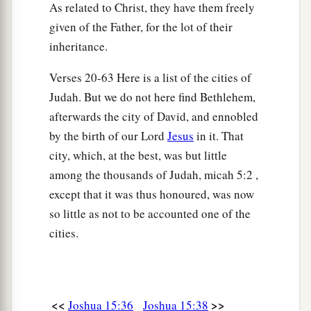
As related to Christ, they have them freely
‡
children of Judah at Jerusalem to this day.
given of the Father, for the lot of their
inheritance.
Verses 20-63 Here is a list of the cities of
Judah. But we do not here find Bethlehem,
afterwards the city of David, and ennobled
by the birth of our Lord
Jesus
in it. That
city, which, at the best, was but little
among the thousands of Judah, micah 5:2 ,
except that it was thus honoured, was now
so little as not to be accounted one of the
cities.
<<
>>
Joshua 15:36
Joshua 15:38