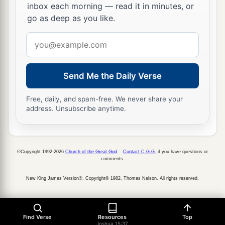
inbox each morning — read it in minutes, or
go as deep as you like.
Email
address
Send Me the Daily Verse
Free, daily, and spam-free. We never share your
address. Unsubscribe anytime.
©Copyright 1992-2026
Church of the Great God
.
Contact C.G.G.
if you have questions or
comments.
New King James Version®, Copyright© 1982, Thomas Nelson. All rights reserved.
Find Verse
Resources
Top
Joshua 15:37