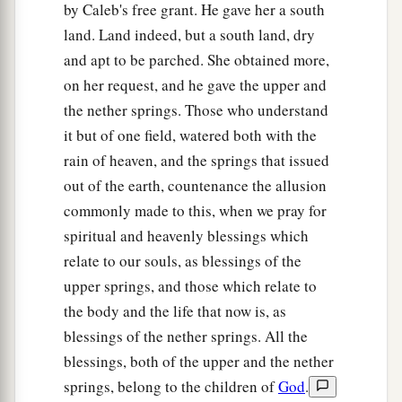
by Caleb's free grant. He gave her a south
villages;
land. Land indeed, but a south land, dry
58
Halhul, Beth Zur, Gedor,
and apt to be parched. She obtained more,
on her request, and he gave the upper and
59
Maarath, Beth Anoth, and Eltekon: six cities
the nether springs. Those who understand
with their villages;
it but of one field, watered both with the
a
60
Kirjath Baal (which
is
Kirjath Jearim) and
rain of heaven, and the springs that issued
‡
Rabbah: two cities with their villages.
out of the earth, countenance the allusion
commonly made to this, when we pray for
61
In the wilderness: Beth Arabah, Middin,
spiritual and heavenly blessings which
Secacah,
relate to our souls, as blessings of the
a
62
Nibshan, the City of Salt, and
En Gedi: six
upper springs, and those which relate to
‡
cities with their villages.
the body and the life that now is, as
blessings of the nether springs. All the
63
As for the Jebusites, the inhabitants of
blessings, both of the upper and the nether
a
Jerusalem,
the children of Judah could not drive
springs, belong to the children of
God
.
b
them out;
but the Jebusites dwell with the