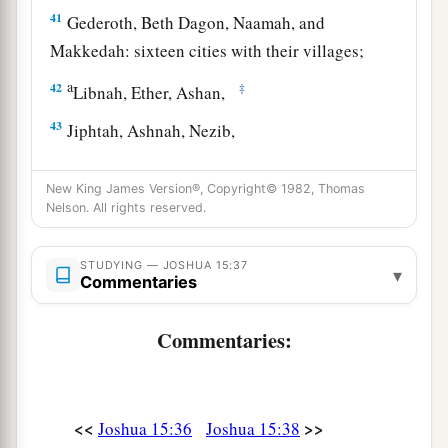
41
Gederoth, Beth Dagon, Naamah, and
Makkedah: sixteen cities with their villages;
a
42
‡
Libnah, Ether, Ashan,
43
Jiphtah, Ashnah, Nezib,
44
Keilah, Achzib, and Mareshah: nine cities with
New King James Version®, Copyright© 1982, Thomas
their villages;
Nelson. All rights reserved.
45
Ekron, with its towns and villages;
STUDYING — JOSHUA 15:37
46
from Ekron to the sea, all that
lay
near
▾
Commentaries
a
‡
Ashdod, with their villages;
Commentaries:
47
Ashdod with its towns and villages, Gaza with
a
its towns and villages—as far as
the Brook of
b
‡
Egypt and
the Great Sea with
its
coastline.
<<
>>
Joshua 15:36
Joshua 15:38
48
And in the mountain country: Shamir, Jattir,