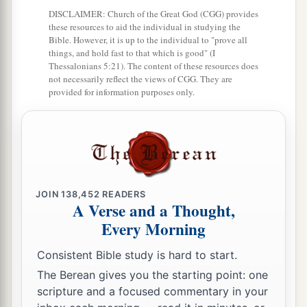
DISCLAIMER: Church of the Great God (CGG) provides
Sochoh,
these resources to aid the individual in studying the
49
Bible. However, it is up to the individual to "prove all
Dannah, Kirjath Sannah (which
is
Debir),
things, and hold fast to that which is good" (I
50
Thessalonians 5:21). The content of these resources does
Anab, Eshtemoh, Anim,
not necessarily reflect the views of CGG. They are
provided for information purposes only.
a
51
Goshen, Holon, and Giloh: eleven cities with
‡
their villages;
52
Arab, Dumah, Eshean,
53
Janum, Beth Tappuah, Aphekah,
JOIN
138,452
READERS
a
54
Humtah,
Kirjath Arba (which
is
Hebron), and
A Verse and a Thought,
‡
Zior: nine cities with their villages;
Every Morning
a
55
‡
Maon, Carmel, Ziph, Juttah,
Consistent Bible study is hard to start.
56
The Berean gives you the starting point: one
Jezreel, Jokdeam, Zanoah,
scripture and a focused commentary in your
57
Kain, Gibeah, and Timnah: ten cities with their