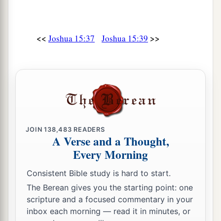
58
Halhul, Beth Zur, Gedor,
59
Maarath, Beth Anoth, and Eltekon: six cities
<<
>>
Joshua 15:37
Joshua 15:39
with their villages;
a
60
Kirjath Baal (which
is
Kirjath Jearim) and
‡
Rabbah: two cities with their villages.
61
In the wilderness: Beth Arabah, Middin,
Secacah,
JOIN
138,483
READERS
a
62
Nibshan, the City of Salt, and
En Gedi: six
A Verse and a Thought,
‡
cities with their villages.
Every Morning
63
As for the Jebusites, the inhabitants of
Consistent Bible study is hard to start.
a
Jerusalem,
the children of Judah could not drive
The Berean gives you the starting point: one
b
them out;
but the Jebusites dwell with the
scripture and a focused commentary in your
inbox each morning — read it in minutes, or
‡
children of Judah at Jerusalem to this day.