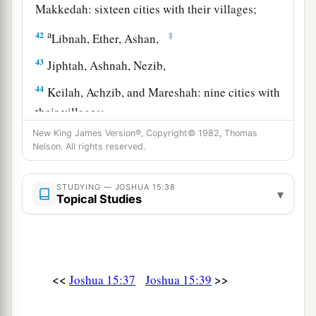
Makkedah: sixteen cities with their villages;
a
42
‡
Libnah, Ether, Ashan,
43
Jiphtah, Ashnah, Nezib,
44
Keilah, Achzib, and Mareshah: nine cities with
their villages;
New King James Version®, Copyright© 1982, Thomas
45
Ekron, with its towns and villages;
Nelson. All rights reserved.
46
from Ekron to the sea, all that
lay
near
a
‡
Ashdod, with their villages;
STUDYING — JOSHUA 15:38
▾
Topical Studies
47
Ashdod with its towns and villages, Gaza with
a
its towns and villages—as far as
the Brook of
b
‡
Egypt and
the Great Sea with
its
coastline.
<<
>>
Joshua 15:37
Joshua 15:39
48
And in the mountain country: Shamir, Jattir,
Sochoh,