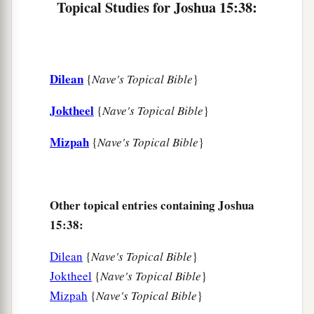
Topical Studies for Joshua 15:38:
49
Dannah, Kirjath Sannah (which
is
Debir),
50
Anab, Eshtemoh, Anim,
a
51
Goshen, Holon, and Giloh: eleven cities with
Dilean
{
Nave's Topical Bible
}
‡
their villages;
Joktheel
{
Nave's Topical Bible
}
52
Arab, Dumah, Eshean,
Mizpah
{
Nave's Topical Bible
}
53
Janum, Beth Tappuah, Aphekah,
a
54
Humtah,
Kirjath Arba (which
is
Hebron), and
‡
Zior: nine cities with their villages;
Other topical entries containing Joshua
15:38:
a
55
‡
Maon, Carmel, Ziph, Juttah,
56
Jezreel, Jokdeam, Zanoah,
Dilean
{
Nave's Topical Bible
}
Joktheel
{
Nave's Topical Bible
}
57
Kain, Gibeah, and Timnah: ten cities with their
Mizpah
{
Nave's Topical Bible
}
villages;