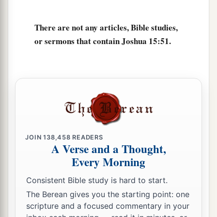
a
62
Nibshan, the City of Salt, and
En Gedi: six
There are not any articles, Bible studies,
‡
cities with their villages.
or sermons that contain Joshua 15:51.
63
As for the Jebusites, the inhabitants of
a
Jerusalem,
the children of Judah could not drive
b
them out;
but the Jebusites dwell with the
‡
children of Judah at Jerusalem to this day.
JOIN
138,458
READERS
A Verse and a Thought,
Every Morning
Consistent Bible study is hard to start.
The Berean gives you the starting point: one
scripture and a focused commentary in your