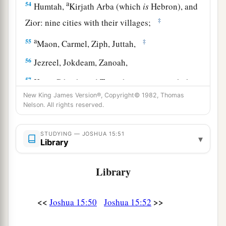
a
54
Humtah,
Kirjath Arba (which
is
Hebron), and
‡
Zior: nine cities with their villages;
a
55
‡
Maon, Carmel, Ziph, Juttah,
56
Jezreel, Jokdeam, Zanoah,
57
Kain, Gibeah, and Timnah: ten cities with their
villages;
New King James Version®, Copyright© 1982, Thomas
Nelson. All rights reserved.
58
Halhul, Beth Zur, Gedor,
59
Maarath, Beth Anoth, and Eltekon: six cities
STUDYING — JOSHUA 15:51
▾
Library
with their villages;
a
60
Kirjath Baal (which
is
Kirjath Jearim) and
Library
‡
Rabbah: two cities with their villages.
<<
>>
Joshua 15:50
Joshua 15:52
61
In the wilderness: Beth Arabah, Middin,
Secacah,