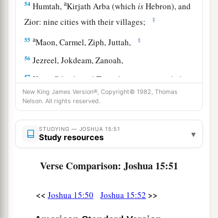
a
54
Humtah,
Kirjath Arba (which
is
Hebron), and
‡
Zior: nine cities with their villages;
a
55
‡
Maon, Carmel, Ziph, Juttah,
56
Jezreel, Jokdeam, Zanoah,
57
Kain, Gibeah, and Timnah: ten cities with their
villages;
New King James Version®, Copyright© 1982, Thomas
Nelson. All rights reserved.
58
Halhul, Beth Zur, Gedor,
59
Maarath, Beth Anoth, and Eltekon: six cities
STUDYING — JOSHUA 15:51
▾
Study resources
with their villages;
a
60
Kirjath Baal (which
is
Kirjath Jearim) and
Verse Comparison: Joshua 15:51
‡
Rabbah: two cities with their villages.
<<
>>
Joshua 15:50
Joshua 15:52
61
In the wilderness: Beth Arabah, Middin,
Secacah,