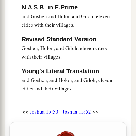
N.A.S.B. in E-Prime
and Goshen and Holon and Giloh; eleven
cities with their villages.
Revised Standard Version
Goshen, Holon, and Giloh: eleven cities
with their villages.
Young's Literal Translation
and Goshen, and Holon, and Giloh; eleven
cities and their villages.
<<
>>
Joshua 15:50
Joshua 15:52