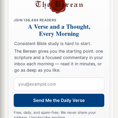
JOIN
138,484
READERS
A Verse and a Thought,
Every Morning
Consistent Bible study is hard to start.
The Berean gives you the starting point: one
scripture and a focused commentary in your
inbox each morning — read it in minutes, or
go as deep as you like.
Email
address
Send Me the Daily Verse
Free, daily, and spam-free. We never share your
address. Unsubscribe anytime.