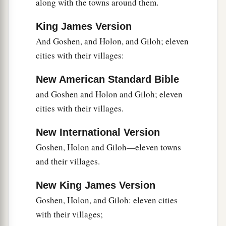
along with the towns around them.
King James Version
And Goshen, and Holon, and Giloh; eleven
cities with their villages:
New American Standard Bible
and Goshen and Holon and Giloh; eleven
cities with their villages.
New International Version
Goshen, Holon and Giloh—eleven towns
and their villages.
New King James Version
Goshen, Holon, and Giloh: eleven cities
with their villages;