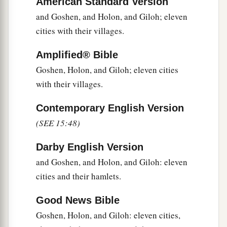
American Standard Version
a
62
Nibshan, the City of Salt, and
En Gedi: six
and Goshen, and Holon, and Giloh; eleven
‡
cities with their villages.
cities with their villages.
63
As for the Jebusites, the inhabitants of
Amplified® Bible
a
Jerusalem,
the children of Judah could not drive
Goshen, Holon, and Giloh; eleven cities
b
them out;
but the Jebusites dwell with the
with their villages.
‡
children of Judah at Jerusalem to this day.
Contemporary English Version
(SEE 15:48)
Darby English Version
and Goshen, and Holon, and Giloh: eleven
cities and their hamlets.
Good News Bible
Goshen, Holon, and Giloh: eleven cities,