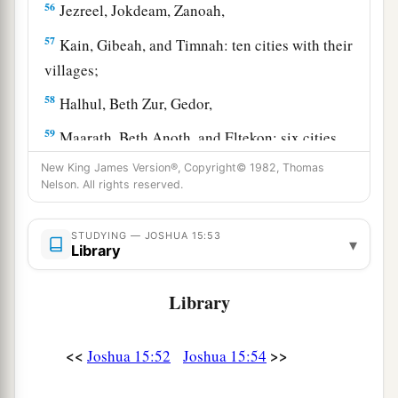
56
Jezreel, Jokdeam, Zanoah,
57
Kain, Gibeah, and Timnah: ten cities with their
villages;
58
Halhul, Beth Zur, Gedor,
59
Maarath, Beth Anoth, and Eltekon: six cities
with their villages;
New King James Version®, Copyright© 1982, Thomas
Nelson. All rights reserved.
a
60
Kirjath Baal (which
is
Kirjath Jearim) and
‡
Rabbah: two cities with their villages.
STUDYING — JOSHUA 15:53
▾
Library
61
In the wilderness: Beth Arabah, Middin,
Secacah,
Library
a
62
Nibshan, the City of Salt, and
En Gedi: six
‡
cities with their villages.
<<
>>
Joshua 15:52
Joshua 15:54
63
As for the Jebusites, the inhabitants of