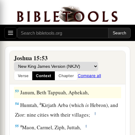
b
‡
Egypt and
the Great Sea with
its
coastline.
48
And in the mountain country: Shamir, Jattir,
Sochoh,
49
Dannah, Kirjath Sannah (which
is
Debir),
50
Anab, Eshtemoh, Anim,
Joshua 15:53
a
51
Goshen, Holon, and Giloh: eleven cities with
‡
their villages;
Compare all
Verse
Context
Chapter
52
Arab, Dumah, Eshean,
53
Janum, Beth Tappuah, Aphekah,
a
54
Humtah,
Kirjath Arba (which
is
Hebron), and
‡
Zior: nine cities with their villages;
a
55
‡
Maon, Carmel, Ziph, Juttah,