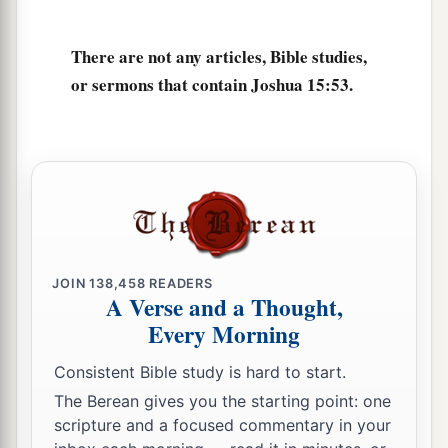
a
Jerusalem,
the children of Judah could not drive
b
them out;
but the Jebusites dwell with the
There are not any articles, Bible studies,
‡
children of Judah at Jerusalem to this day.
or sermons that contain Joshua 15:53.
JOIN
138,458
READERS
A Verse and a Thought,
Every Morning
Consistent Bible study is hard to start.
The Berean gives you the starting point: one
scripture and a focused commentary in your