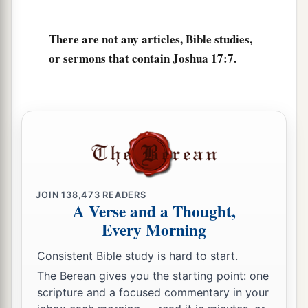
inhabitants of En Dor and its towns, the
inhabitants of Taanach and its towns, and the
There are not any articles, Bible studies,
inhabitants of Megiddo and its towns—three
or sermons that contain Joshua 17:7.
‡
hilly regions.
a
12
Yet
the children of Manasseh could not drive
out
the
inhabitants
of
those cities, but the
Canaanites were determined to dwell in that land.
‡
13
And it happened, when the children of Israel
JOIN
138,473
READERS
grew strong, that they put the Canaanites to
A Verse and a Thought,
a
Every Morning
forced labor, but did not utterly drive them out.
‡
Consistent Bible study is hard to start.
The Berean gives you the starting point: one
More Land for Ephraim and Manasseh
scripture and a focused commentary in your