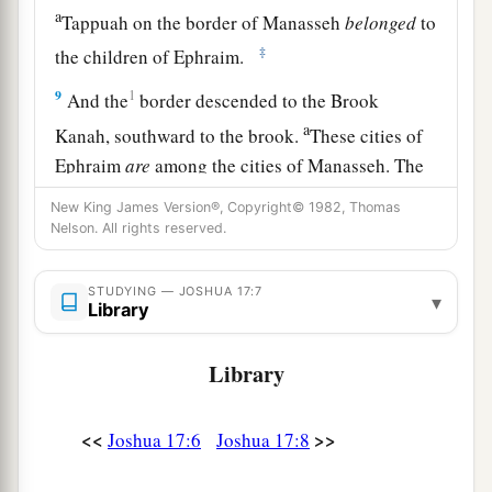
a
Tappuah on the border of Manasseh
belonged
to
‡
the children of Ephraim.
9
1
And the
border descended to the Brook
a
Kanah, southward to the brook.
These cities of
Ephraim
are
among the cities of Manasseh. The
border of Manasseh
was
on the north side of the
New King James Version®, Copyright© 1982, Thomas
‡
brook; and it ended at the sea.
Nelson. All rights reserved.
10
Southward
it
was
Ephraim’s, northward
it
was
STUDYING — JOSHUA 17:7
▾
Manasseh’s, and the sea was its border.
Library
Manasseh’s territory was adjoining Asher on the
north and Issachar on the east.
Library
a
11
And in Issachar and in Asher,
Manasseh had
<<
>>
Joshua 17:6
Joshua 17:8
b
Beth Shean and its towns, Ibleam and its towns,
the inhabitants of Dor and its towns, the