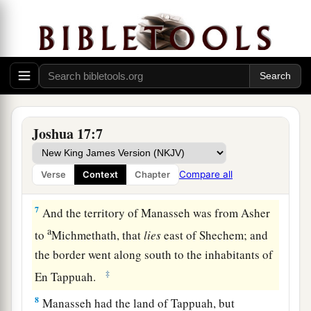
Therefore, according to the commandment of the
Lord
, he gave them an inheritance among their
‡
father’s brothers.
a
5
Ten shares fell to
Manasseh, besides the land
of Gilead and Bashan, which
were
on the other
‡
side of the Jordan,
Joshua 17:7
6
because the daughters of Manasseh received an
inheritance among his sons; and the rest of
Compare all
Verse
Context
Chapter
Manasseh’s sons had the land of Gilead.
7
And the territory of Manasseh was from Asher
a
to
Michmethath, that
lies
east of Shechem; and
the border went along south to the inhabitants of
‡
En Tappuah.
8
Manasseh had the land of Tappuah, but