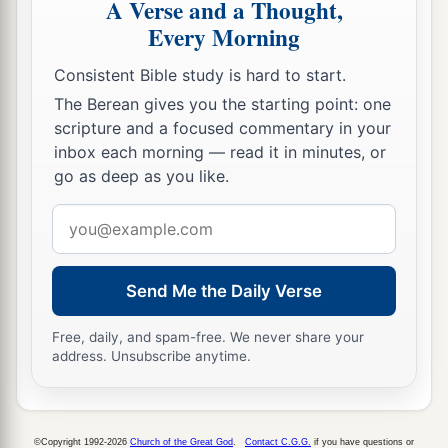
A Verse and a Thought,
Every Morning
Consistent Bible study is hard to start.
The Berean gives you the starting point: one
scripture and a focused commentary in your
inbox each morning — read it in minutes, or
go as deep as you like.
Email
address
Send Me the Daily Verse
Free, daily, and spam-free. We never share your
address. Unsubscribe anytime.
©Copyright 1992-2026
Church of the Great God
.
Contact C.G.G.
if you have questions or