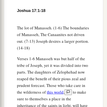
inhabitants of En Dor and its towns, the
inhabitants of Taanach and its towns, and the
Joshua 17:1-18
inhabitants of Megiddo and its towns—three
‡
hilly regions.
The lot of Manasseh. (1-6) The boundaries
a
12
Yet
the children of Manasseh could not drive
of Manasseh, The Canaanites not driven
out
the
inhabitants
of
those cities, but the
out. (7-13) Joseph desires a larger portion.
Canaanites were determined to dwell in that land.
(14-18)
‡
Verses 1-6 Manasseh was but half of the
13
And it happened, when the children of Israel
tribe of Joseph, yet it was divided into two
grew strong, that they put the Canaanites to
parts. The daughters of Zelophehad now
a
forced labor, but did not utterly drive them out.
reaped the benefit of their pious zeal and
prudent forecast. Those who take care in
‡
the wilderness of
this world
,
to make
sure to themselves a place in the
More Land for Ephraim and Manasseh
inheritance of the saints in light, will have