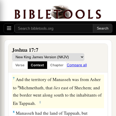
Therefore, according to the commandment of the
Lord
, he gave them an inheritance among their
‡
father’s brothers.
a
5
Ten shares fell to
Manasseh, besides the land
of Gilead and Bashan, which
were
on the other
‡
side of the Jordan,
Joshua 17:7
6
because the daughters of Manasseh received an
inheritance among his sons; and the rest of
Compare all
Verse
Context
Chapter
Manasseh’s sons had the land of Gilead.
7
And the territory of Manasseh was from Asher
a
to
Michmethath, that
lies
east of Shechem; and
the border went along south to the inhabitants of
‡
En Tappuah.
8
Manasseh had the land of Tappuah, but