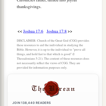
thanksgivings.
<<
>>
Joshua 17:6
Joshua 17:8
DISCLAIMER: Church of the Great God (CGG) provides
these resources to aid the individual in studying the
Bible. However, it is up to the individual to "prove all
things, and hold fast to that which is good" (I
Thessalonians 5:21). The content of these resources does
not necessarily reflect the views of CGG. They are
provided for information purposes only.
JOIN
138,440
READERS