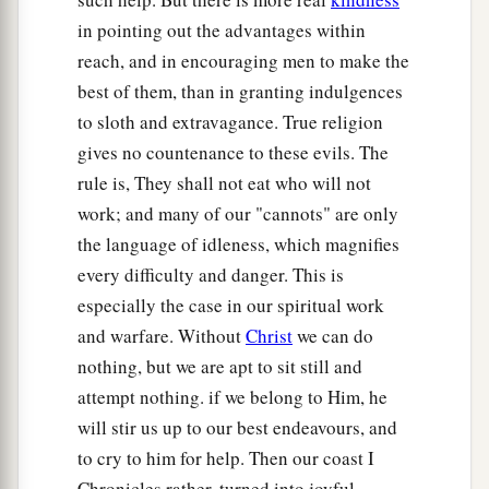
in pointing out the advantages within
reach, and in encouraging men to make the
best of them, than in granting indulgences
to sloth and extravagance. True religion
gives no countenance to these evils. The
rule is, They shall not eat who will not
work; and many of our "cannots" are only
the language of idleness, which magnifies
every difficulty and danger. This is
especially the case in our spiritual work
and warfare. Without
Christ
we can do
nothing, but we are apt to sit still and
attempt nothing. if we belong to Him, he
will stir us up to our best endeavours, and
to cry to him for help. Then our coast I
Chronicles rather, turned into joyful