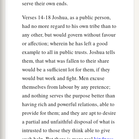
serve their own ends.
b
‡
of the Valley of Jezreel.”
Verses 14-18 Joshua, as a public person,
17
And Joshua spoke to the house of Joseph—to
had no more regard to his own tribe than to
Ephraim and Manasseh—saying, “You
are
a
any other, but would govern without favour
great people and have great power; you shall not
or affection; wherein he has left a good
1
‡
have
only
one
lot,
example to all in public trusts. Joshua tells
18
but the mountain country shall be yours.
them, that what was fallen to their share
Although it
is
wooded, you shall cut it down, and
would be a sufficient lot for them, if they
1
its
farthest extent shall be yours; for you shall
would but work and fight. Men excuse
a
drive out the Canaanites,
though they have iron
themselves from labour by any pretence;
and nothing serves the purpose better than
‡
chariots
and
are strong.”
having rich and powerful relations, able to
provide for them; and they are apt to desire
a partial and unfaithful disposal of what is
intrusted to those they think able to give
such help. But there is more real
kindness