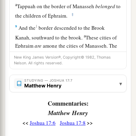
a
Tappuah on the border of Manasseh
belonged
to
‡
the children of Ephraim.
9
1
And the
border descended to the Brook
a
Kanah, southward to the brook.
These cities of
Ephraim
are
among the cities of Manasseh. The
border of Manasseh
was
on the north side of the
New King James Version®, Copyright© 1982, Thomas
‡
brook; and it ended at the sea.
Nelson. All rights reserved.
10
Southward
it
was
Ephraim’s, northward
it
was
STUDYING — JOSHUA 17:7
▾
Manasseh’s, and the sea was its border.
Matthew Henry
Manasseh’s territory was adjoining Asher on the
north and Issachar on the east.
Commentaries:
Matthew Henry
a
11
And in Issachar and in Asher,
Manasseh had
b
<<
>>
Joshua 17:6
Joshua 17:8
Beth Shean and its towns, Ibleam and its towns,
the inhabitants of Dor and its towns, the