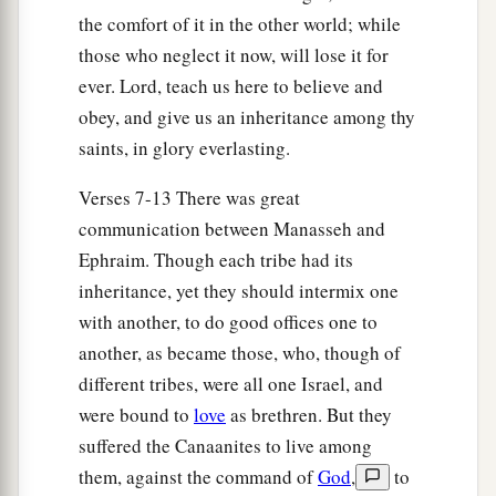
a
14
Then the children of Joseph spoke to Joshua,
the comfort of it in the other world; while
b
saying, “Why have you given us
only
one lot
those who neglect it now, will lose it for
c
ever. Lord, teach us here to believe and
and one share to inherit, since we
are
a great
obey, and give us an inheritance among thy
people, inasmuch as the
Lord
has blessed us
saints, in glory everlasting.
‡
until now?”
15
So Joshua answered them, “If you
are
a great
Verses 7-13 There was great
people,
then
go up to the forest
country
and
communication between Manasseh and
clear a place for yourself there in the land of the
Ephraim. Though each tribe had its
Perizzites and the giants, since the mountains of
inheritance, yet they should intermix one
Ephraim are too confined for you.”
with another, to do good offices one to
another, as became those, who, though of
16
But the children of Joseph said, “The
different tribes, were all one Israel, and
mountain country is not enough for us; and all
were bound to
love
as brethren. But they
the Canaanites who dwell in the land of the
suffered the Canaanites to live among
a
valley have
chariots of iron,
both
those
who
are
them, against the command of
God
,
to
of Beth Shean and its towns and
those
who
are