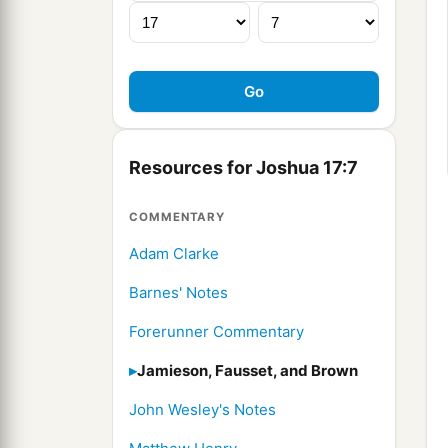
Resources for Joshua 17:7
COMMENTARY
Adam Clarke
Barnes' Notes
Forerunner Commentary
Jamieson, Fausset, and Brown
John Wesley's Notes