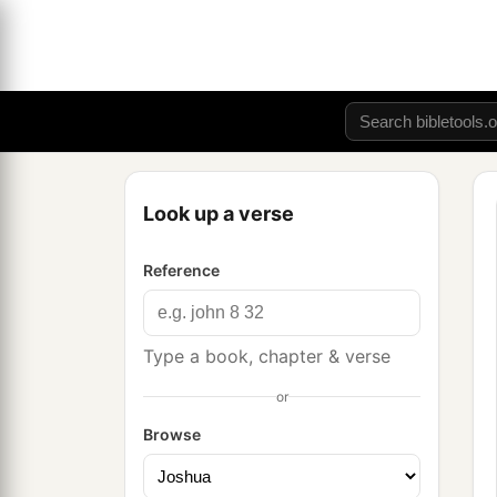
Look up a verse
Reference
Type a book, chapter & verse
or
Browse