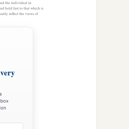
id the individual in
ive out the Canaanites,
and hold fast to that which is
rily reflect the views of
Every
a
nbox
ion