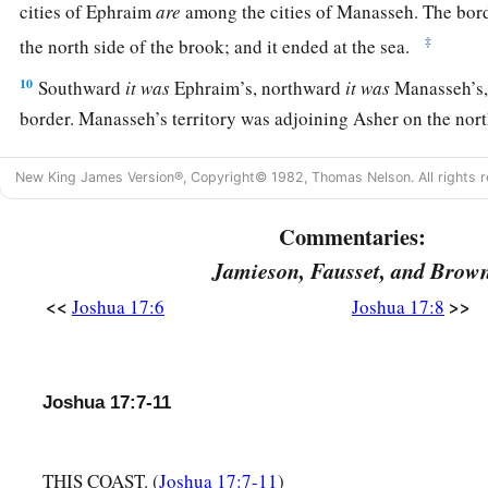
cities of Ephraim
are
among the cities of Manasseh. The bo
‡
the north side of the brook; and it ended at the sea.
10
Southward
it
was
Ephraim’s, northward
it
was
Manasseh’s, 
border. Manasseh’s territory was adjoining Asher on the nort
east.
New King James Version®, Copyright© 1982, Thomas Nelson. All rights r
a
b
11
And in Issachar and in Asher,
Manasseh had
Beth Shean 
its towns, the inhabitants of Dor and its towns, the inhabitant
Commentaries:
the inhabitants of Taanach and its towns, and the inhabitant
Jamieson, Fausset, and Brow
‡
—three hilly regions.
<<
>>
Joshua 17:6
Joshua 17:8
a
12
Yet
the children of Manasseh could not drive out
the
inha
‡
the Canaanites were determined to dwell in that land.
Joshua 17:7-11
13
And it happened, when the children of Israel grew strong, t
a
Canaanites to
forced labor, but did not utterly drive them o
THIS COAST. (
Joshua 17:7-11
)