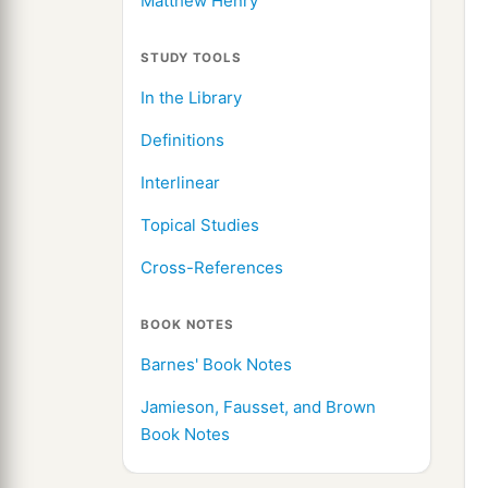
Matthew Henry
STUDY TOOLS
In the Library
Definitions
Interlinear
Topical Studies
Cross-References
BOOK NOTES
Barnes' Book Notes
Jamieson, Fausset, and Brown
Book Notes