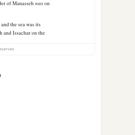
rder of Manasseh
was
on
and the sea was its
h and Issachar on the
eserved.
and its towns, Ibleam and
s of En Dor and its towns,
s of Megiddo and its towns
n
bitants
of
those cities, but
hat they put the
‡
ut.