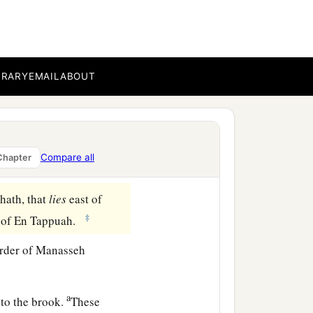
ua the son of Nun, and
1
ve us an
inheritance
ent of the
Lord
, he gave
BRARY
EMAIL
ABOUT
nd Bashan, which
were
on
 among his sons; and the
Compare all
Chapter
ath, that
lies
east of
‡
s of En Tappuah.
rder of Manasseh
a
to the brook.
These