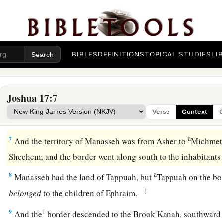
a
4
And they came near before
Eleazar the priest, before Josh
b
before the rulers, saying,
“The
Lord
commanded Moses to gi
among our brothers.” Therefore, according to the commandm
‡
them an inheritance among their father’s brothers.
BIBLES
DEFINITIONS
TOPICAL STUDIES
LI
a
5
Ten shares fell to
Manasseh, besides the land of Gilead a
‡
the other side of the Jordan,
Joshua 17:7
6
because the daughters of Manasseh received an inheritance
Verse
Context
rest of Manasseh’s sons had the land of Gilead.
a
7
And the territory of Manasseh was from Asher to
Michmeth
Shechem; and the border went along south to the inhabitant
a
8
Manasseh had the land of Tappuah, but
Tappuah on the bo
‡
belonged
to the children of Ephraim.
9
1
And the
border descended to the Brook Kanah, southward 