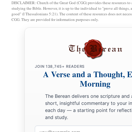
1
DISCLAIMER: Church of the Great God (CGG) provides these resources to a
down, and its
farthest extent shall be yours; for you shall dr
studying the Bible. However, it is up to the individual to "prove all things, 
a
‡
though they have iron chariots
and
are strong.”
good" (I Thessalonians 5:21). The content of these resources does not necessa
CGG. They are provided for information purposes only.
JOIN 138,745+ READERS
A Verse and a Thought, 
Morning
The Berean delivers one scripture and 
short, insightful commentary to your i
each day — a starting point for reflect
and study.
Email