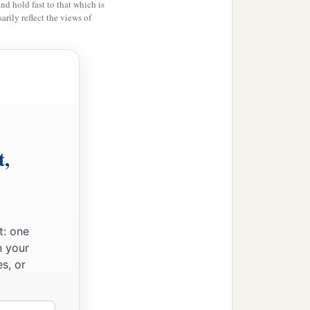
and hold fast to that which is
rily reflect the views of
hy have you given us
only
e, inasmuch as the
Lord
go up to the forest
 Perizzites and the giants,
t,
not enough for us; and all
iots of iron,
both
those
‡
he Valley of Jezreel.”
t: one
n your
nd Manasseh—saying,
s, or
1
‡
 have
only
one
lot,
ded, you shall cut it