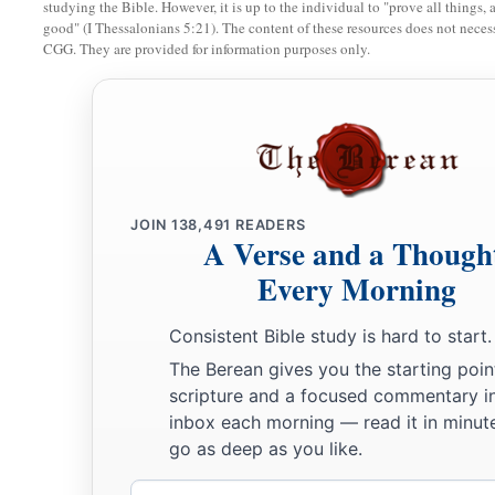
studying the Bible. However, it is up to the individual to "prove all things, 
More Land for Ephraim and Manasseh
good" (I Thessalonians 5:21). The content of these resources does not necessa
CGG. They are provided for information purposes only.
a
14
Then the children of Joseph spoke to Joshua, saying, “W
b
c
one lot and one share to inherit, since we
are
a great peopl
‡
has blessed us until now?”
15
So Joshua answered them, “If you
are
a great people,
then
country
and clear a place for yourself there in the land of the
JOIN
138,491
READERS
since the mountains of Ephraim are too confined for you.”
A Verse and a Though
Every Morning
16
But the children of Joseph said, “The mountain country is 
a
the Canaanites who dwell in the land of the valley have
char
Consistent Bible study is hard to start.
b
who
are
of Beth Shean and its towns and
those
who
are
of t
The Berean gives you the starting poin
17
scripture and a focused commentary i
And Joshua spoke to the house of Joseph—to Ephraim a
inbox each morning — read it in minute
“You
are
a great people and have great power; you shall not
go as deep as you like.
18
but the mountain country shall be yours. Although it
is
woo
Email