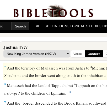
a
4
And they came near before
Eleazar the priest, before Josh
b
before the rulers, saying,
“The
Lord
commanded Moses to gi
among our brothers.” Therefore, according to the commandm
‡
them an inheritance among their father’s brothers.
BIBLES
DEFINITIONS
TOPICAL STUDIES
LI
a
5
Ten shares fell to
Manasseh, besides the land of Gilead a
‡
the other side of the Jordan,
Joshua 17:7
6
because the daughters of Manasseh received an inheritance
Verse
Context
rest of Manasseh’s sons had the land of Gilead.
a
7
And the territory of Manasseh was from Asher to
Michmeth
Shechem; and the border went along south to the inhabitant
a
8
Manasseh had the land of Tappuah, but
Tappuah on the bo
‡
belonged
to the children of Ephraim.
9
1
And the
border descended to the Brook Kanah, southward 