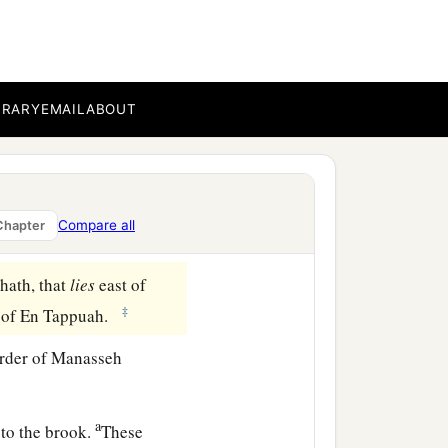
ua the son of Nun, and
1
ve us an
inheritance
ent of the
Lord
, he gave
BRARY
EMAIL
ABOUT
nd Bashan, which
were
on
 among his sons; and the
Compare all
Chapter
ath, that
lies
east of
‡
s of En Tappuah.
rder of Manasseh
a
to the brook.
These