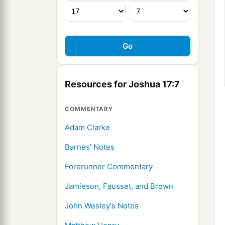
Resources for Joshua 17:7
COMMENTARY
Adam Clarke
Barnes' Notes
Forerunner Commentary
Jamieson, Fausset, and Brown
John Wesley's Notes