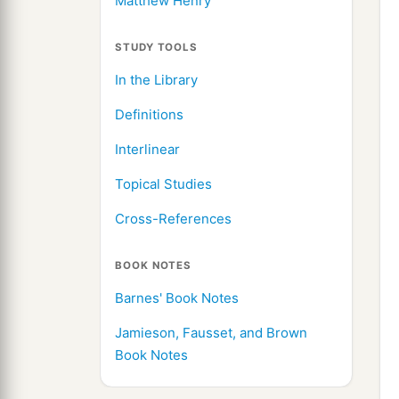
Matthew Henry
STUDY TOOLS
In the Library
Definitions
Interlinear
Topical Studies
Cross-References
BOOK NOTES
Barnes' Book Notes
Jamieson, Fausset, and Brown
Book Notes