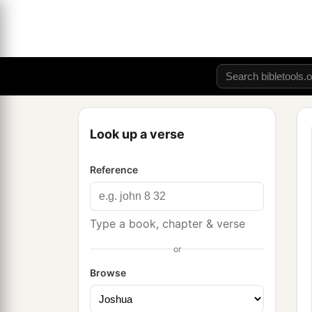
Look up a verse
Reference
Type a book, chapter & verse
or
Browse