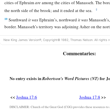
cities of Ephraim
are
among the cities of Manasseh. The bo
‡
the north side of the brook; and it ended at the sea.
10
Southward
it
was
Ephraim’s, northward
it
was
Manasseh’s, 
border. Manasseh’s territory was adjoining Asher on the nort
east.
New King James Version®, Copyright© 1982, Thomas Nelson. All rights r
a
b
11
And in Issachar and in Asher,
Manasseh had
Beth Shean 
its towns, the inhabitants of Dor and its towns, the inhabitant
Commentaries:
the inhabitants of Taanach and its towns, and the inhabitant
‡
—three hilly regions.
a
12
Yet
the children of Manasseh could not drive out
the
inha
No entry exists in
for J
Robertson's Word Pictures (NT)
‡
the Canaanites were determined to dwell in that land.
13
And it happened, when the children of Israel grew strong, t
<<
>>
Joshua 17:6
Joshua 17:8
a
Canaanites to
forced labor, but did not utterly drive them o
DISCLAIMER: Church of the Great God (CGG) provides these resources to a