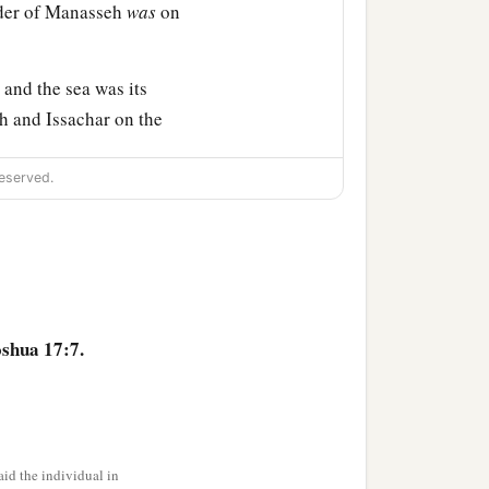
rder of Manasseh
was
on
and the sea was its
h and Issachar on the
eserved.
and its towns, Ibleam and
s of En Dor and its towns,
s of Megiddo and its towns
bitants
of
those cities, but
oshua 17:7.
hat they put the
‡
ut.
id the individual in