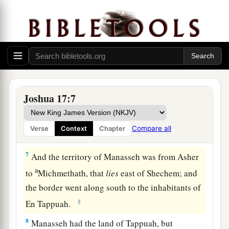
Therefore, according to the commandment of the
Lord
, he gave them an inheritance among their
‡
father’s brothers.
a
5
Ten shares fell to
Manasseh, besides the land
of Gilead and Bashan, which
were
on the other
‡
side of the Jordan,
Joshua 17:7
6
because the daughters of Manasseh received an
inheritance among his sons; and the rest of
Compare all
Verse
Context
Chapter
Manasseh’s sons had the land of Gilead.
7
And the territory of Manasseh was from Asher
a
to
Michmethath, that
lies
east of Shechem; and
the border went along south to the inhabitants of
‡
En Tappuah.
8
Manasseh had the land of Tappuah, but