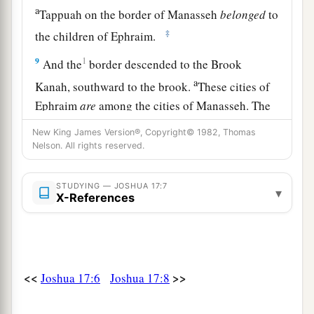
a
Tappuah on the border of Manasseh
belonged
to
‡
the children of Ephraim.
9
1
And the
border descended to the Brook
a
Kanah, southward to the brook.
These cities of
Ephraim
are
among the cities of Manasseh. The
border of Manasseh
was
on the north side of the
New King James Version®, Copyright© 1982, Thomas
‡
brook; and it ended at the sea.
Nelson. All rights reserved.
10
Southward
it
was
Ephraim’s, northward
it
was
STUDYING — JOSHUA 17:7
▾
Manasseh’s, and the sea was its border.
X-References
Manasseh’s territory was adjoining Asher on the
north and Issachar on the east.
a
11
And in Issachar and in Asher,
Manasseh had
<<
>>
Joshua 17:6
Joshua 17:8
b
Beth Shean and its towns, Ibleam and its towns,
the inhabitants of Dor and its towns, the