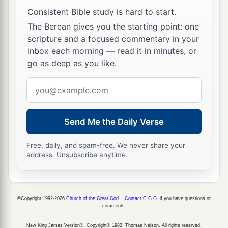
a
14
Then the children of Joseph spoke to Joshua,
Consistent Bible study is hard to start.
b
saying, “Why have you given us
only
one lot
The Berean gives you the starting point: one
c
scripture and a focused commentary in your
and one share to inherit, since we
are
a great
inbox each morning — read it in minutes, or
people, inasmuch as the
Lord
has blessed us
go as deep as you like.
‡
until now?”
Email
15
So Joshua answered them, “If you
are
a great
address
people,
then
go up to the forest
country
and
clear a place for yourself there in the land of the
Send Me the Daily Verse
Perizzites and the giants, since the mountains of
Ephraim are too confined for you.”
Free, daily, and spam-free. We never share your
address. Unsubscribe anytime.
16
But the children of Joseph said, “The
mountain country is not enough for us; and all
the Canaanites who dwell in the land of the
©Copyright 1992-2026
Church of the Great God
.
Contact C.G.G.
if you have questions or
comments.
a
valley have
chariots of iron,
both
those
who
are
of Beth Shean and its towns and
those
who
are
New King James Version®, Copyright© 1982, Thomas Nelson. All rights reserved.