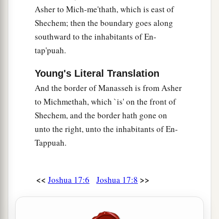
Asher to Mich-me'thath, which is east of
Shechem; then the boundary goes along
southward to the inhabitants of En-
tap'puah.
Young's Literal Translation
And the border of Manasseh is from Asher
to Michmethah, which `is' on the front of
Shechem, and the border hath gone on
unto the right, unto the inhabitants of En-
Tappuah.
<<
>>
Joshua 17:6
Joshua 17:8