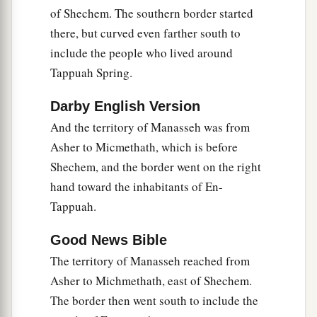
a
14
Then the children of Joseph spoke to Joshua,
of Shechem. The southern border started
b
saying, “Why have you given us
only
one lot
there, but curved even farther south to
c
include the people who lived around
and one share to inherit, since we
are
a great
Tappuah Spring.
people, inasmuch as the
Lord
has blessed us
‡
until now?”
Darby English Version
15
So Joshua answered them, “If you
are
a great
And the territory of Manasseh was from
people,
then
go up to the forest
country
and
Asher to Micmethath, which is before
clear a place for yourself there in the land of the
Shechem, and the border went on the right
Perizzites and the giants, since the mountains of
hand toward the inhabitants of En-
Ephraim are too confined for you.”
Tappuah.
16
But the children of Joseph said, “The
Good News Bible
mountain country is not enough for us; and all
The territory of Manasseh reached from
the Canaanites who dwell in the land of the
Asher to Michmethath, east of Shechem.
a
valley have
chariots of iron,
both
those
who
are
The border then went south to include the
of Beth Shean and its towns and
those
who
are