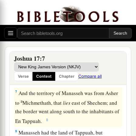
Therefore, according to the commandment of the
Lord
, he gave them an inheritance among their
‡
father’s brothers.
a
5
Ten shares fell to
Manasseh, besides the land
of Gilead and Bashan, which
were
on the other
‡
side of the Jordan,
Joshua 17:7
6
because the daughters of Manasseh received an
inheritance among his sons; and the rest of
Compare all
Verse
Context
Chapter
Manasseh’s sons had the land of Gilead.
7
And the territory of Manasseh was from Asher
a
to
Michmethath, that
lies
east of Shechem; and
the border went along south to the inhabitants of
‡
En Tappuah.
8
Manasseh had the land of Tappuah, but