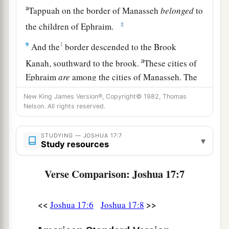
a
Tappuah on the border of Manasseh
belonged
to
‡
the children of Ephraim.
9
1
And the
border descended to the Brook
a
Kanah, southward to the brook.
These cities of
Ephraim
are
among the cities of Manasseh. The
border of Manasseh
was
on the north side of the
New King James Version®, Copyright© 1982, Thomas
‡
brook; and it ended at the sea.
Nelson. All rights reserved.
10
Southward
it
was
Ephraim’s, northward
it
was
STUDYING — JOSHUA 17:7
▾
Manasseh’s, and the sea was its border.
Study resources
Manasseh’s territory was adjoining Asher on the
north and Issachar on the east.
Verse Comparison: Joshua 17:7
a
11
And in Issachar and in Asher,
Manasseh had
<<
>>
Joshua 17:6
Joshua 17:8
b
Beth Shean and its towns, Ibleam and its towns,
the inhabitants of Dor and its towns, the