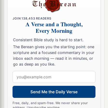
JOIN
138,453
READERS
A Verse and a Thought,
Every Morning
Consistent Bible study is hard to start.
The Berean gives you the starting point: one
scripture and a focused commentary in your
inbox each morning — read it in minutes, or
go as deep as you like.
Email
address
Send Me the Daily Verse
Free, daily, and spam-free. We never share your
address. Unsubscribe anytime.