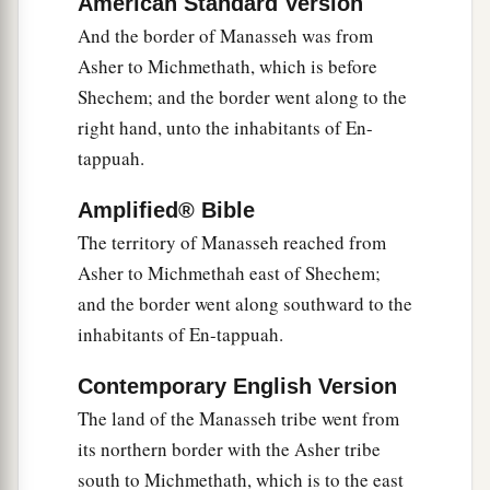
American Standard Version
inhabitants of En Dor and its towns, the
And the border of Manasseh was from
inhabitants of Taanach and its towns, and the
Asher to Michmethath, which is before
inhabitants of Megiddo and its towns—three
Shechem; and the border went along to the
‡
hilly regions.
right hand, unto the inhabitants of En-
a
12
Yet
the children of Manasseh could not drive
tappuah.
out
the
inhabitants
of
those cities, but the
Amplified® Bible
Canaanites were determined to dwell in that land.
The territory of Manasseh reached from
‡
Asher to Michmethah east of Shechem;
13
And it happened, when the children of Israel
and the border went along southward to the
grew strong, that they put the Canaanites to
inhabitants of En-tappuah.
a
forced labor, but did not utterly drive them out.
Contemporary English Version
‡
The land of the Manasseh tribe went from
its northern border with the Asher tribe
More Land for Ephraim and Manasseh
south to Michmethath, which is to the east