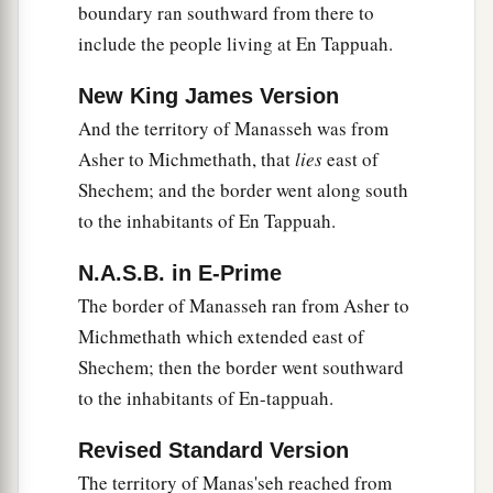
boundary ran southward from there to
include the people living at En Tappuah.
New King James Version
And the territory of Manasseh was from
Asher to Michmethath, that
lies
east of
Shechem; and the border went along south
to the inhabitants of En Tappuah.
N.A.S.B. in E-Prime
The border of Manasseh ran from Asher to
Michmethath which extended east of
Shechem; then the border went southward
to the inhabitants of En-tappuah.
Revised Standard Version
The territory of Manas'seh reached from