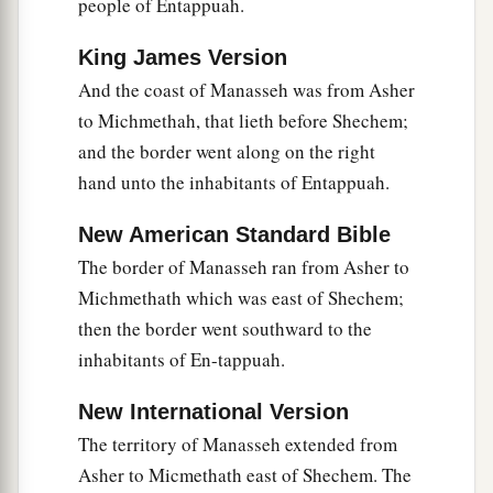
people of Entappuah.
b
‡
of the Valley of Jezreel.”
King James Version
17
And Joshua spoke to the house of Joseph—to
And the coast of Manasseh was from Asher
Ephraim and Manasseh—saying, “You
are
a
to Michmethah, that lieth before Shechem;
great people and have great power; you shall not
and the border went along on the right
1
‡
have
only
one
lot,
hand unto the inhabitants of Entappuah.
18
but the mountain country shall be yours.
New American Standard Bible
Although it
is
wooded, you shall cut it down, and
The border of Manasseh ran from Asher to
1
its
farthest extent shall be yours; for you shall
Michmethath which was east of Shechem;
a
drive out the Canaanites,
though they have iron
then the border went southward to the
‡
chariots
and
are strong.”
inhabitants of En-tappuah.
New International Version
The territory of Manasseh extended from
Asher to Micmethath east of Shechem. The