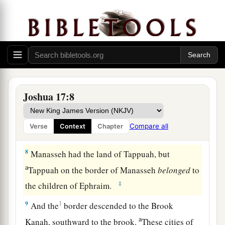
of Gilead and Bashan, which
were
on the other
‡
side of the Jordan,
6
because the daughters of Manasseh received an
inheritance among his sons; and the rest of
Manasseh’s sons had the land of Gilead.
7
And the territory of Manasseh was from Asher
Joshua 17:8
a
to
Michmethath, that
lies
east of Shechem; and
the border went along south to the inhabitants of
Compare all
Verse
Context
Chapter
‡
En Tappuah.
8
Manasseh had the land of Tappuah, but
a
Tappuah on the border of Manasseh
belonged
to
‡
the children of Ephraim.
9
1
And the
border descended to the Brook
a
Kanah, southward to the brook.
These cities of