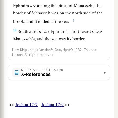
Ephraim
are
among the cities of Manasseh. The
border of Manasseh
was
on the north side of the
‡
brook; and it ended at the sea.
10
Southward
it
was
Ephraim’s, northward
it
was
Manasseh’s, and the sea was its border.
Manasseh’s territory was adjoining Asher on the
New King James Version®, Copyright© 1982, Thomas
north and Issachar on the east.
Nelson. All rights reserved.
a
11
And in Issachar and in Asher,
Manasseh had
STUDYING — JOSHUA 17:8
b
Beth Shean and its towns, Ibleam and its towns,
▾
X-References
the inhabitants of Dor and its towns, the
inhabitants of En Dor and its towns, the
inhabitants of Taanach and its towns, and the
inhabitants of Megiddo and its towns—three
<<
>>
Joshua 17:7
Joshua 17:9
‡
hilly regions.