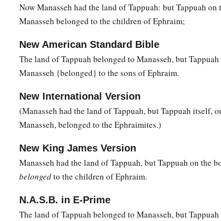
Now Manasseh had the land of Tappuah: but Tappuah on t
Manasseh belonged to the children of Ephraim;
New American Standard Bible
The land of Tappuah belonged to Manasseh, but Tappuah 
Manasseh {belonged} to the sons of Ephraim.
New International Version
(Manasseh had the land of Tappuah, but Tappuah itself, o
Manasseh, belonged to the Ephraimites.)
New King James Version
Manasseh had the land of Tappuah, but Tappuah on the b
belonged
to the children of Ephraim.
N.A.S.B. in E-Prime
The land of Tappuah belonged to Manasseh, but Tappuah 