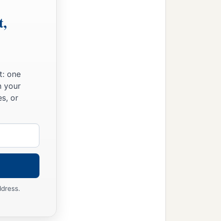
t,
t: one
n your
s, or
ddress.