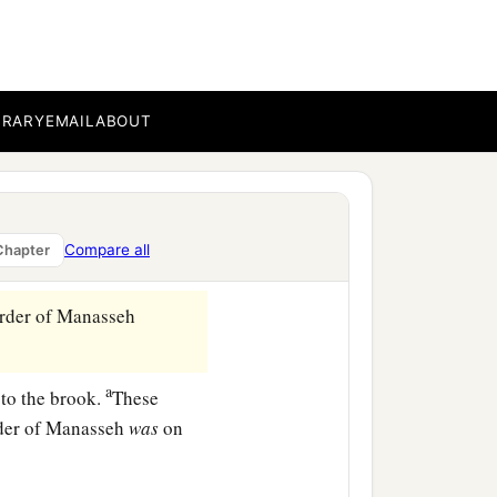
nd Bashan, which
were
on
BRARY
EMAIL
ABOUT
 among his sons; and the
ath, that
lies
east of
Compare all
Chapter
‡
s of En Tappuah.
rder of Manasseh
a
to the brook.
These
rder of Manasseh
was
on