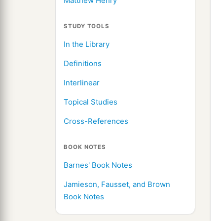
Matthew Henry
STUDY TOOLS
In the Library
Definitions
Interlinear
Topical Studies
Cross-References
BOOK NOTES
Barnes' Book Notes
Jamieson, Fausset, and Brown
Book Notes