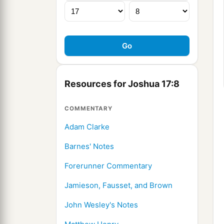
Resources for Joshua 17:8
COMMENTARY
Adam Clarke
Barnes' Notes
Forerunner Commentary
Jamieson, Fausset, and Brown
John Wesley's Notes