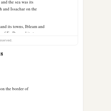
and the sea was its
h and Issachar on the
and its towns, Ibleam and
s of En Dor and its towns,
s of Megiddo and its towns
eserved.
:8
bitants
of
those cities, but
hat they put the
‡
ut.
on the border of
hy have you given us
only