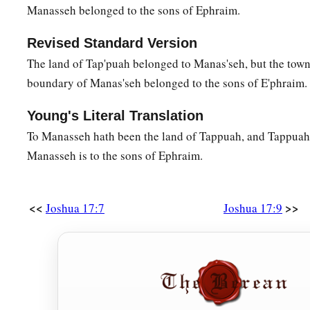
Manasseh belonged to the sons of Ephraim.
Revised Standard Version
The land of Tap'puah belonged to Manas'seh, but the town
boundary of Manas'seh belonged to the sons of E'phraim.
Young's Literal Translation
To Manasseh hath been the land of Tappuah, and Tappuah 
Manasseh is to the sons of Ephraim.
<<
>>
Joshua 17:7
Joshua 17:9