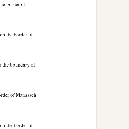
he border of
on the border of
n the boundary of
order of Manasseh
on the border of