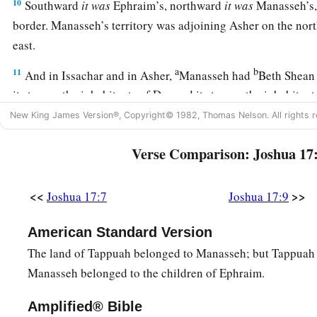
10
Southward
it
was
Ephraim’s, northward
it
was
Manasseh’s, 
border. Manasseh’s territory was adjoining Asher on the nort
east.
a
b
11
And in Issachar and in Asher,
Manasseh had
Beth Shean 
its towns, the inhabitants of Dor and its towns, the inhabitant
the inhabitants of Taanach and its towns, and the inhabitant
New King James Version®, Copyright© 1982, Thomas Nelson. All rights r
‡
—three hilly regions.
Verse Comparison: Joshua 17
a
12
Yet
the children of Manasseh could not drive out
the
inha
‡
the Canaanites were determined to dwell in that land.
<<
>>
Joshua 17:7
Joshua 17:9
13
And it happened, when the children of Israel grew strong, t
American Standard Version
a
Canaanites to
forced labor, but did not utterly drive them o
The land of Tappuah belonged to Manasseh; but Tappuah 
Manasseh belonged to the children of Ephraim.
More Land for Ephraim and Manasseh
Amplified® Bible
a
14
Then the children of Joseph spoke to Joshua, saying, “W