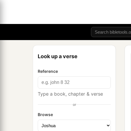
Look up a verse
Reference
Type a book, chapter & verse
or
Browse