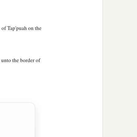
 of Tap'puah on the
unto the border of