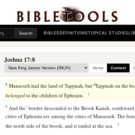
‡
them an inheritance among their father’s brothers.
a
5
Ten shares fell to
Manasseh, besides the land of Gilead a
‡
the other side of the Jordan,
BIBLES
DEFINITIONS
TOPICAL STUDIES
LI
6
because the daughters of Manasseh received an inheritance
rest of Manasseh’s sons had the land of Gilead.
Joshua 17:8
a
7
And the territory of Manasseh was from Asher to
Michmeth
Verse
Context
Shechem; and the border went along south to the inhabitant
a
8
Manasseh had the land of Tappuah, but
Tappuah on the bo
‡
belonged
to the children of Ephraim.
9
1
And the
border descended to the Brook Kanah, southward 
cities of Ephraim
are
among the cities of Manasseh. The bo
‡
the north side of the brook; and it ended at the sea.