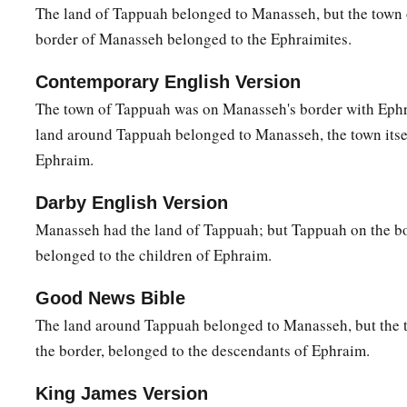
The land of Tappuah belonged to Manasseh, but the town
b
c
one lot and one share to inherit, since we
are
a great peopl
border of Manasseh belonged to the Ephraimites.
‡
has blessed us until now?”
15
Contemporary English Version
So Joshua answered them, “If you
are
a great people,
then
The town of Tappuah was on Manasseh's border with Eph
country
and clear a place for yourself there in the land of the
land around Tappuah belonged to Manasseh, the town itse
since the mountains of Ephraim are too confined for you.”
Ephraim.
16
But the children of Joseph said, “The mountain country is 
a
the Canaanites who dwell in the land of the valley have
char
Darby English Version
b
who
are
of Beth Shean and its towns and
those
who
are
of t
Manasseh had the land of Tappuah; but Tappuah on the b
belonged to the children of Ephraim.
17
And Joshua spoke to the house of Joseph—to Ephraim a
“You
are
a great people and have great power; you shall not
Good News Bible
18
but the mountain country shall be yours. Although it
is
woo
The land around Tappuah belonged to Manasseh, but the 
1
the border, belonged to the descendants of Ephraim.
down, and its
farthest extent shall be yours; for you shall dr
a
‡
though they have iron chariots
and
are strong.”
King James Version