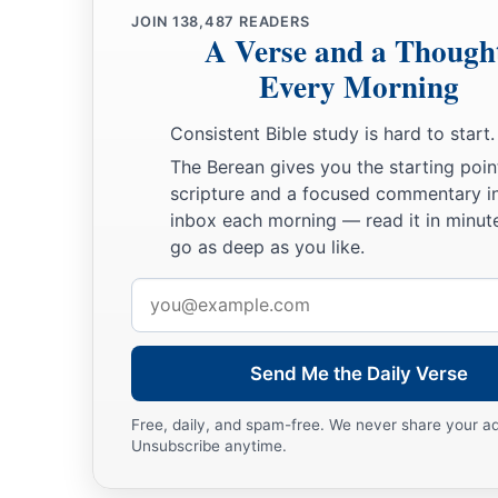
JOIN
138,487
READERS
A Verse and a Though
Every Morning
Consistent Bible study is hard to start.
The Berean gives you the starting poin
scripture and a focused commentary i
inbox each morning — read it in minute
go as deep as you like.
Email
address
Send Me the Daily Verse
Free, daily, and spam-free. We never share your a
Unsubscribe anytime.