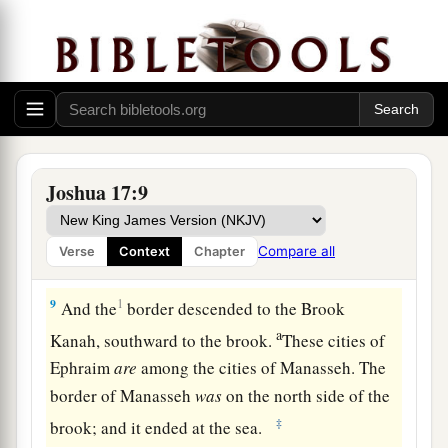
inheritance among his sons; and the rest of
Manasseh’s sons had the land of Gilead.
7
And the territory of Manasseh was from Asher
a
to
Michmethath, that
lies
east of Shechem; and
the border went along south to the inhabitants of
‡
En Tappuah.
Joshua 17:9
8
Manasseh had the land of Tappuah, but
a
Tappuah on the border of Manasseh
belonged
to
Compare all
Verse
Context
Chapter
‡
the children of Ephraim.
9
1
And the
border descended to the Brook
a
Kanah, southward to the brook.
These cities of
Ephraim
are
among the cities of Manasseh. The
border of Manasseh
was
on the north side of the
‡
brook; and it ended at the sea.