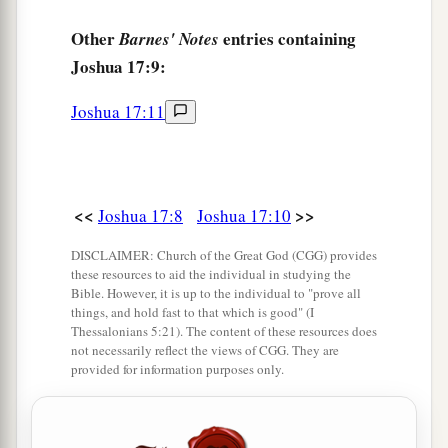
clear a place for yourself there in the land of the
Perizzites and the giants, since the mountains of
Other
entries containing
Barnes' Notes
Ephraim are too confined for you.”
Joshua 17:9:
16
But the children of Joseph said, “The
Joshua 17:11
mountain country is not enough for us; and all
the Canaanites who dwell in the land of the
a
valley have
chariots of iron,
both
those
who
are
of Beth Shean and its towns and
those
who
are
<<
>>
Joshua 17:8
Joshua 17:10
b
‡
of the Valley of Jezreel.”
DISCLAIMER: Church of the Great God (CGG) provides
these resources to aid the individual in studying the
17
And Joshua spoke to the house of Joseph—to
Bible. However, it is up to the individual to "prove all
Ephraim and Manasseh—saying, “You
are
a
things, and hold fast to that which is good" (I
Thessalonians 5:21). The content of these resources does
great people and have great power; you shall not
not necessarily reflect the views of CGG. They are
1
‡
have
only
one
lot,
provided for information purposes only.
18
but the mountain country shall be yours.
Although it
is
wooded, you shall cut it down, and