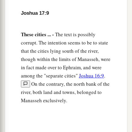
13
And it happened, when the children of Israel
Joshua 17:9
grew strong, that they put the Canaanites to
a
forced labor, but did not utterly drive them out.
These cities ... -
The text is possibly
‡
corrupt. The intention seems to be to state
that the cities lying south of the river,
More Land for Ephraim and Manasseh
though within the limits of Manasseh, were
a
in fact made over to Ephraim, and were
14
Then the children of Joseph spoke to Joshua,
among the "separate cities"
Joshua 16:9
.
b
saying, “Why have you given us
only
one lot
On the contrary, the north bank of the
c
and one share to inherit, since we
are
a great
river, both land and towns, belonged to
people, inasmuch as the
Lord
has blessed us
Manasseh exclusively.
‡
until now?”
15
So Joshua answered them, “If you
are
a great
people,
then
go up to the forest
country
and