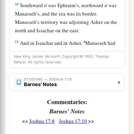
10
Southward
it
was
Ephraim’s, northward
it
was
Manasseh’s, and the sea was its border.
Manasseh’s territory was adjoining Asher on the
north and Issachar on the east.
a
11
And in Issachar and in Asher,
Manasseh had
b
Beth Shean and its towns, Ibleam and its towns,
New King James Version®, Copyright© 1982, Thomas
the inhabitants of Dor and its towns, the
Nelson. All rights reserved.
inhabitants of En Dor and its towns, the
inhabitants of Taanach and its towns, and the
STUDYING — JOSHUA 17:9
▾
Barnes' Notes
inhabitants of Megiddo and its towns—three
‡
hilly regions.
Commentaries:
a
12
Yet
the children of Manasseh could not drive
Barnes' Notes
out
the
inhabitants
of
those cities, but the
<<
>>
Joshua 17:8
Joshua 17:10
Canaanites were determined to dwell in that land.
‡