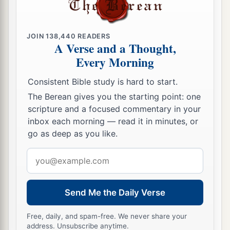
1
its
farthest extent shall be yours; for you shall
a
drive out the Canaanites,
though they have iron
JOIN
138,440
READERS
‡
chariots
and
are strong.”
A Verse and a Thought,
Every Morning
Consistent Bible study is hard to start.
The Berean gives you the starting point: one
scripture and a focused commentary in your
inbox each morning — read it in minutes, or
go as deep as you like.
Email
address
Send Me the Daily Verse
Free, daily, and spam-free. We never share your
address. Unsubscribe anytime.