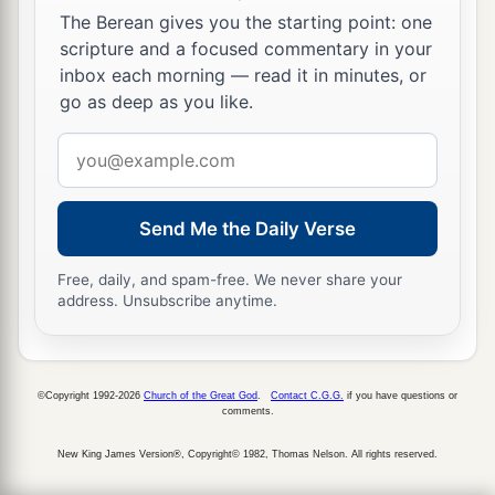
The Berean gives you the starting point: one
scripture and a focused commentary in your
inbox each morning — read it in minutes, or
go as deep as you like.
Email
address
Send Me the Daily Verse
Free, daily, and spam-free. We never share your
address. Unsubscribe anytime.
©Copyright 1992-2026
Church of the Great God
.
Contact C.G.G.
if you have questions or
comments.
New King James Version®, Copyright© 1982, Thomas Nelson. All rights reserved.