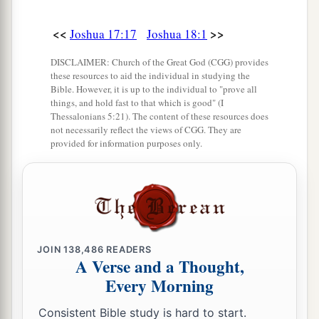
<<
>>
Joshua 17:17
Joshua 18:1
DISCLAIMER: Church of the Great God (CGG) provides
these resources to aid the individual in studying the
Bible. However, it is up to the individual to "prove all
things, and hold fast to that which is good" (I
Thessalonians 5:21). The content of these resources does
not necessarily reflect the views of CGG. They are
provided for information purposes only.
JOIN
138,486
READERS
A Verse and a Thought,
Every Morning
Consistent Bible study is hard to start.