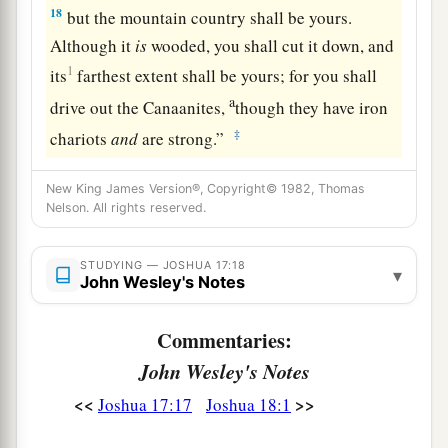
18
but the mountain country shall be yours.
Although it
is
wooded, you shall cut it down, and
1
its
farthest extent shall be yours; for you shall
a
drive out the Canaanites,
though they have iron
‡
chariots
and
are strong.”
New King James Version®, Copyright© 1982, Thomas
Nelson. All rights reserved.
STUDYING — JOSHUA 17:18
▾
John Wesley's Notes
Commentaries:
John Wesley's Notes
<<
>>
Joshua 17:17
Joshua 18:1