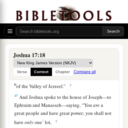
So Joshua answered them, “If you
are
a great
people,
then
go up to the forest
country
and
clear a place for yourself there in the land of the
Perizzites and the giants, since the mountains of
Ephraim are too confined for you.”
16
But the children of Joseph said, “The
mountain country is not enough for us; and all
Joshua 17:18
the Canaanites who dwell in the land of the
a
valley have
chariots of iron,
both
those
who
are
Compare all
Verse
Context
Chapter
of Beth Shean and its towns and
those
who
are
b
‡
of the Valley of Jezreel.”
17
And Joshua spoke to the house of Joseph—to
Ephraim and Manasseh—saying, “You
are
a
great people and have great power; you shall not
1
‡
have
only
one
lot,