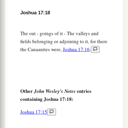
Joshua 17:18
The out - goings of it - The valleys and
fields belonging or adjoining to it, for there
the Canaanites were,
Joshua 17:16
.
Other
entries
John Wesley's Notes
containing Joshua 17:18:
Joshua 17:15