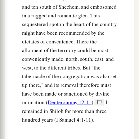
‡
here before the
Lord
in Shiloh.”
and ten south of Shechem, and embosomed
9
1
in a rugged and romantic glen. This
So the men went, passed through the land, and
sequestered spot in the heart of the country
wrote the survey in a book in seven parts by
might have been recommended by the
cities; and they came to Joshua at the camp in
dictates of convenience. There the
‡
Shiloh.
allotment of the territory could be most
a
10
Then Joshua cast
lots for them in Shiloh
conveniently made, north, south, east, and
b
before the
Lord
, and there
Joshua divided the
west, to the different tribes. But "the
1
land to the children of Israel according to their
tabernacle of the congregation was also set
‡
divisions.
up there," and its removal therefore must
have been made or sanctioned by divine
The Land of Benjamin
intimation (
Deuteronomy 12:11
).
It
remained in Shiloh for more than three
a
11
Now the lot of the tribe of the children of
hundred years (I Samuel 4:1-11).
Benjamin came up according to their families,
and the territory of their lot came out between