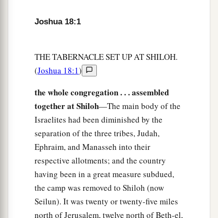
6
You shall therefore survey the land in seven
Joshua 18:1
a
parts and bring
the
survey
here to me,
that I may
cast lots for you here before the
Lord
our God.
‡
THE TABERNACLE SET UP AT SHILOH.
(
Joshua 18:1
)
a
7
But the Levites have no part among you, for
the priesthood of the
Lord
is
their inheritance.
the whole congregation . . . assembled
b
And Gad, Reuben, and half the tribe of
together at Shiloh
—The main body of the
Manasseh have received their inheritance beyond
Israelites had been diminished by the
the Jordan on the east, which Moses the servant
separation of the three tribes, Judah,
‡
of the
Lord
gave them.”
Ephraim, and Manasseh into their
respective allotments; and the country
8
Then the men arose to go away; and Joshua
having been in a great measure subdued,
1
charged those who went to
survey the land,
the camp was removed to Shiloh (now
a
saying, “Go, walk
through the land, survey it,
Seilun). It was twenty or twenty-five miles
and come back to me, that I may cast lots for you
north of Jerusalem, twelve north of Beth-el,