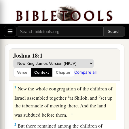
Joshua 18:1
Compare all
Verse
Context
Chapter
The Remainder of the Land Divided
1
Now the whole congregation of the children of
a
b
Israel assembled together
at Shiloh, and
set up
the tabernacle of meeting there. And the land
‡
was subdued before them.
2
But there remained among the children of