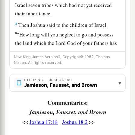
Israel seven tribes which had not yet received
their inheritance.
3
Then Joshua said to the children of Israel:
a
“How long will you neglect to go and possess
the land which the
Lord
God of your fathers has
‡
given you?
New King James Version®, Copyright© 1982, Thomas
4
Nelson. All rights reserved.
Pick out from among you three men for
each
tribe, and I will send them; they shall rise and go
through the land, survey it according to their
STUDYING — JOSHUA 18:1
▾
Jamieson, Fausset, and Brown
inheritance, and come
back
to me.
a
5
Commentaries:
And they shall divide it into seven parts.
Judah
shall remain in their territory on the south, and
Jamieson, Fausset, and Brown
b
the
house of Joseph shall remain in their
<<
>>
Joshua 17:18
Joshua 18:2
‡
territory on the north.