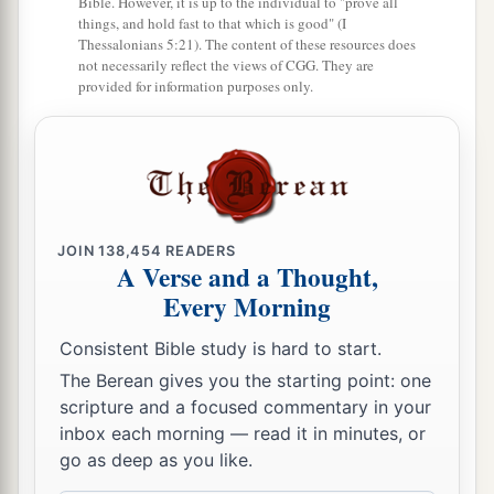
Bible. However, it is up to the individual to "prove all
a
Horon southward; and it ended at
Kirjath Baal
things, and hold fast to that which is good" (I
(which
is
Kirjath Jearim), a city of the children
Thessalonians 5:21). The content of these resources does
not necessarily reflect the views of CGG. They are
‡
of Judah. This
was
the west side.
provided for information purposes only.
15
The south side
began
at the end of Kirjath
Jearim, and the border extended on the west and
a
went out to
the spring of the waters of
‡
Nephtoah.
JOIN
138,454
READERS
16
Then the border came down to the end of the
A Verse and a Thought,
a
mountain that
lies
before
the Valley of the Son
Every Morning
1
of Hinnom, which
is
in the Valley of the
Consistent Bible study is hard to start.
Rephaim on the north, descended to the Valley of
The Berean gives you the starting point: one
Hinnom, to the side of the Jebusite
city
on the
scripture and a focused commentary in your
b
‡
south, and descended to
En Rogel.
inbox each morning — read it in minutes, or
go as deep as you like.
17
And it went around from the north, went out to