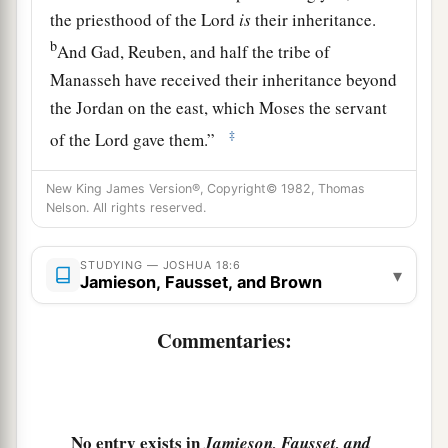
the priesthood of the
Lord
is
their inheritance.
b
And Gad, Reuben, and half the tribe of
Manasseh have received their inheritance beyond
the Jordan on the east, which Moses the servant
‡
of the
Lord
gave them.”
8
Then the men arose to go away; and Joshua
New King James Version®, Copyright© 1982, Thomas
1
charged those who went to
survey the land,
Nelson. All rights reserved.
a
saying, “Go, walk
through the land, survey it,
and come back to me, that I may cast lots for you
STUDYING — JOSHUA 18:6
▾
Jamieson, Fausset, and Brown
‡
here before the
Lord
in Shiloh.”
9
1
Commentaries:
So the men went, passed through the land, and
wrote the survey in a book in seven parts by
cities; and they came to Joshua at the camp in
‡
Shiloh.
No entry exists in
Jamieson, Fausset, and