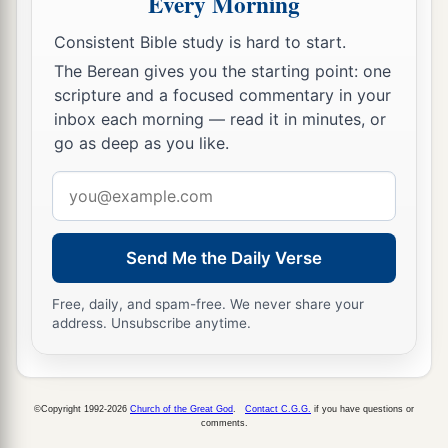
Every Morning
mountains westward; it ended at the Wilderness
‡
of Beth Aven.
Consistent Bible study is hard to start.
The Berean gives you the starting point: one
13
The border went over from there toward Luz,
scripture and a focused commentary in your
a
to the side of Luz
(which
is
Bethel) southward;
inbox each morning — read it in minutes, or
and the border descended to Ataroth Addar, near
go as deep as you like.
b
the hill that
lies
on the south side
of Lower Beth
Email
‡
Horon.
address
14
Then the border extended around the west side
Send Me the Daily Verse
to the south, from the hill that
lies
before Beth
a
Horon southward; and it ended at
Kirjath Baal
Free, daily, and spam-free. We never share your
(which
is
Kirjath Jearim), a city of the children
address. Unsubscribe anytime.
‡
of Judah. This
was
the west side.
15
The south side
began
at the end of Kirjath
©Copyright 1992-2026
Church of the Great God
.
Contact C.G.G.
if you have questions or
Jearim, and the border extended on the west and
comments.