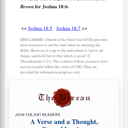
a
10
Then Joshua cast
lots for them in Shiloh
for Joshua 18:6.
Brown
b
before the
Lord
, and there
Joshua divided the
1
land to the children of Israel according to their
<<
>>
Joshua 18:5
Joshua 18:7
‡
divisions.
DISCLAIMER: Church of the Great God (CGG) provides
these resources to aid the individual in studying the
The Land of Benjamin
Bible. However, it is up to the individual to "prove all
things, and hold fast to that which is good" (I
a
11
Now the lot of the tribe of the children of
Thessalonians 5:21). The content of these resources does
not necessarily reflect the views of CGG. They are
Benjamin came up according to their families,
provided for information purposes only.
and the territory of their lot came out between
the children of Judah and the children of Joseph.
‡
a
12
Their border on the north side began at the
Jordan, and the border went up to the side of
JOIN
138,481
READERS
A Verse and a Thought,
Jericho on the north, and went up through the