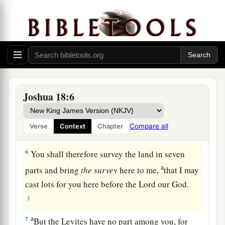
‡
given you?
4
Pick out from among you three men for
each
tribe, and I will send them; they shall rise and go
through the land, survey it according to their
inheritance, and come
back
to me.
a
5
And they shall divide it into seven parts.
Judah
Joshua 18:6
shall remain in their territory on the south, and
b
the
house of Joseph shall remain in their
Compare all
Verse
Context
Chapter
‡
territory on the north.
6
You shall therefore survey the land in seven
a
parts and bring
the
survey
here to me,
that I may
cast lots for you here before the
Lord
our God.
‡
a
7
But the Levites have no part among you, for