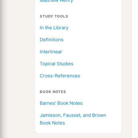
Matthew Henry
STUDY TOOLS
In the Library
Definitions
Interlinear
Topical Studies
Cross-References
BOOK NOTES
Barnes' Book Notes
Jamieson, Fausset, and Brown
Book Notes