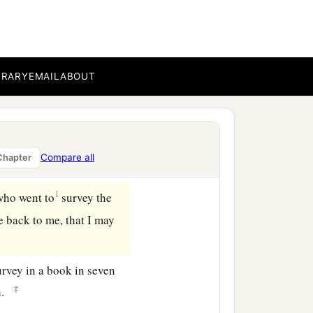
 in their territory on the
‡
ry on the north.
g
the
survey
here to me,
BRARY
EMAIL
ABOUT
 of the
Lord
is
their
h have received their
servant of the
Lord
gave
Compare all
Chapter
1
who went to
survey the
e back to me, that I may
rvey in a book in seven
‡
oh.