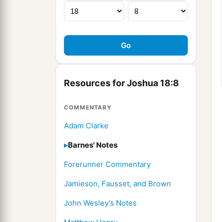
Resources for Joshua 18:8
COMMENTARY
Adam Clarke
Barnes' Notes
Forerunner Commentary
Jamieson, Fausset, and Brown
John Wesley's Notes