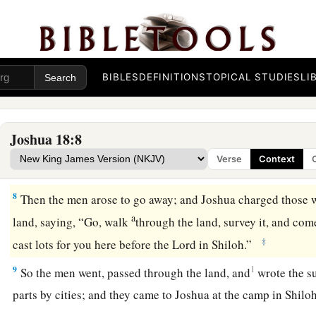
a
5
And they shall divide it into seven parts.
Judah shall remain
b
south, and the
house of Joseph shall remain in their territo
6
You shall therefore survey the land in seven parts and brin
a
‡
that I may cast lots for you here before the
Lord
our God.
BIBLES
DEFINITIONS
TOPICAL STUDIES
LI
a
7
But the Levites have no part among you, for the priesthood
b
inheritance.
And Gad, Reuben, and half the tribe of Manasse
Joshua 18:8
inheritance beyond the Jordan on the east, which Moses the 
Verse
Context
‡
them.”
8
Then the men arose to go away; and Joshua charged those 
a
land, saying, “Go, walk
through the land, survey it, and com
‡
cast lots for you here before the
Lord
in Shiloh.”
9
1
So the men went, passed through the land, and
wrote the su
parts by cities; and they came to Joshua at the camp in Shil