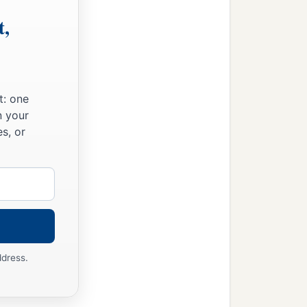
he Jordan. This
was
the
t,
heritance of the children
g to their families.
t: one
ording to their families,
n your
s, or
ir villages;
ddress.