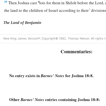
a
10
Then Joshua cast
lots for them in Shiloh before the
Lord
,
1
the land to the children of Israel according to their
division
The Land of Benjamin
a
11
Now the lot of the tribe of the children of Benjamin came
New King James Version®, Copyright© 1982, Thomas Nelson. All rights r
families, and the territory of their lot came out between the 
‡
children of Joseph.
Commentaries:
a
12
Their border on the north side began at the Jordan, and th
side of Jericho on the north, and went up through the mounta
‡
the Wilderness of Beth Aven.
No entry exists in
for Joshua 18:8.
Barnes' Notes
13
The border went over from there toward Luz, to the side o
southward; and the border descended to Ataroth Addar, near t
b
‡
south side
of Lower Beth Horon.
Other
entries containing Joshua 18:8:
Barnes' Notes
14
Then the border extended around the west side to the south