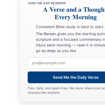
JOIN
138,440
READERS
a
ended at the north bay at the
Salt Sea, at the south end of t
A Verse and a Though
‡
southern boundary.
Every Morning
20
The Jordan was its border on the east side. This
was
the in
Consistent Bible study is hard to start.
of Benjamin, according to its boundaries all around, accordin
The Berean gives you the starting poin
21
Now the cities of the tribe of the children of Benjamin, acc
scripture and a focused commentary i
were Jericho, Beth Hoglah, Emek Keziz,
inbox each morning — read it in minute
go as deep as you like.
22
Beth Arabah, Zemaraim, Bethel,
Email
23
Avim, Parah, Ophrah,
address
24
Chephar Haammoni, Ophni, and Gaba: twelve cities with the
Send Me the Daily Verse
a
b
25
‡
Gibeon,
Ramah, Beeroth,
Free, daily, and spam-free. We never share your a
26
Mizpah, Chephirah, Mozah,
Unsubscribe anytime.
27
Rekem, Irpeel, Taralah,