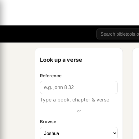
Look up a verse
Reference
Type a book, chapter & verse
or
Browse