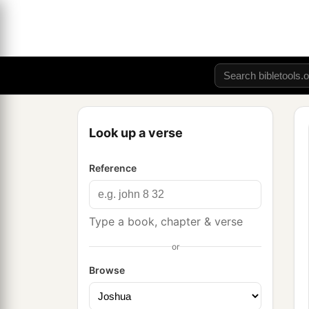
Look up a verse
Reference
Type a book, chapter & verse
or
Browse