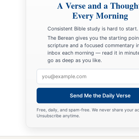
A Verse and a Though
Every Morning
Consistent Bible study is hard to start.
The Berean gives you the starting poin
scripture and a focused commentary i
inbox each morning — read it in minute
go as deep as you like.
Email
address
Send Me the Daily Verse
Free, daily, and spam-free. We never share your a
Unsubscribe anytime.