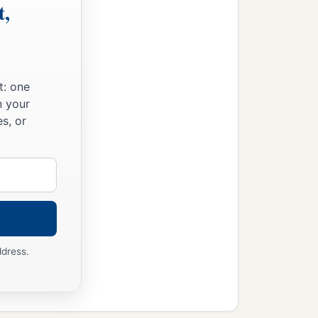
t,
t: one
n your
s, or
ddress.