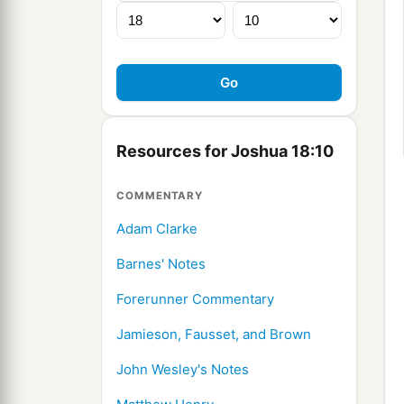
Resources for Joshua 18:10
COMMENTARY
Adam Clarke
Barnes' Notes
Forerunner Commentary
Jamieson, Fausset, and Brown
John Wesley's Notes