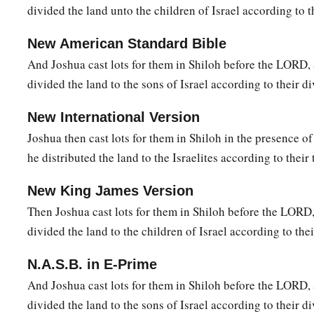
divided the land unto the children of Israel according to t
were Jericho, Beth Hoglah, Emek Keziz,
22
Beth Arabah, Zemaraim, Bethel,
New American Standard Bible
23
And Joshua cast lots for them in Shiloh before the LORD,
Avim, Parah, Ophrah,
divided the land to the sons of Israel according to their di
24
Chephar Haammoni, Ophni, and Gaba: twelve cities with the
New International Version
a
b
25
‡
Gibeon,
Ramah, Beeroth,
Joshua then cast lots for them in Shiloh in the presence o
26
Mizpah, Chephirah, Mozah,
he distributed the land to the Israelites according to their 
27
Rekem, Irpeel, Taralah,
New King James Version
a
28
Zelah, Eleph,
Jebus (which
is
Jerusalem), Gibeath,
and
Kir
Then Joshua cast lots for them in Shiloh before the LORD
their villages. This was the inheritance of the children of Be
divided the land to the children of Israel according to thei
‡
families.
N.A.S.B. in E-Prime
And Joshua cast lots for them in Shiloh before the LORD,
divided the land to the sons of Israel according to their di