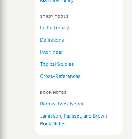
Matthew Henry
STUDY TOOLS
In the Library
Definitions
Interlinear
Topical Studies
Cross-References
BOOK NOTES
Barnes' Book Notes
Jamieson, Fausset, and Brown
Book Notes