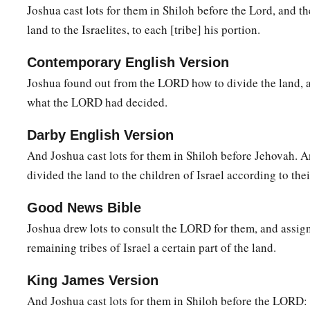
Joshua cast lots for them in Shiloh before the Lord, and th
1
the Son of Hinnom, which
is
in the Valley of the
Rephaim on 
land to the Israelites, to each [tribe] his portion.
the Valley of Hinnom, to the side of the Jebusite
city
on the s
b
‡
En Rogel.
Contemporary English Version
Joshua found out from the LORD how to divide the land, an
17
And it went around from the north, went out to En Shemes
what the LORD had decided.
Geliloth, which is before the Ascent of Adummim, and desc
‡
Bohan the son of Reuben.
Darby English Version
And Joshua cast lots for them in Shiloh before Jehovah. 
18
1
Then it passed along toward the north side of
Arabah, and
divided the land to the children of Israel according to thei
19
And the border passed along to the north side of Beth Hog
a
ended at the north bay at the
Salt Sea, at the south end of t
Good News Bible
Joshua drew lots to consult the LORD for them, and assig
‡
southern boundary.
remaining tribes of Israel a certain part of the land.
20
The Jordan was its border on the east side. This
was
the in
of Benjamin, according to its boundaries all around, accordin
King James Version
21
And Joshua cast lots for them in Shiloh before the LORD:
Now the cities of the tribe of the children of Benjamin, acc