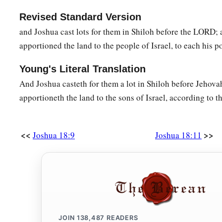
Revised Standard Version
and Joshua cast lots for them in Shiloh before the LORD;
apportioned the land to the people of Israel, to each his p
Young's Literal Translation
And Joshua casteth for them a lot in Shiloh before Jehova
apportioneth the land to the sons of Israel, according to th
<<
>>
Joshua 18:9
Joshua 18:11
JOIN
138,487
READERS