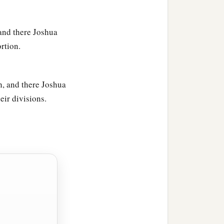
 and there Joshua
ortion.
h, and there Joshua
eir divisions.