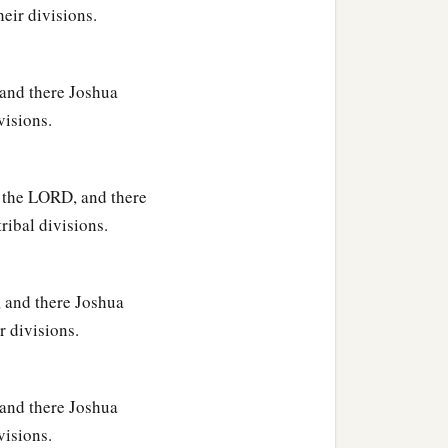
heir divisions.
 and there Joshua
visions.
ir villages;
f the LORD, and there
tribal divisions.
jath: fourteen cities with
, and there Joshua
njamin according to their
r divisions.
 and there Joshua
visions.