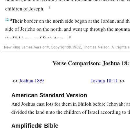
‡
children of Joseph.
a
12
Their border on the north side began at the Jordan, and th
side of Jericho on the north, and went up through the mounta
‡
the Wilderness of Beth Aven.
New King James Version®, Copyright© 1982, Thomas Nelson. All rights r
13
The border went over from there toward Luz, to the side o
southward; and the border descended to Ataroth Addar, near t
Verse Comparison: Joshua 18:
b
‡
south side
of Lower Beth Horon.
14
Then the border extended around the west side to the south
<<
>>
Joshua 18:9
Joshua 18:11
a
before Beth Horon southward; and it ended at
Kirjath Baal
American Standard Version
‡
a city of the children of Judah. This
was
the west side.
And Joshua cast lots for them in Shiloh before Jehovah: a
15
The south side
began
at the end of Kirjath Jearim, and the
divided the land unto the children of Israel according to t
a
west and went out to
the spring of the waters of Nephtoah.
Amplified® Bible
16
Then the border came down to the end of the mountain th