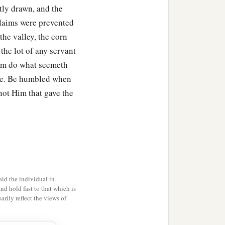
tly drawn, and the
 claims were prevented
jath: fourteen cities with
the valley, the corn
njamin according to their
 the lot of any servant
him do what seemeth
ove. Be humbled when
not Him that gave the
id the individual in
and hold fast to that which is
rily reflect the views of