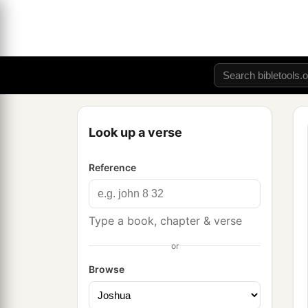
Look up a verse
Reference
Type a book, chapter & verse
or
Browse