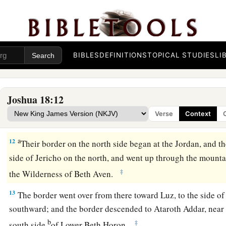
parts by cities; and they came to Joshua at the camp in Shil
a
10
Then Joshua cast
lots for them in Shiloh before the
Lord
,
1
the land to the children of Israel according to their
division
BIBLES
DEFINITIONS
TOPICAL STUDIES
LI
The Land of Benjamin
a
11
Now the lot of the tribe of the children of Benjamin came
Joshua 18:12
families, and the territory of their lot came out between the 
Verse
Context
‡
children of Joseph.
a
12
Their border on the north side began at the Jordan, and th
side of Jericho on the north, and went up through the mounta
‡
the Wilderness of Beth Aven.
13
The border went over from there toward Luz, to the side o
southward; and the border descended to Ataroth Addar, near t
b
‡
south side
of Lower Beth Horon.