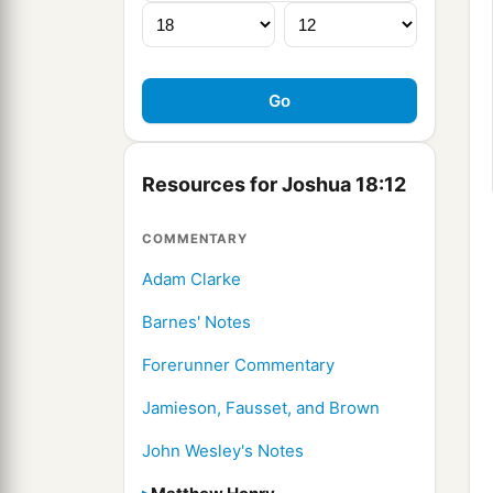
Resources for Joshua 18:12
COMMENTARY
Adam Clarke
Barnes' Notes
Forerunner Commentary
Jamieson, Fausset, and Brown
John Wesley's Notes