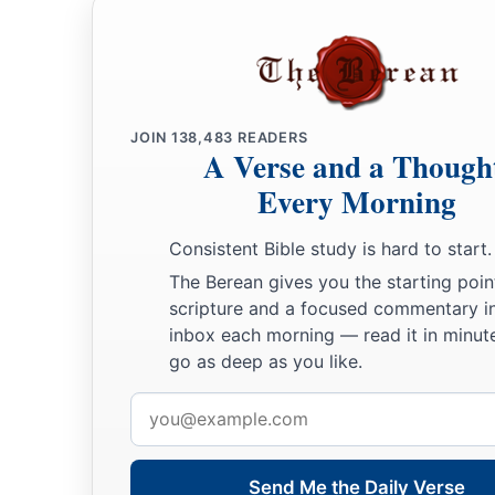
JOIN
138,483
READERS
A Verse and a Though
Every Morning
Consistent Bible study is hard to start.
The Berean gives you the starting poin
scripture and a focused commentary i
inbox each morning — read it in minute
go as deep as you like.
Email
address
Send Me the Daily Verse