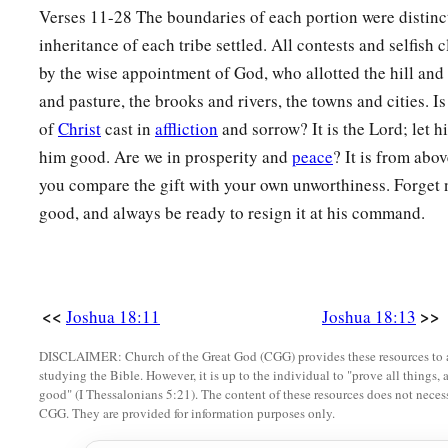
27
Rekem, Irpeel, Taralah,
Verses 11-28 The boundaries of each portion were distinc
inheritance of each tribe settled. All contests and selfish
a
28
Zelah, Eleph,
Jebus (which
is
Jerusalem), Gibeath,
and
Kir
by the wise appointment of God, who allotted the hill and 
their villages. This was the inheritance of the children of Be
and pasture, the brooks and rivers, the towns and cities. Is
‡
families.
of
Christ
cast in
affliction
and sorrow? It is the Lord; let 
him good. Are we in prosperity and
peace
? It is from ab
you compare the gift with your own unworthiness. Forget 
good, and always be ready to resign it at his command.
<<
>>
Joshua 18:11
Joshua 18:13
DISCLAIMER: Church of the Great God (CGG) provides these resources to a
studying the Bible. However, it is up to the individual to "prove all things, 
good" (I Thessalonians 5:21). The content of these resources does not necessa
CGG. They are provided for information purposes only.