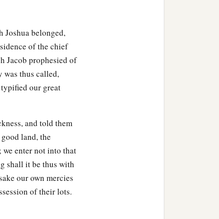
lah; then the border
he Jordan. This
was
the
ich Joshua belonged,
esidence of the chief
ich Jacob prophesied of
heritance of the children
y was thus called,
g to their families.
typified our great
ording to their families,
ckness, and told them
a good land, the
 we enter not into that
g shall it be thus with
ir villages;
rsake our own mercies
ssession of their lots.