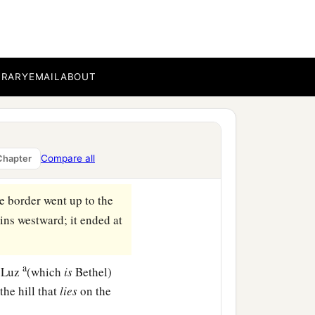
‡
oh.
b
 and there
Joshua divided
‡
s.
BRARY
EMAIL
ABOUT
 up according to their
children of Judah and the
Compare all
Chapter
e border went up to the
ins westward; it ended at
a
f Luz
(which
is
Bethel)
he hill that
lies
on the