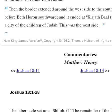
14
Then the border extended around the west side to the south
a
before Beth Horon southward; and it ended at
Kirjath Baal
‡
a city of the children of Judah. This
was
the west side.
15
The south side
began
at the end of Kirjath Jearim, and the
a
New King James Version®, Copyright© 1982, Thomas Nelson. All rights r
west and went out to
the spring of the waters of Nephtoah.
16
Then the border came down to the end of the mountain th
Commentaries:
1
the Son of Hinnom, which
is
in the Valley of the
Rephaim on 
Matthew Henry
the Valley of Hinnom, to the side of the Jebusite
city
on the s
<<
>>
Joshua 18:11
Joshua 18:13
b
‡
En Rogel.
17
And it went around from the north, went out to En Shemes
Geliloth, which is before the Ascent of Adummim, and desc
Joshua 18:1-28
‡
Bohan the son of Reuben.
18
1
The tabernacle set up at Shiloh. (1) The remainder of the
Then it passed along toward the north side of
Arabah, and