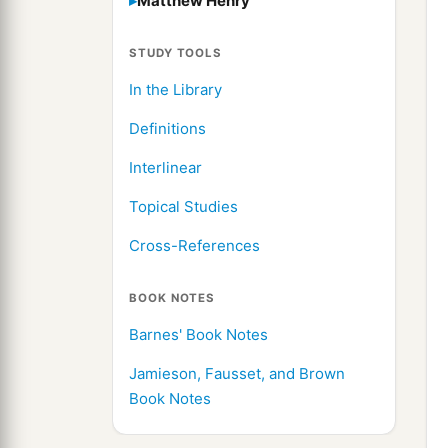
Matthew Henry
STUDY TOOLS
In the Library
Definitions
Interlinear
Topical Studies
Cross-References
BOOK NOTES
Barnes' Book Notes
Jamieson, Fausset, and Brown
Book Notes