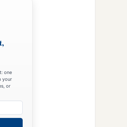
t,
t: one
n your
s, or