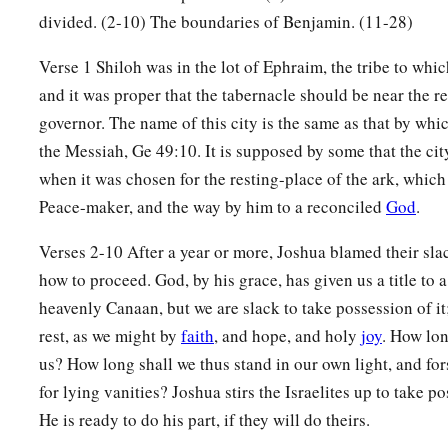
divided. (2-10) The boundaries of Benjamin. (11-28)
19
And the border passed along to the north side of Beth Hog
a
ended at the north bay at the
Salt Sea, at the south end of t
Verse 1 Shiloh was in the lot of Ephraim, the tribe to wh
and it was proper that the tabernacle should be near the r
‡
southern boundary.
governor. The name of this city is the same as that by wh
20
The Jordan was its border on the east side. This
was
the in
the Messiah, Ge 49:10. It is supposed by some that the cit
of Benjamin, according to its boundaries all around, accordin
when it was chosen for the resting-place of the ark, which 
21
Now the cities of the tribe of the children of Benjamin, acc
Peace-maker, and the way by him to a reconciled
God
.
were Jericho, Beth Hoglah, Emek Keziz,
Verses 2-10 After a year or more, Joshua blamed their sla
22
Beth Arabah, Zemaraim, Bethel,
how to proceed. God, by his grace, has given us a title to 
23
Avim, Parah, Ophrah,
heavenly Canaan, but we are slack to take possession of it;
rest, as we might by
faith
, and hope, and holy
joy
. How lon
24
Chephar Haammoni, Ophni, and Gaba: twelve cities with the
us? How long shall we thus stand in our own light, and fo
a
b
25
‡
Gibeon,
Ramah, Beeroth,
for lying vanities? Joshua stirs the Israelites up to take po
He is ready to do his part, if they will do theirs.
26
Mizpah, Chephirah, Mozah,