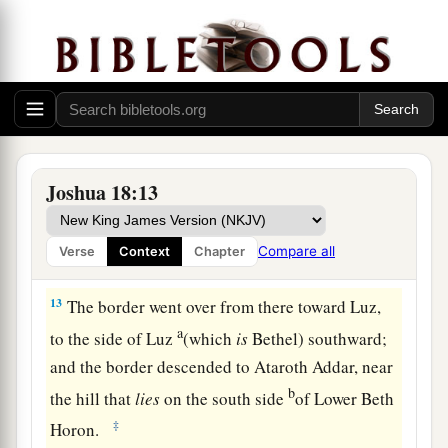
Benjamin came up according to their families,
and the territory of their lot came out between
the children of Judah and the children of Joseph.
‡
a
12
Their border on the north side began at the
Jordan, and the border went up to the side of
Joshua 18:13
Jericho on the north, and went up through the
mountains westward; it ended at the Wilderness
Compare all
Verse
Context
Chapter
‡
of Beth Aven.
13
The border went over from there toward Luz,
a
to the side of Luz
(which
is
Bethel) southward;
and the border descended to Ataroth Addar, near
b
the hill that
lies
on the south side
of Lower Beth
‡
Horon.