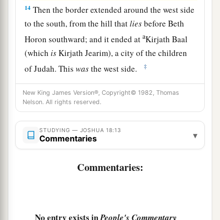
14
Then the border extended around the west side
to the south, from the hill that
lies
before Beth
a
Horon southward; and it ended at
Kirjath Baal
(which
is
Kirjath Jearim), a city of the children
‡
of Judah. This
was
the west side.
15
The south side
began
at the end of Kirjath
New King James Version®, Copyright© 1982, Thomas
Jearim, and the border extended on the west and
Nelson. All rights reserved.
a
went out to
the spring of the waters of
‡
Nephtoah.
STUDYING — JOSHUA 18:13
▾
Commentaries
16
Then the border came down to the end of the
a
Commentaries:
mountain that
lies
before
the Valley of the Son
1
of Hinnom, which
is
in the Valley of the
Rephaim on the north, descended to the Valley of
Hinnom, to the side of the Jebusite
city
on the
No entry exists in
People's Commentary