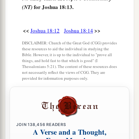
b
‡
south, and descended to
En Rogel.
for Joshua 18:13.
(NT)
17
And it went around from the north, went out to
En Shemesh, and extended toward Geliloth,
<<
>>
Joshua 18:12
Joshua 18:14
which is before the Ascent of Adummim, and
a
descended to
the stone of Bohan the son of
DISCLAIMER: Church of the Great God (CGG) provides
these resources to aid the individual in studying the
‡
Reuben.
Bible. However, it is up to the individual to "prove all
things, and hold fast to that which is good" (I
18
1
Then it passed along toward the north side of
Thessalonians 5:21). The content of these resources does
‡
not necessarily reflect the views of CGG. They are
Arabah, and went down to Arabah.
provided for information purposes only.
19
And the border passed along to the north side
of Beth Hoglah; then the border ended at the
a
north bay at the
Salt Sea, at the south end of the
‡
Jordan. This
was
the southern boundary.
20
The Jordan was its border on the east side.
JOIN
138,456
READERS
A Verse and a Thought,
This
was
the inheritance of the children of