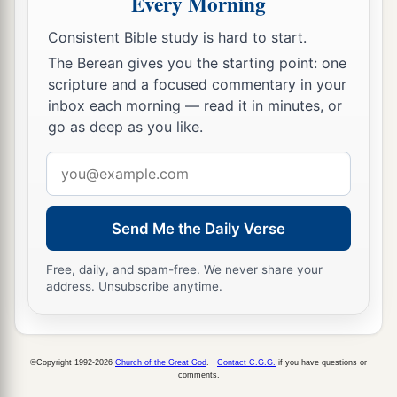
Every Morning
Benjamin, according to its boundaries all
around, according to their families.
Consistent Bible study is hard to start.
The Berean gives you the starting point: one
21
Now the cities of the tribe of the children of
scripture and a focused commentary in your
Benjamin, according to their families, were
inbox each morning — read it in minutes, or
Jericho, Beth Hoglah, Emek Keziz,
go as deep as you like.
22
Beth Arabah, Zemaraim, Bethel,
Email
23
Avim, Parah, Ophrah,
address
24
Chephar Haammoni, Ophni, and Gaba: twelve
Send Me the Daily Verse
cities with their villages;
Free, daily, and spam-free. We never share your
a
b
25
‡
Gibeon,
Ramah, Beeroth,
address. Unsubscribe anytime.
26
Mizpah, Chephirah, Mozah,
27
Rekem, Irpeel, Taralah,
©Copyright 1992-2026
Church of the Great God
.
Contact C.G.G.
if you have questions or
comments.
a
28
Zelah, Eleph,
Jebus (which
is
Jerusalem),