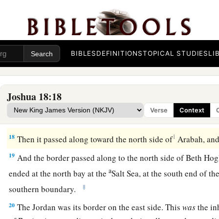
a
west and went out to
the spring of the waters of Nephtoah.
16
Then the border came down to the end of the mountain th
1
the Son of Hinnom, which
is
in the Valley of the
Rephaim on 
the Valley of Hinnom, to the side of the Jebusite
city
on the s
BIBLES
DEFINITIONS
TOPICAL STUDIES
LI
b
‡
En Rogel.
17
And it went around from the north, went out to En Shemes
Joshua 18:18
Geliloth, which is before the Ascent of Adummim, and desc
Verse
Context
‡
Bohan the son of Reuben.
18
1
Then it passed along toward the north side of
Arabah, and
19
And the border passed along to the north side of Beth Hog
a
ended at the north bay at the
Salt Sea, at the south end of t
‡
southern boundary.
20
The Jordan was its border on the east side. This
was
the in