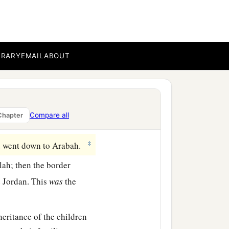
‡
a
at
lies
before
the Valley of
the north, descended to
outh, and descended to
BRARY
EMAIL
ABOUT
h, and extended toward
a
ended to
the stone of
Compare all
Chapter
‡
 went down to Arabah.
lah; then the border
he Jordan. This
was
the
heritance of the children