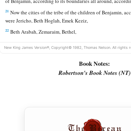
of Benjamin, according to its boundaries all around, accordin
21
Now the cities of the tribe of the children of Benjamin, acc
were Jericho, Beth Hoglah, Emek Keziz,
22
Beth Arabah, Zemaraim, Bethel,
23
Avim, Parah, Ophrah,
New King James Version®, Copyright© 1982, Thomas Nelson. All rights r
24
Chephar Haammoni, Ophni, and Gaba: twelve cities with the
Book Notes:
a
b
25
‡
Gibeon,
Ramah, Beeroth,
Robertson's Book Notes (NT)
26
Mizpah, Chephirah, Mozah,
27
Rekem, Irpeel, Taralah,
a
28
Zelah, Eleph,
Jebus (which
is
Jerusalem), Gibeath,
and
Kir
their villages. This was the inheritance of the children of Be
‡
families.