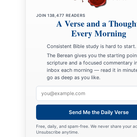
JOIN
138,477
READERS
A Verse and a Though
Every Morning
Consistent Bible study is hard to start.
The Berean gives you the starting poin
scripture and a focused commentary i
inbox each morning — read it in minute
go as deep as you like.
Email
address
Send Me the Daily Verse
Free, daily, and spam-free. We never share your a
Unsubscribe anytime.