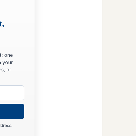
t,
t: one
n your
s, or
ddress.