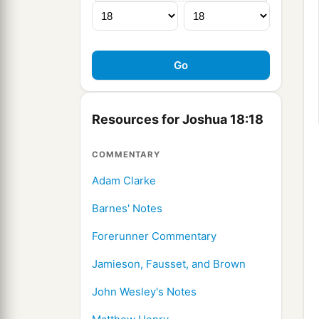
Resources for Joshua 18:18
COMMENTARY
Adam Clarke
Barnes' Notes
Forerunner Commentary
Jamieson, Fausset, and Brown
John Wesley's Notes