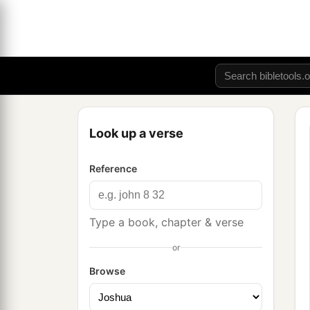
Look up a verse
Reference
Type a book, chapter & verse
or
Browse