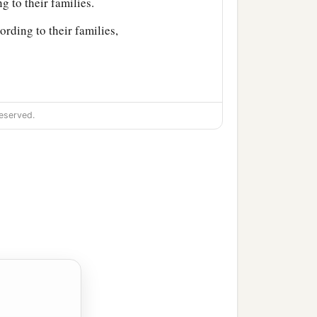
g to their families.
ording to their families,
eserved.
ir villages;
jath: fourteen cities with
njamin according to their