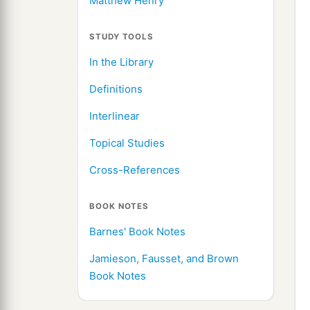
Matthew Henry
STUDY TOOLS
In the Library
Definitions
Interlinear
Topical Studies
Cross-References
BOOK NOTES
Barnes' Book Notes
Jamieson, Fausset, and Brown
Book Notes