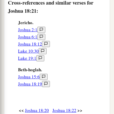
Cross-references and similar verses for
Joshua 18:21:
Jericho.
Joshua 2:1
Joshua 6:1
Joshua 18:12
Luke 10:30
Luke 19:1
Beth-hoglah.
Joshua 15:6
Joshua 18:19
<<
>>
Joshua 18:20
Joshua 18:22