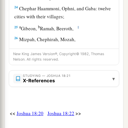
24
Chephar Haammoni, Ophni, and Gaba: twelve
cities with their villages;
a
b
25
‡
Gibeon,
Ramah, Beeroth,
26
Mizpah, Chephirah, Mozah,
27
Rekem, Irpeel, Taralah,
New King James Version®, Copyright© 1982, Thomas
Nelson. All rights reserved.
a
28
Zelah, Eleph,
Jebus (which
is
Jerusalem),
Gibeath,
and
Kirjath: fourteen cities with their
STUDYING — JOSHUA 18:21
villages. This was the inheritance of the children
▾
X-References
‡
of Benjamin according to their families.
<<
>>
Joshua 18:20
Joshua 18:22