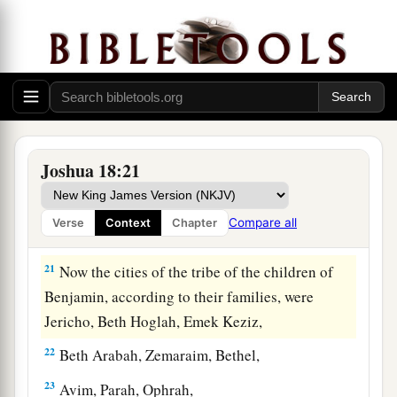
‡
Arabah, and went down to Arabah.
19
And the border passed along to the north side
of Beth Hoglah; then the border ended at the
a
north bay at the
Salt Sea, at the south end of the
‡
Jordan. This
was
the southern boundary.
20
The Jordan was its border on the east side.
Joshua 18:21
This
was
the inheritance of the children of
Benjamin, according to its boundaries all
Compare all
Verse
Context
Chapter
around, according to their families.
21
Now the cities of the tribe of the children of
Benjamin, according to their families, were
Jericho, Beth Hoglah, Emek Keziz,
22
Beth Arabah, Zemaraim, Bethel,
23
Avim, Parah, Ophrah,