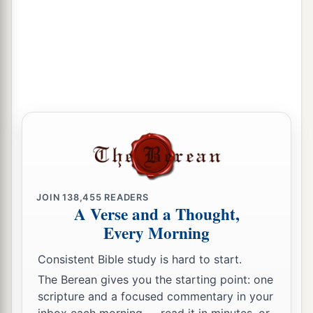
JOIN
138,455
READERS
A Verse and a Thought,
Every Morning
Consistent Bible study is hard to start.
The Berean gives you the starting point: one
scripture and a focused commentary in your